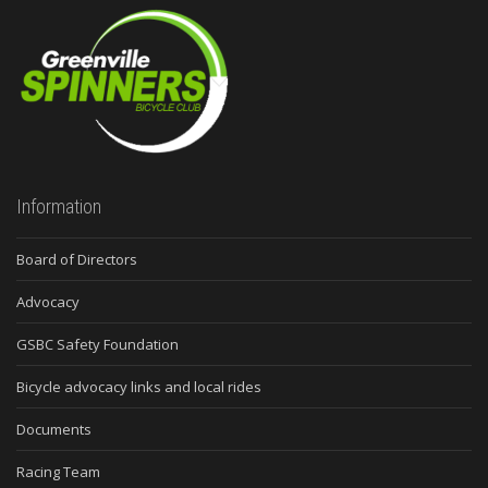
Information
Board of Directors
Advocacy
GSBC Safety Foundation
Bicycle advocacy links and local rides
Documents
Racing Team