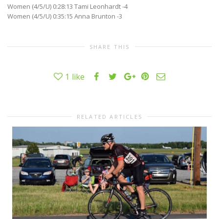
Women (4/5/U) 0:28:13 Tami Leonhardt -4
Women (4/5/U) 0:35:15 Anna Brunton -3
SHARE THIS
1
like
RELATED ARTICLES