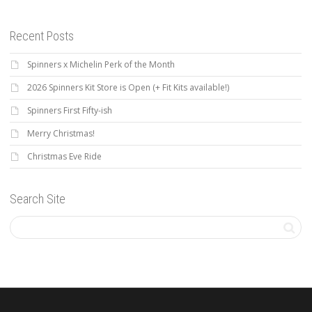
Recent Posts
Spinners x Michelin Perk of the Month
2026 Spinners Kit Store is Open (+ Fit Kits available!)
Spinners First Fifty-ish
Merry Christmas!
Christmas Eve Ride
Search Site