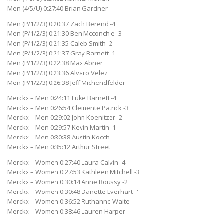
Men (4/5/U) 0:27:40 Brian Gardner
Men (P/1/2/3) 0:20:37 Zach Berend -4
Men (P/1/2/3) 0:21:30 Ben Mcconchie -3
Men (P/1/2/3) 0:21:35 Caleb Smith -2
Men (P/1/2/3) 0:21:37 Gray Barnett -1
Men (P/1/2/3) 0:22:38 Max Abner
Men (P/1/2/3) 0:23:36 Alvaro Velez
Men (P/1/2/3) 0:26:38 Jeff Michendfelder
Merckx – Men 0:24:11 Luke Barnett -4
Merckx – Men 0:26:54 Clemente Patrick -3
Merckx – Men 0:29:02 John Koenitzer -2
Merckx – Men 0:29:57 Kevin Martin -1
Merckx – Men 0:30:38 Austin Kocchi
Merckx – Men 0:35:12 Arthur Street
Merckx – Women 0:27:40 Laura Calvin -4
Merckx – Women 0:27:53 Kathleen Mitchell -3
Merckx – Women 0:30:14 Anne Roussy -2
Merckx – Women 0:30:48 Danette Everhart -1
Merckx – Women 0:36:52 Ruthanne Waite
Merckx – Women 0:38:46 Lauren Harper