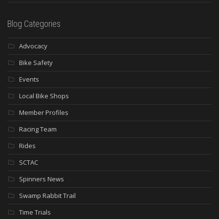
Blog Categories
Advocacy
Bike Safety
Events
Local Bike Shops
Member Profiles
Racing Team
Rides
SCTAC
Spinners News
Swamp Rabbit Trail
Time Trials