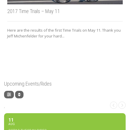
2017 Time Trials – May 11
Here are the results of the first Time Trials on May 11. Thank you
Jeff Michenfelder for your hard...
Upcoming Events/Rides
,
11
AUG