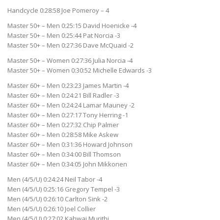
Handcycle 0:28:58 Joe Pomeroy – 4
Master 50+ – Men 0:25:15 David Hoenicke -4
Master 50+ – Men 0:25:44 Pat Norcia -3
Master 50+ – Men 0:27:36 Dave McQuaid -2
Master 50+ – Women 0:27:36 Julia Norcia -4
Master 50+ – Women 0:30:52 Michelle Edwards -3
Master 60+ – Men 0:23:23 James Martin -4
Master 60+ – Men 0:24:21 Bill Radler -3
Master 60+ – Men 0:24:24 Lamar Mauney -2
Master 60+ – Men 0:27:17 Tony Herring -1
Master 60+ – Men 0:27:32 Chip Palmer
Master 60+ – Men 0:28:58 Mike Askew
Master 60+ – Men 0:31:36 Howard Johnson
Master 60+ – Men 0:34:00 Bill Thomson
Master 60+ – Men 0:34:05 John Mikkonen
Men (4/5/U) 0:24:24 Neil Tabor -4
Men (4/5/U) 0:25:16 Gregory Tempel -3
Men (4/5/U) 0:26:10 Carlton Sink -2
Men (4/5/U) 0:26:10 Joel Collier
Men (4/5/U) 0:27:02 Kahwai Murithi