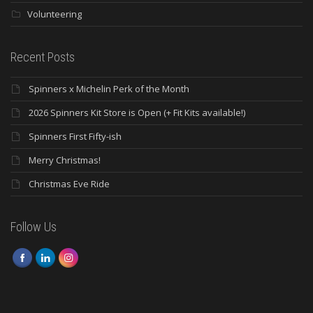
Volunteering
Recent Posts
Spinners x Michelin Perk of the Month
2026 Spinners Kit Store is Open (+ Fit Kits available!)
Spinners First Fifty-ish
Merry Christmas!
Christmas Eve Ride
Follow Us