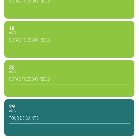
SCTAC TUESDAY RIDES
18
AUG
SCTAC TUESDAY RIDES
25
AUG
SCTAC TUESDAY RIDES
29
AUG
TOUR DE SAINTS