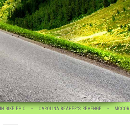
CAROLINA REAPER’S REVENGE
MCCORMICK MAYHEM
.