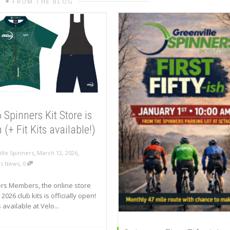
FROM THE BLOG
 Spinners Kit Store is
(+ Fit Kits available!)
,
,
lle Spinners
March 12, 2026
,
rs News
0
rs Members, the online store
 2026 club kits is officially open!
is available at Velo...