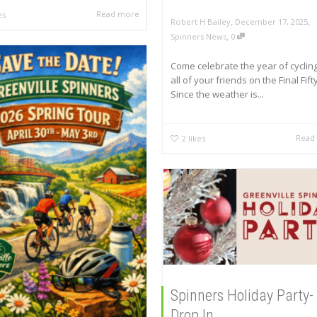
Read more
es
,
,
Robert H Bailey
December 17, 2025
,
Spinners News
0
Come celebrate the year of cycling
all of your friends on the Final Fifty
Since the weather is...
Read
2
likes
Spinners Holiday Party-
Drop In