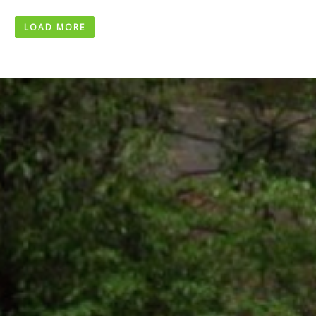
LOAD MORE