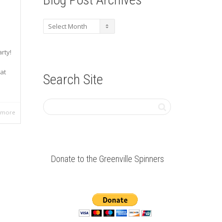
Blog
Post
Archives
rty!
at
Search Site
 more
Donate to the Greenville Spinners