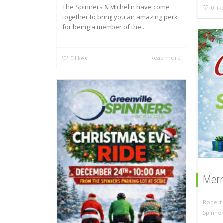
The Spinners & Michelin have come
0
lik
together to bring you an amazing perk
for being a member of the...
Read more
0
likes
Merr
Robert 
Spinne