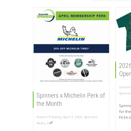
2026
Open 
Greenvi
Spinne
Spinners x Michelin Perk of
the Month
Spinne
for the
,
,
Fit kit 
Robert H Bailey
April 3, 2026
Spinners
,
News
0