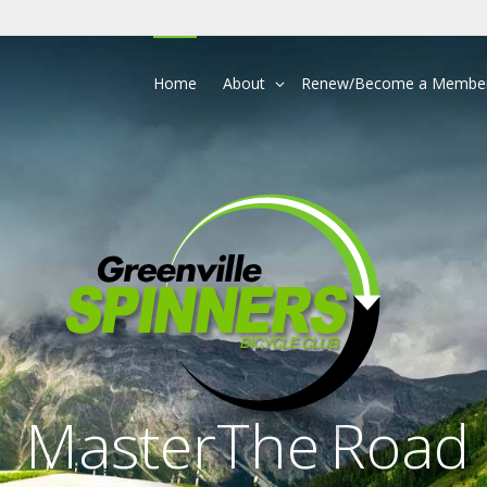
Home
About
Renew/Become a Membe
Master
The
Road