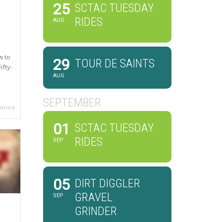
25
SCTAC TUESDAY
RIDES
AUG
w to
29
TOUR DE SAINTS
ifty-
AUG
SEPTEMBER
 more
01
SCTAC TUESDAY
RIDES
SEP
05
DIRT DIGGLER
GRAVEL
SEP
GRINDER