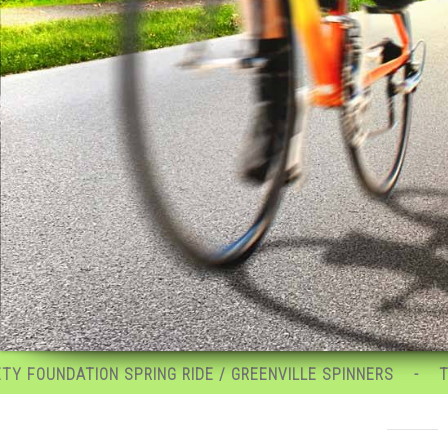
RING RIDE / GREENVILLE SPINNERS
TRANS-SYLVANIA G