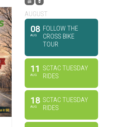
AUGUST
08
FOLLOW THE
CROSS BIKE
AUG
TOUR
11
SCTAC TUESDAY
RIDES
AUG
18
SCTAC TUESDAY
RIDES
AUG