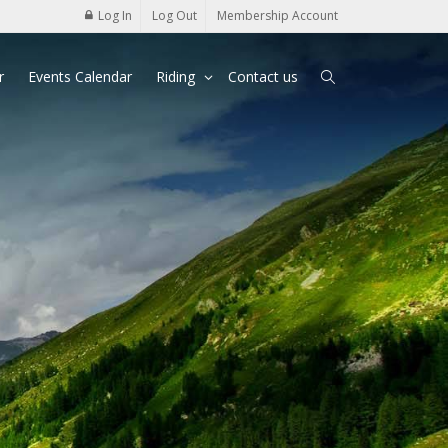
Log In
Log Out
Membership Account
r
Events Calendar
Riding
Contact us