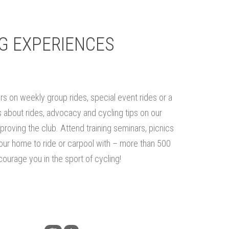
G EXPERIENCES
rs on weekly group rides, special event rides or a
about rides, advocacy and cycling tips on our
proving the club. Attend training seminars, picnics
your home to ride or carpool with – more than 500
ourage you in the sport of cycling!