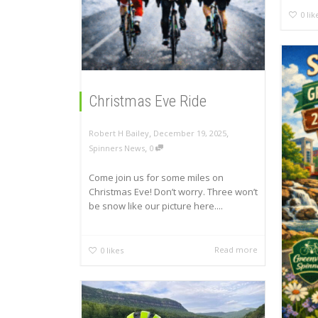
0
lik
Christmas Eve Ride
,
,
Robert H Bailey
December 19, 2025
,
Spinners News
0
Come join us for some miles on
Christmas Eve! Don’t worry. Three won’t
be snow like our picture here....
Read more
0
likes