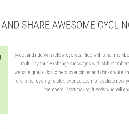
Y AND SHARE AWESOME CYCLIN
Meet and ride with fellow cyclists. Ride with other membe
t
multi-day tour. Exchange messages with club members 
website group. Join others over dinner and drinks while im
and other cycling-related events. Learn of cyclists near 
members. Start making friends who will enc