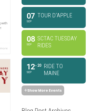
07
TOUR D'APPLE
SEP
 with
!
08
SCTAC TUESDAY
RIDES
SEP
 more
12
RIDE TO
20
MAINE
SEP
Show More Events
Blog Post Archives