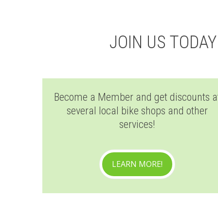
JOIN US TODA
Become a Member and get discounts a
several local bike shops and other
services!
LEARN MORE!