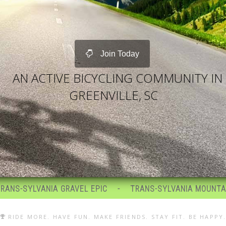
Join Today
AN ACTIVE BICYCLING COMMUNITY IN
GREENVILLE, SC
RAVEL EPIC
TRANS-SYLVANIA MOUNTAIN BIKE EPIC
RIDE MORE. HAVE FUN. MAKE FRIENDS. STAY FIT. BE HAPPY