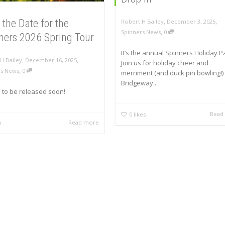
,
,
 the Date for the
Robert H Bailey
December 3, 2025
,
Spinners News
0
ners 2026 Spring Tour
It’s the annual Spinners Holiday Pa
,
,
H Bailey
December 16, 2025
Join us for holiday cheer and
,
rs News
0
merriment (and duck pin bowling!) 
Bridgeway...
s to be released soon!
Read
0
likes
Read more
e