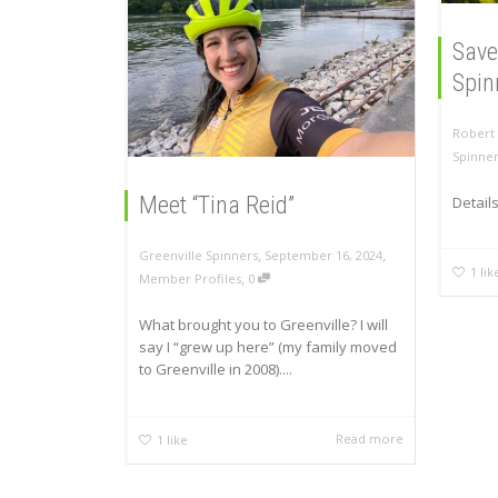
Save
Spin
Robert 
Spinne
Meet “Tina Reid”
Detail
,
,
Greenville Spinners
September 16, 2024
1
lik
,
Member Profiles
0
What brought you to Greenville? I will
say I “grew up here” (my family moved
to Greenville in 2008)....
Read more
1
like