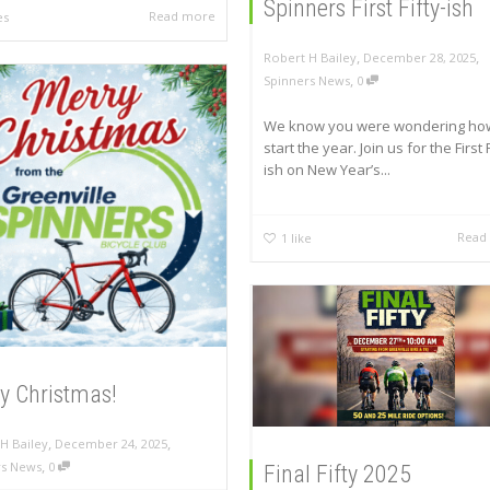
Spinners First Fifty-ish
Read more
es
,
,
Robert H Bailey
December 28, 2025
,
Spinners News
0
We know you were wondering ho
start the year. Join us for the First F
ish on New Year’s...
Read
1
like
y Christmas!
,
,
H Bailey
December 24, 2025
,
rs News
0
Final Fifty 2025