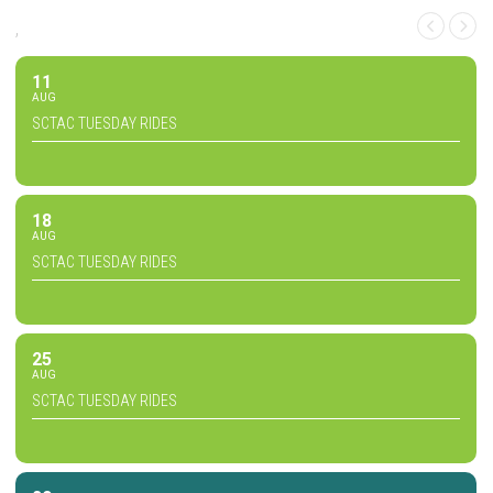
,
11
AUG
SCTAC TUESDAY RIDES
18
AUG
SCTAC TUESDAY RIDES
25
AUG
SCTAC TUESDAY RIDES