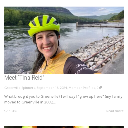
Meet “Tina Reid”
,
,
,
Greenville Spinners
September 16, 2024
Member Profiles
0
What brought you to Greenville? I will say I “grew up here” (my family
moved to Greenville in 2008)....
Read more
1
like