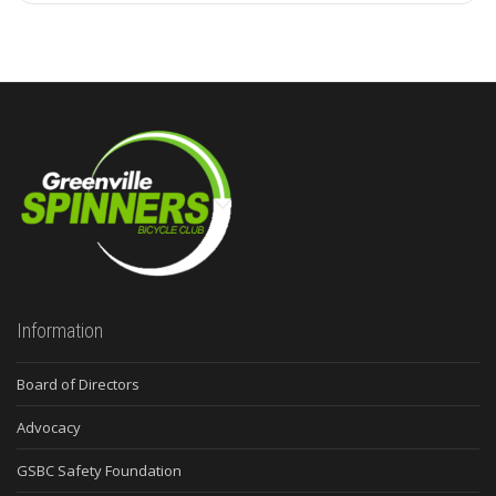
Information
Board of Directors
Advocacy
GSBC Safety Foundation