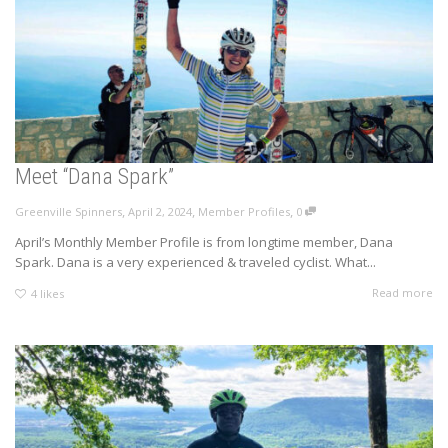
Meet “Dana Spark”
,
,
,
Greenville Spinners
April 2, 2024
Member Profiles
0
April’s Monthly Member Profile is from longtime member, Dana
Spark. Dana is a very experienced & traveled cyclist. What...
Read more
4
likes