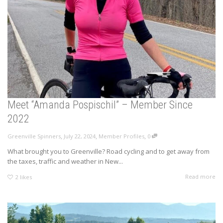
Meet “Amanda Pospischil” – Member Since
2022
,
,
,
Greenville Spinners
July 22, 2024
Member Profiles
0
What brought you to Greenville? Road cycling and to get away from
the taxes, traffic and weather in New...
Read more
2
likes