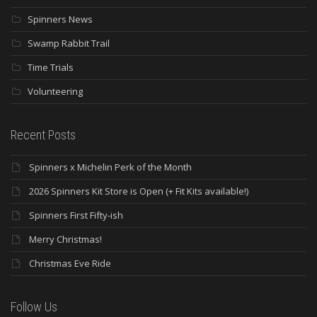
Spinners News
Swamp Rabbit Trail
Time Trials
Volunteering
Recent Posts
Spinners x Michelin Perk of the Month
2026 Spinners Kit Store is Open (+ Fit Kits available!)
Spinners First Fifty-ish
Merry Christmas!
Christmas Eve Ride
Follow Us