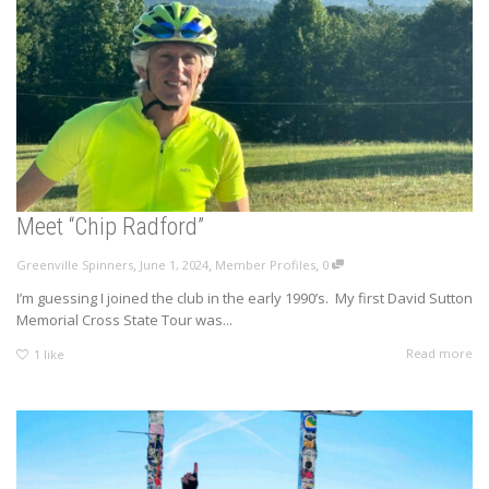
Meet “Chip Radford”
,
,
,
Greenville Spinners
June 1, 2024
Member Profiles
0
I’m guessing I joined the club in the early 1990’s. My first David Sutton
Memorial Cross State Tour was...
Read more
1
like