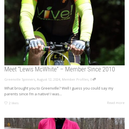
Meet “Lewis McWhite” – Member Since 2010
,
,
,
Greenville Spinners
August 12, 2024
Member Profiles
0
What brought you to Greenville? Well I guess you could say my
parents since I’m a native! I was...
Read more
2
likes