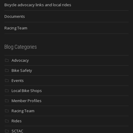
Bicycle advocacy links and local rides
Documents
Racing Team
Blog Categories
Advocacy
Bike Safety
Events
Local Bike Shops
Member Profiles
Racing Team
Rides
SCTAC