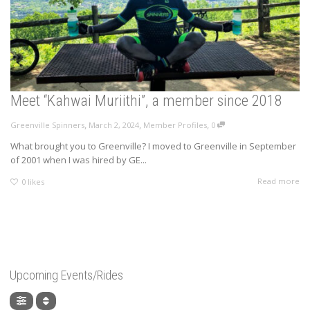
Meet “Kahwai Muriithi”, a member since 2018
,
,
,
Greenville Spinners
March 2, 2024
Member Profiles
0
What brought you to Greenville? I moved to Greenville in September
of 2001 when I was hired by GE...
Read more
0
likes
Upcoming Events/Rides