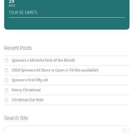
29
AUG
TOUR DE SAINTS
Recent Posts
Spinners x Michelin Perk of the Month
2026 Spinners Kit Store is Open (+ Fit Kits available!)
Spinners First Fifty-ish
Merry Christmas!
Christmas Eve Ride
Search Site