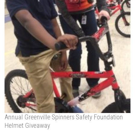
Annual Greenville Spinners Safety Foundation
Helmet Giveaway