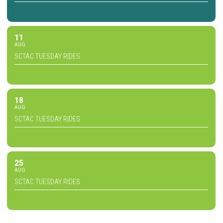
11
AUG
SCTAC TUESDAY RIDES
18
AUG
SCTAC TUESDAY RIDES
25
AUG
SCTAC TUESDAY RIDES