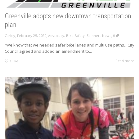
Greenville adopts new downtown transportation
plan
,
,
,
Carley
February 25, 2020
Advocacy
,
Bike Safety
,
Spinners News
0
“We know that we needed safer bike lanes and multi use paths…City
Council agreed and added an amendment to...
Read more
1
like