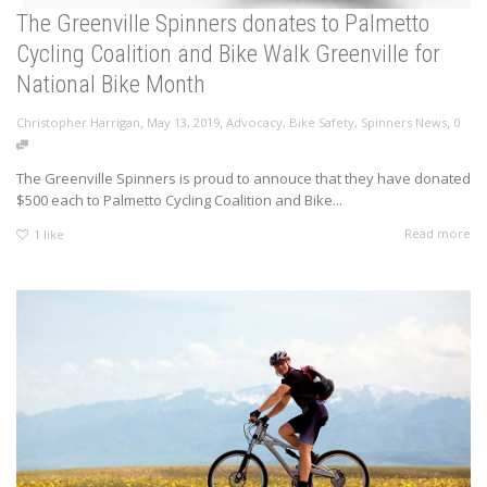
The Greenville Spinners donates to Palmetto
Cycling Coalition and Bike Walk Greenville for
National Bike Month
,
,
,
Christopher Harrigan
May 13, 2019
Advocacy
,
Bike Safety
,
Spinners News
0
The Greenville Spinners is proud to annouce that they have donated
$500 each to Palmetto Cycling Coalition and Bike...
Read more
1
like