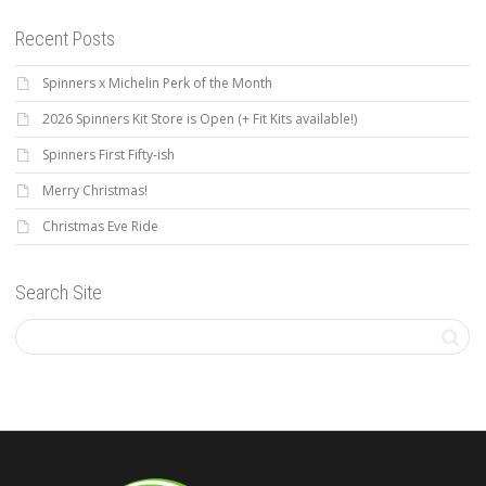
Recent Posts
Spinners x Michelin Perk of the Month
2026 Spinners Kit Store is Open (+ Fit Kits available!)
Spinners First Fifty-ish
Merry Christmas!
Christmas Eve Ride
Search Site