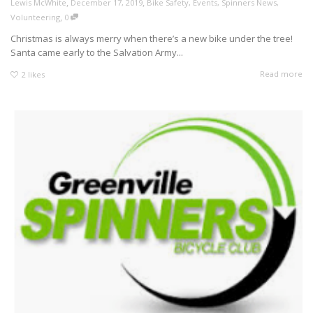
,
,
Lewis McWhite
December 17, 2019
Bike Safety
,
Events
,
Spinners News
,
,
Volunteering
0
Christmas is always merry when there’s a new bike under the tree!
Santa came early to the Salvation Army...
Read more
2
likes