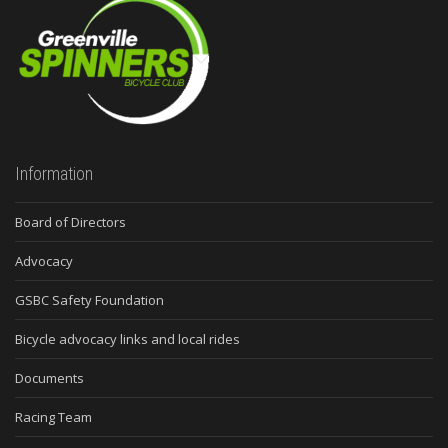
Information
Board of Directors
Advocacy
GSBC Safety Foundation
Bicycle advocacy links and local rides
Documents
Racing Team