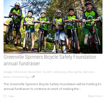
Greenville Spinners Bicycle Safety Foundation
annual fundraiser
,
,
Keegan O'Donnell
November 16, 2021
Advocacy
,
Bike Safety
,
Spinners
,
News
,
Volunteering
0
The Greenville Spinners Bicycle Safety Foundation will be holding it’s
annual fundraiser to continue its work of making the...
Read more
1
like