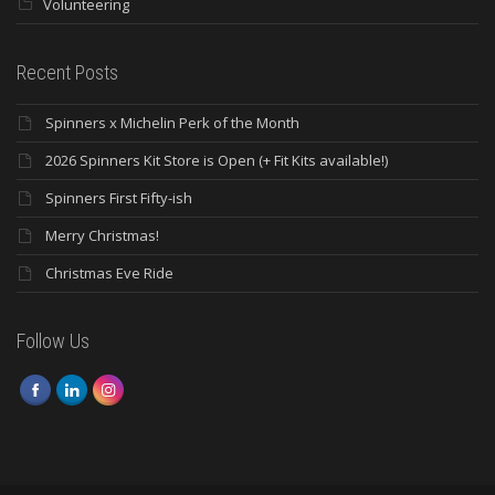
Volunteering
Recent Posts
Spinners x Michelin Perk of the Month
2026 Spinners Kit Store is Open (+ Fit Kits available!)
Spinners First Fifty-ish
Merry Christmas!
Christmas Eve Ride
Follow Us