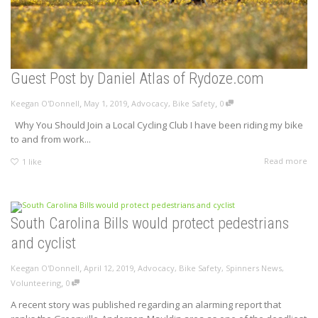
Guest Post by Daniel Atlas of Rydoze.com
,
,
,
Keegan O'Donnell
May 1, 2019
Advocacy
,
Bike Safety
0
Why You Should Join a Local Cycling Club I have been riding my bike
to and from work...
Read more
1
like
South Carolina Bills would protect pedestrians
and cyclist
,
,
Keegan O'Donnell
April 12, 2019
Advocacy
,
Bike Safety
,
Spinners News
,
,
Volunteering
0
A recent story was published regarding an alarming report that