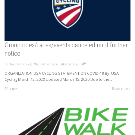
Group rides/races/events canceled until further
notice
,
,
,
Carley
March 24, 2020
Advocacy
,
Bike Safety
0
ORGANIZATION USA CYCLING STATEMENT ON COVID-19 By: USA
Cycling March 12, 2020 Updated March 15, 2020 Due to the...
Read more
1
like