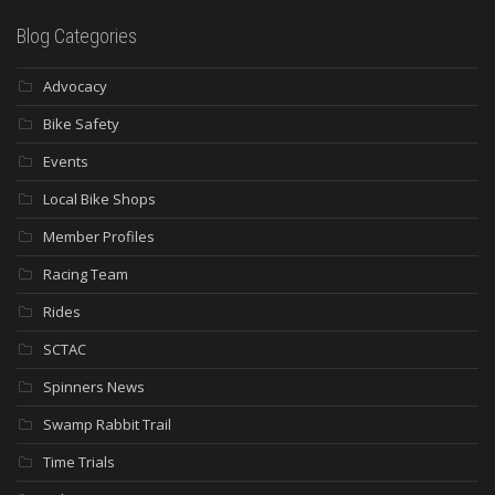
Blog Categories
Advocacy
Bike Safety
Events
Local Bike Shops
Member Profiles
Racing Team
Rides
SCTAC
Spinners News
Swamp Rabbit Trail
Time Trials