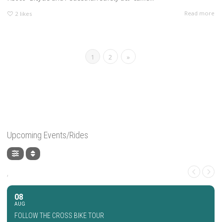
Read more
2
likes
1
2
»
Upcoming Events/Rides
,
08
AUG
FOLLOW THE CROSS BIKE TOUR