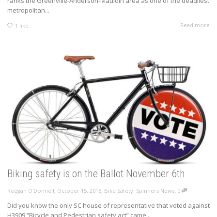
ranks the Greenville-Anderson-Mauldin area as one of the deadliest
metropolitan...
Read more
1
like
Biking safety is on the Ballot November 6th
,
,
,
Keegan O'Donnell
October 15, 2018
Bike Safety
,
Spinners News
0
Did you know the only SC house of representative that voted against
H3909 “Bicycle and Pedestrian safety act” came...