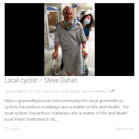
Local cyclist – Steve Duhan
,
,
,
Carley
March 19, 2021
Advocacy
,
Bike Safety
,
Spinners News
0
https://greenvillejournal.com/community/for-local-greenville-sc-
cyclists-hazardous-roadways-are-a-matter-of-life-and-death/ For
local cyclists, hazardous roadways are ‘a matter of life and death’
Evan Peter Smith March 18,...
Read more
4
likes