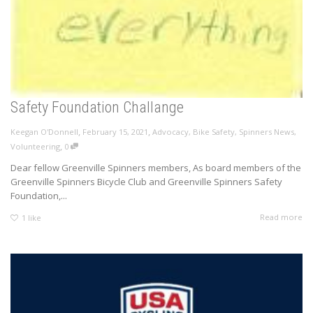
Safety Foundation Challange
,
,
Keegan O'Donnell
February 15, 2021
Advocacy
,
Bike Safety
,
Spinners News
,
,
Volunteering
0
Dear fellow Greenville Spinners members, As board members of the
Greenville Spinners Bicycle Club and Greenville Spinners Safety
Foundation,...
Read more
1
like