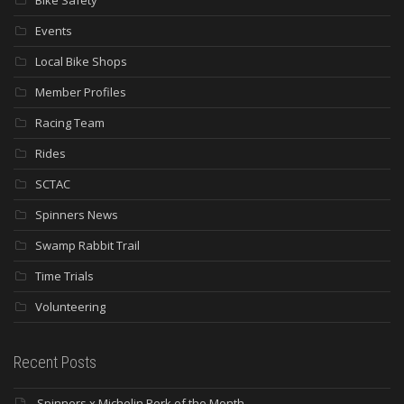
Bike Safety
Events
Local Bike Shops
Member Profiles
Racing Team
Rides
SCTAC
Spinners News
Swamp Rabbit Trail
Time Trials
Volunteering
Recent Posts
Spinners x Michelin Perk of the Month