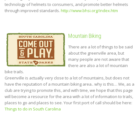
technology of helmets to consumers, and promote better helmets
through improved standards.
http://www.bhsi.org/index.htm
Mountain Biking
There are a lot of things to be said
about the greenville area, but
many people are not aware that
there are also a lot of mountain
bike trails.
Greenville is actually very close to a lot of mountains, but does not
have the reputation of a mountain biking area.. why is this… We, as a
club are trying to promote this, and with time, we hope that this page
will become a resource for the area with a lot of information to trails,
places to go and places to see. Your first port of call should be here:
Things to do in South Carolina