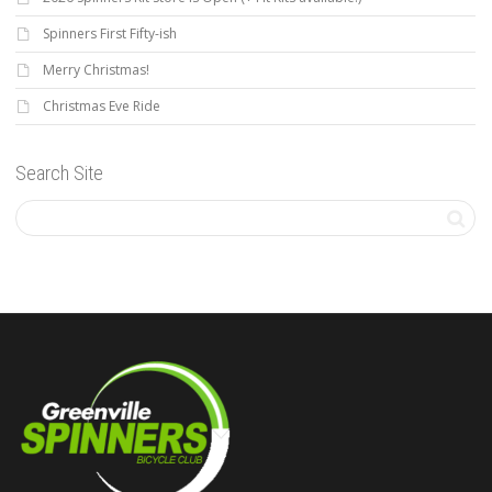
Spinners First Fifty-ish
Merry Christmas!
Christmas Eve Ride
Search Site