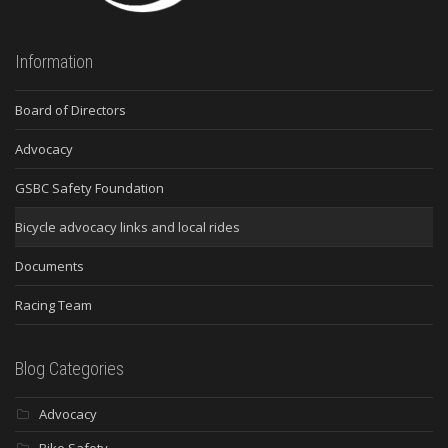
Information
Board of Directors
Advocacy
GSBC Safety Foundation
Bicycle advocacy links and local rides
Documents
Racing Team
Blog Categories
Advocacy