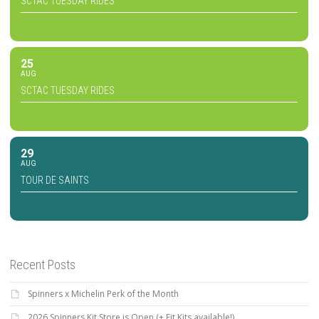
SCTAC TUESDAY RIDES
25
AUG
SCTAC TUESDAY RIDES
29
AUG
TOUR DE SAINTS
Recent Posts
Spinners x Michelin Perk of the Month
2026 Spinners Kit Store is Open (+ Fit Kits available!)