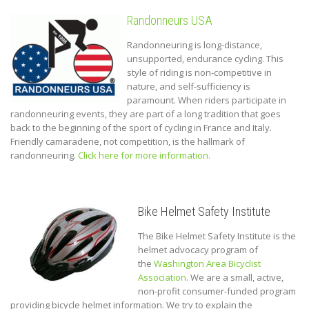
Randonneurs USA
Randonneuring is long-distance,
unsupported, endurance cycling. This
style of riding is non-competitive in
nature, and self-sufficiency is
paramount. When riders participate in
randonneuring events, they are part of a long tradition that goes
back to the beginning of the sport of cycling in France and Italy.
Friendly camaraderie, not competition, is the hallmark of
randonneuring.
Click here for more information.
Bike Helmet Safety Institute
The Bike Helmet Safety Institute is the
helmet advocacy program of
the
Washington Area Bicyclist
Association
.
We are a small, active,
non-profit consumer-funded program
providing bicycle helmet information. We try to explain the