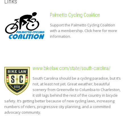
Links
Palmetto Cycling Coalition
Support the Palmetto Cycling Coalition
with a membership. Click here for more
information.
www.bikelaw.com/state/south-carolina/
South Carolina should be a cycling paradise, but it’s
not, at least not yet. Great weather, beautiful
scenery from Greenville to Columbia to Charleston,
it still lags behind the rest of the country in bicycle
safety. It’s getting better because of new cycling laws, increasing
numbers of riders, progressive city planning, and a committed
advocacy community.