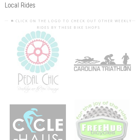
Local Rides
CLICK ON THE LOGO TO CHECK OUT OTHER WEEKLY
RIDES BY THESE BIKE SHOPS