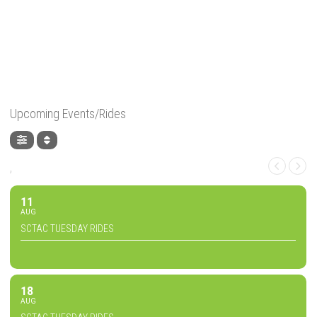
Upcoming Events/Rides
,
11
AUG
SCTAC TUESDAY RIDES
18
AUG