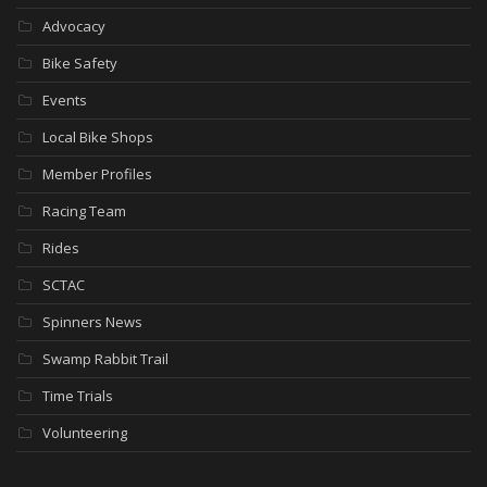
Advocacy
Bike Safety
Events
Local Bike Shops
Member Profiles
Racing Team
Rides
SCTAC
Spinners News
Swamp Rabbit Trail
Time Trials
Volunteering