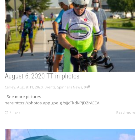
August 6, 2020 TT in photos
,
,
,
Carley
August 11, 2020
Events
,
Spinners News
0
See more pictures
here:https://photos.app.goo.gl/xJjcTkdNPJDZrAEEA
Read more
3
likes