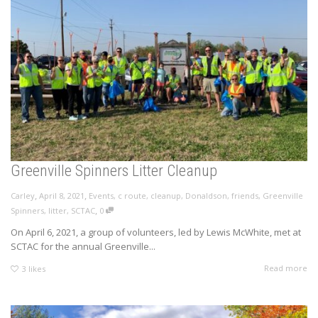
Greenville Spinners Litter Cleanup
,
,
Carley
April 8, 2021
Events
,
c route
,
cleanup
,
Donaldson
,
friends
,
Greenville
,
Spinners
,
litter
,
SCTAC
0
On April 6, 2021, a group of volunteers, led by Lewis McWhite, met at
SCTAC for the annual Greenville...
Read more
3
likes