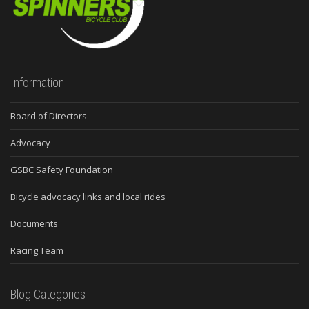
Information
Board of Directors
Advocacy
GSBC Safety Foundation
Bicycle advocacy links and local rides
Documents
Racing Team
Blog Categories