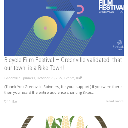
Bicycle Film Festival – Greenville validated that
our town, is a Bike Town!
,
,
,
Greenville Spinners
October 25, 2022
Events
0
(Thank You Greenville Spinners, for your support.) If you were there,
then you heard the entire audience chanting Bikes...
Read more
1
like