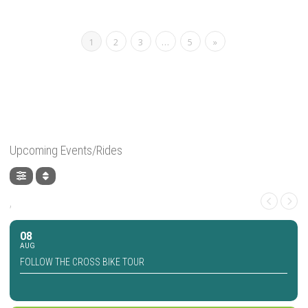
1
2
3
…
5
»
Upcoming Events/Rides
,
08
AUG
FOLLOW THE CROSS BIKE TOUR