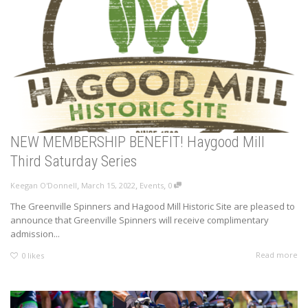
NEW MEMBERSHIP BENEFIT! Haygood Mill
Third Saturday Series
,
,
,
Keegan O'Donnell
March 15, 2022
Events
0
The Greenville Spinners and Hagood Mill Historic Site are pleased to
announce that Greenville Spinners will receive complimentary
admission...
Read more
0
likes