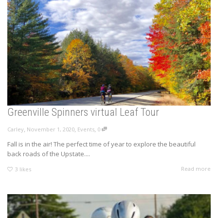
Greenville Spinners virtual Leaf Tour
,
,
,
Carley
November 1, 2020
Events
0
Fall is in the air! The perfect time of year to explore the beautiful
back roads of the Upstate....
Read more
3
likes