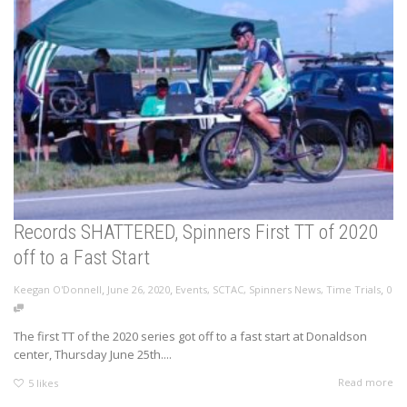
Records SHATTERED, Spinners First TT of 2020
off to a Fast Start
,
,
,
Keegan O'Donnell
June 26, 2020
Events
,
SCTAC
,
Spinners News
,
Time Trials
0
The first TT of the 2020 series got off to a fast start at Donaldson
center, Thursday June 25th....
Read more
5
likes