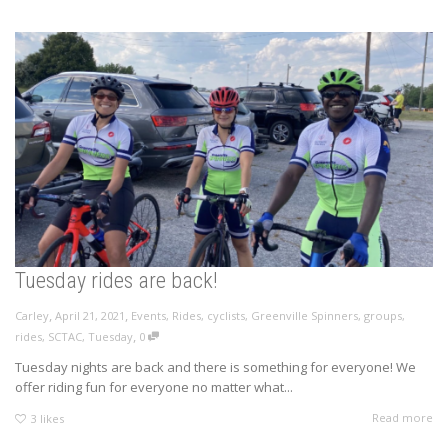
Tuesday rides are back!
,
,
Carley
April 21, 2021
Events
,
Rides
,
cyclists
,
Greenville Spinners
,
groups
,
,
rides
,
SCTAC
,
Tuesday
0
Tuesday nights are back and there is something for everyone! We
offer riding fun for everyone no matter what...
Read more
3
likes