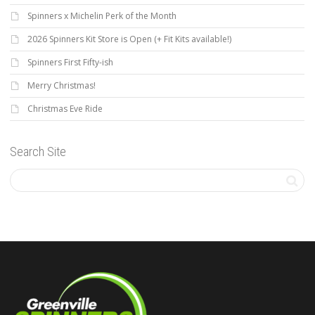
Spinners x Michelin Perk of the Month
2026 Spinners Kit Store is Open (+ Fit Kits available!)
Spinners First Fifty-ish
Merry Christmas!
Christmas Eve Ride
Search Site