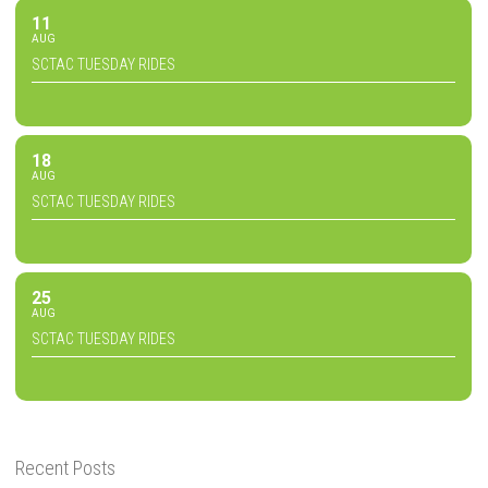
11
AUG
SCTAC TUESDAY RIDES
18
AUG
SCTAC TUESDAY RIDES
25
AUG
SCTAC TUESDAY RIDES
Recent Posts