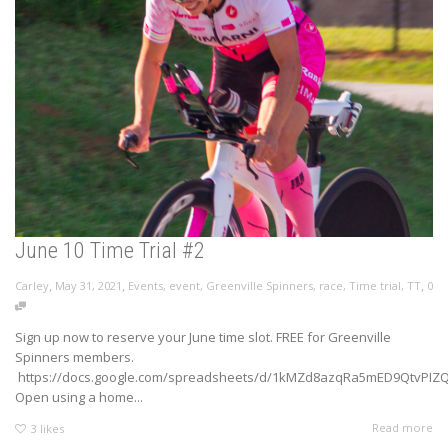
June 10 Time Trial #2
,
,
,
Carley
May 31, 2021
Events
,
event
,
Greenville Spinners
,
race
,
Time trial
,
TT
0
Sign up now to reserve your June time slot. FREE for Greenville
Spinners members.
https://docs.google.com/spreadsheets/d/1kMZd8azqRa5mED9QtvPIZQy
Open using a home...
Read more
3
likes