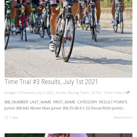
Time Trial #3 Results, July 1st 2021
,
,
,
Keegan O'Donnell
July 2, 2021
Events
,
Racing Team
,
SCTAC
,
Time Trials
0
BIB_NUMBER LAST_NAME FIRST_NAME CATEGORY RESULT POINTS
Junior (M) 642 Abner Max Junior (M) 25:06.6 5 22 Desai Rishi Junior...
Read more
1
like