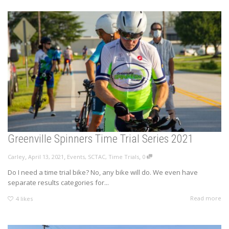
Greenville Spinners Time Trial Series 2021
,
,
,
Carley
April 13, 2021
Events
,
SCTAC
,
Time Trials
0
Do I need a time trial bike? No, any bike will do. We even have
separate results categories for...
Read more
4
likes