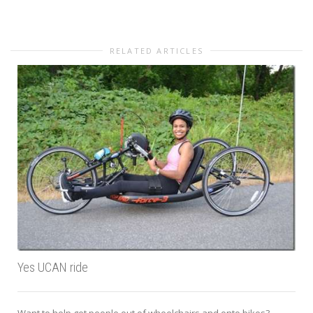
RELATED ARTICLES
Yes UCAN ride
Want to help get people out of wheelchairs and onto bikes?