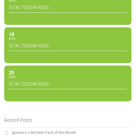
AUG
SCTAC TUESDAY RIDES
18
AUG
SCTAC TUESDAY RIDES
25
AUG
SCTAC TUESDAY RIDES
Recent Posts
Spinners x Michelin Perk of the Month