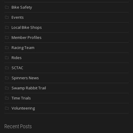
Bike Safety
Events
Local Bike Shops
Member Profiles
Racing Team
Rides
SCTAC
Spinners News
Swamp Rabbit Trail
Time Trials
Volunteering
Recent Posts