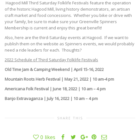
Hagood Mill Third Saturday Folklife Festivals feature the operation
of the historic Hagood Mill, living history demonstrators, an artisan
craft market and food concessions. Whether you bike or drive with
your family, be sure to make sure your Greenville Spinners
Membership is current and enjoy this great benefit!
Also, here are the third-Saturday events at Hagood. If we want to
publish them on the website as Spinners events, we would probably
need a ride leaders for each. Thoughts?
2022 Schedule of Third Saturday Folklife Festivals
Old Time Jam & Camping Weekend | April 15-16, 2022
Mountain Roots Herb Festival | May 21, 2022 | 10 am-4 pm
Americana Folk Festival | June 18, 2022 | 10 am – 4 pm
Banjo Extravaganza | July 16, 2022 | 10 am – 4 pm
SHARE THIS
0
likes