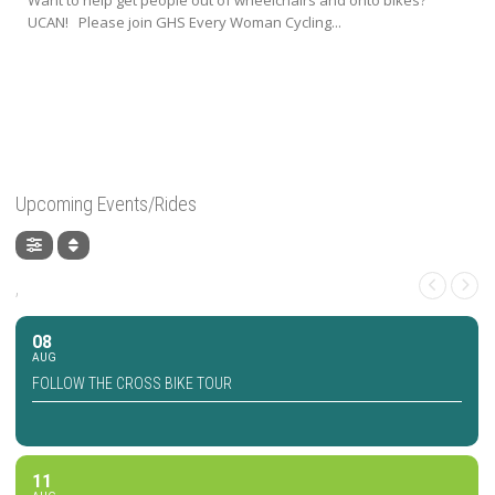
UCAN! Please join GHS Every Woman Cycling...
Upcoming Events/Rides
,
08
AUG
FOLLOW THE CROSS BIKE TOUR
11