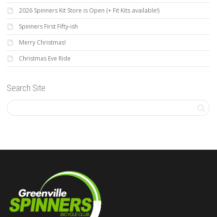
2026 Spinners Kit Store is Open (+ Fit Kits available!)
Spinners First Fifty-ish
Merry Christmas!
Christmas Eve Ride
Search Site