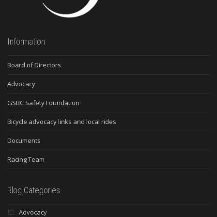
Information
Board of Directors
Advocacy
GSBC Safety Foundation
Bicycle advocacy links and local rides
Documents
Racing Team
Blog Categories
Advocacy