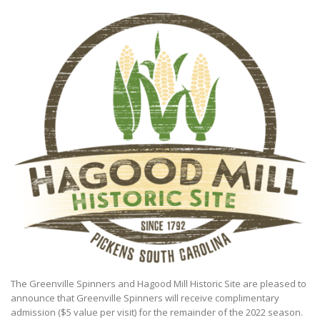
The Greenville Spinners and Hagood Mill Historic Site are pleased to
announce that Greenville Spinners will receive complimentary
admission ($5 value per visit) for the remainder of the 2022 season.