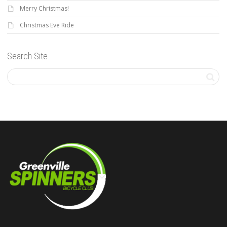
Merry Christmas!
Christmas Eve Ride
Search Site