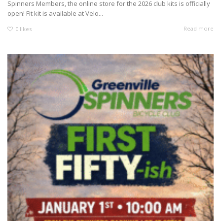
Spinners Members, the online store for the 2026 club kits is officially
open! Fit kit is available at Velo...
Read more
0
likes