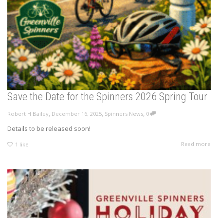
Save the Date for the Spinners 2026 Spring Tour
,
,
,
Robert H Bailey
December 16, 2025
Spinners News
0
Details to be released soon!
Read more
1
like