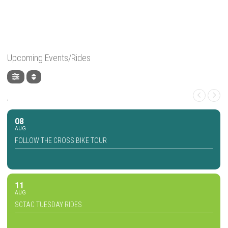
Upcoming Events/Rides
,
08
AUG
FOLLOW THE CROSS BIKE TOUR
11
AUG
SCTAC TUESDAY RIDES