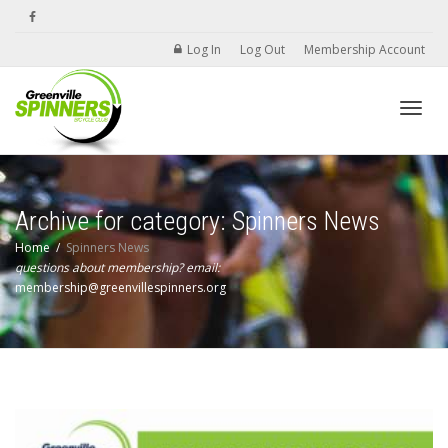
Log In
Log Out
Membership Account
Toggle
Archive for category: Spinners News
Home
Spinners News
questions about membership? email:
membership@greenvillespinners.org