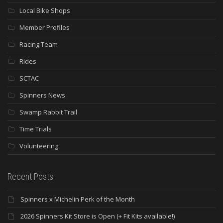
Local Bike Shops
Member Profiles
Racing Team
Rides
SCTAC
Spinners News
Swamp Rabbit Trail
Time Trials
Volunteering
Recent Posts
Spinners x Michelin Perk of the Month
2026 Spinners Kit Store is Open (+ Fit Kits available!)