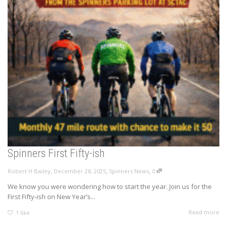
Spinners First Fifty-ish
,
,
,
Robert H Bailey
December 28, 2025
Spinners News
0
We know you were wondering how to start the year. Join us for the
First Fifty-ish on New Year’s...
Read more
1
like