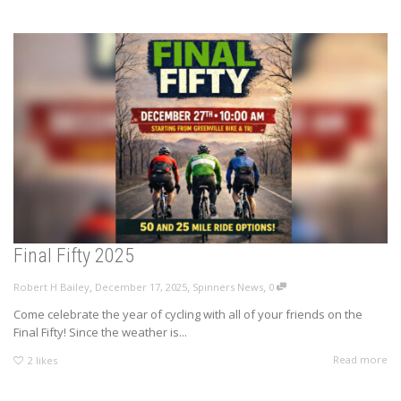
Final Fifty 2025
,
,
,
Robert H Bailey
December 17, 2025
Spinners News
0
Come celebrate the year of cycling with all of your friends on the
Final Fifty! Since the weather is...
Read more
2
likes