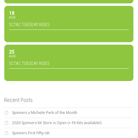
18
AUG
SCTAC TUESDAY RIDES
25
AUG
SCTAC TUESDAY RIDES
Recent Posts
Spinners x Michelin Perk of the Month
2026 Spinners Kit Store is Open (+ Fit Kits available!)
Spinners First Fifty-ish