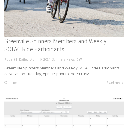
Greenville Spinners Members and Weekly
SCTAC Ride Participants
,
,
,
Robert H Bailey
April 19, 2024
Spinners News
0
Greenville Spinners Members and Weekly SCTAC Ride Participants:
At SCTAC on Tuesday, April 16 prior to the 6:00 PM...
Read more
1
like