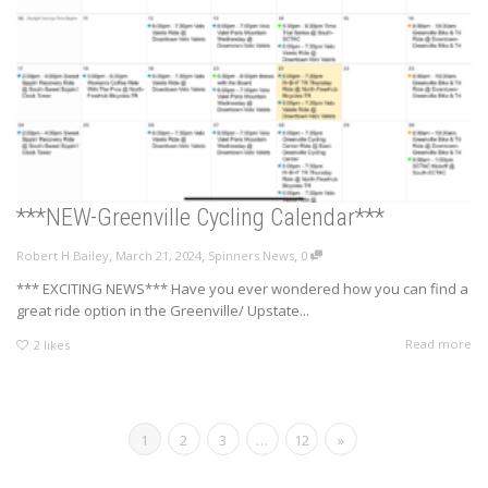
***NEW-Greenville Cycling Calendar***
,
,
,
Robert H Bailey
March 21, 2024
Spinners News
0
*** EXCITING NEWS*** Have you ever wondered how you can find a
great ride option in the Greenville/ Upstate...
Read more
2
likes
1
2
3
…
12
»