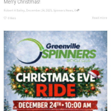
Merry Christmas!
,
,
,
Robert H Bailey
December 24, 2025
Spinners News
0
Read more
0
likes