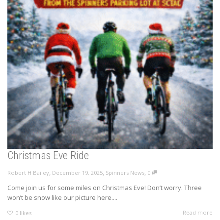
Christmas Eve Ride
,
,
,
Robert H Bailey
December 19, 2025
Spinners News
0
Come join us for some miles on Christmas Eve! Don’t worry. Three
won’t be snow like our picture here....
Read more
0
likes