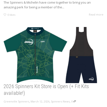
The Spinners & Michelin have come together to bring you an
amazing perk for being a member of the...
Read more
0
likes
2026 Spinners Kit Store is Open (+ Fit Kits
available!)
,
,
,
Greenville Spinners
March 12, 2026
Spinners News
0