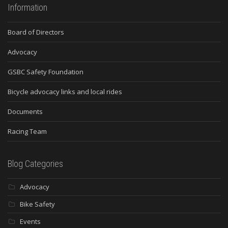
Information
Board of Directors
Advocacy
GSBC Safety Foundation
Bicycle advocacy links and local rides
Documents
Racing Team
Blog Categories
Advocacy
Bike Safety
Events