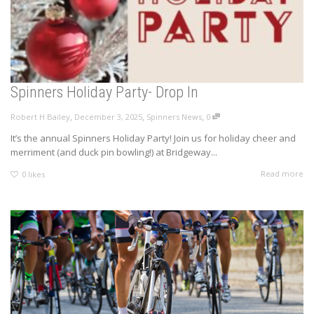
Spinners Holiday Party- Drop In
,
,
,
Robert H Bailey
December 3, 2025
Spinners News
0
It’s the annual Spinners Holiday Party! Join us for holiday cheer and
merriment (and duck pin bowling!) at Bridgeway...
Read more
0
likes