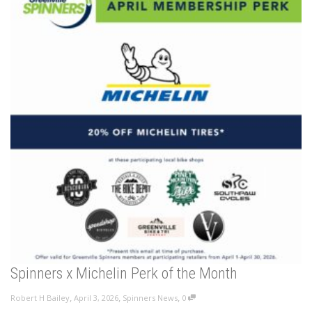
Spinners x Michelin Perk of the Month
,
,
,
Robert H Bailey
April 3, 2026
Spinners News
0