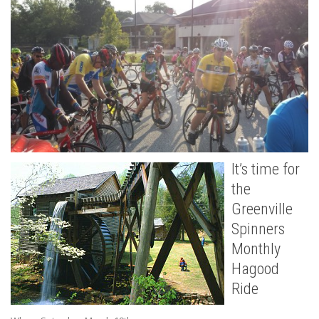
It’s time for
the
Greenville
Spinners
Monthly
Hagood
Ride