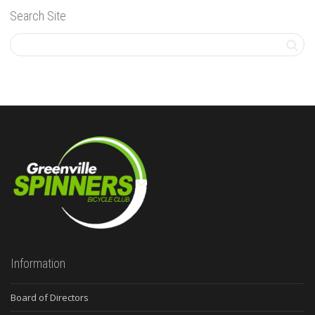
Search Site
Information
Board of Directors