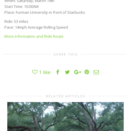
When: Saturday, March 19th
Start Time: 10:00AM
Place: Furman University in front of Starbucks
Ride: 53 miles
Pace: 14mph Average Rolling Speed
More information and Ride Route
SHARE THIS
1
like
RELATED ARTICLES