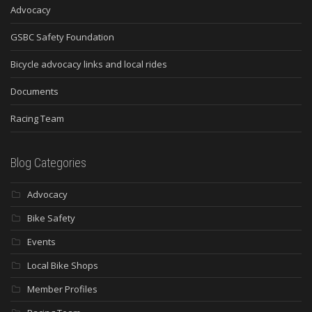
Advocacy
GSBC Safety Foundation
Bicycle advocacy links and local rides
Documents
Racing Team
Blog Categories
Advocacy
Bike Safety
Events
Local Bike Shops
Member Profiles