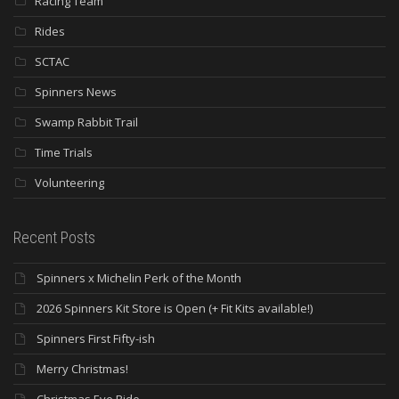
Racing Team
Rides
SCTAC
Spinners News
Swamp Rabbit Trail
Time Trials
Volunteering
Recent Posts
Spinners x Michelin Perk of the Month
2026 Spinners Kit Store is Open (+ Fit Kits available!)
Spinners First Fifty-ish
Merry Christmas!
Christmas Eve Ride