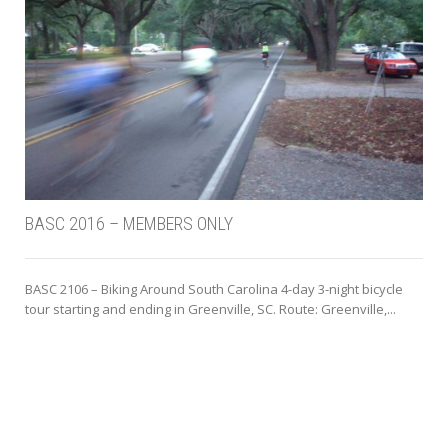
BASC 2016 – MEMBERS ONLY
BASC 2106 – Biking Around South Carolina 4-day 3-night bicycle
tour starting and ending in Greenville, SC. Route: Greenville,...