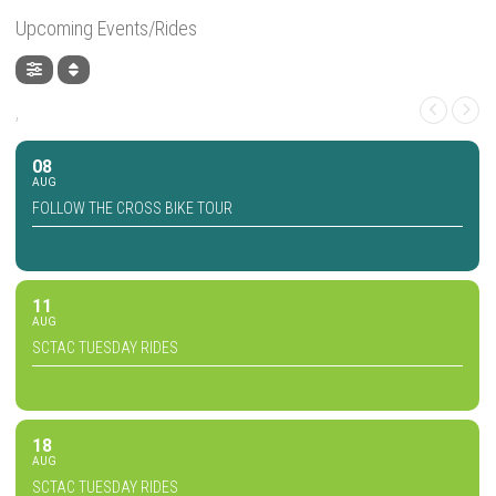
Upcoming Events/Rides
,
08
AUG
FOLLOW THE CROSS BIKE TOUR
11
AUG
SCTAC TUESDAY RIDES
18
AUG
SCTAC TUESDAY RIDES