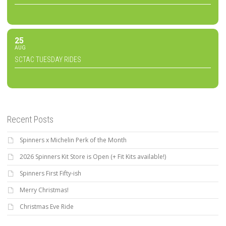
25
AUG
SCTAC TUESDAY RIDES
Recent Posts
Spinners x Michelin Perk of the Month
2026 Spinners Kit Store is Open (+ Fit Kits available!)
Spinners First Fifty-ish
Merry Christmas!
Christmas Eve Ride