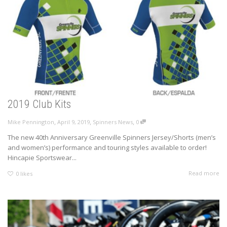
2019 Club Kits
,
,
,
Mike Pennington
April 9, 2019
Spinners News
0
The new 40th Anniversary Greenville Spinners Jersey/Shorts (men’s
and women’s) performance and touring styles available to order!
Hincapie Sportswear...
Read more
0
likes