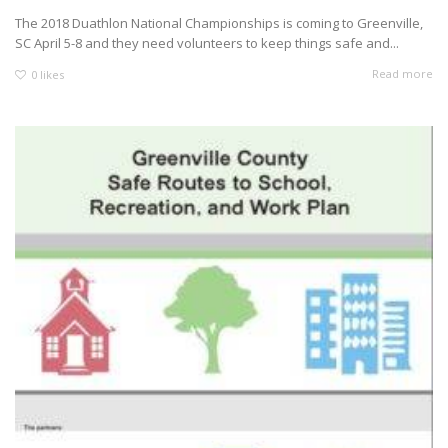
The 2018 Duathlon National Championships is coming to Greenville,
SC April 5-8 and they need volunteers to keep things safe and...
Read more
0
likes