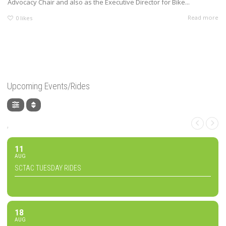
Advocacy Chair and also as the Executive Director for Bike...
Read more
0
likes
Upcoming Events/Rides
,
11
AUG
SCTAC TUESDAY RIDES
18
AUG