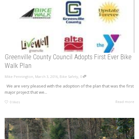
Greenville County Council Adopts First Ever Bike
Walk Plan
,
,
,
Mike Pennington
March 3, 2016
Bike Safety
0
We are very pleased with the adoption of the plan that was the first
major project that we...
Read more
0
likes