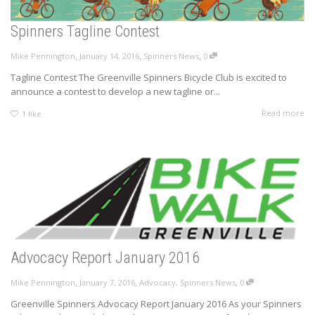
Spinners Tagline Contest
,
,
,
Mike Pennington
January 14, 2016
Spinners News
0
Tagline Contest The Greenville Spinners Bicycle Club is excited to
announce a contest to develop a new tagline or...
Read more
1
like
Advocacy Report January 2016
,
,
,
Mike Pennington
January 7, 2016
Advocacy
,
Spinners News
0
Greenville Spinners Advocacy Report January 2016 As your Spinners