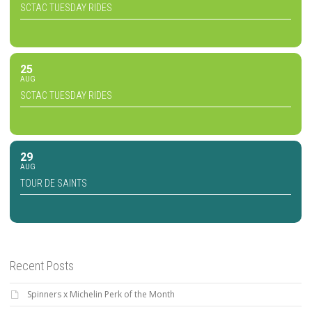
SCTAC TUESDAY RIDES
25
AUG
SCTAC TUESDAY RIDES
29
AUG
TOUR DE SAINTS
Recent Posts
Spinners x Michelin Perk of the Month