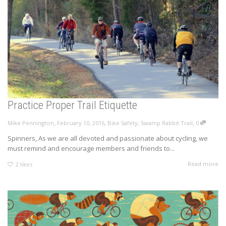
Practice Proper Trail Etiquette
,
,
,
Mike Pennington
February 10, 2016
Bike Safety
,
Swamp Rabbit Trail
0
Spinners, As we are all devoted and passionate about cycling, we
must remind and encourage members and friends to...
Read more
2
likes