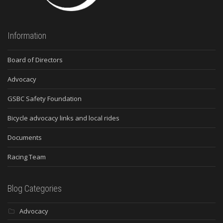
Information
Board of Directors
Advocacy
GSBC Safety Foundation
Bicycle advocacy links and local rides
Documents
Racing Team
Blog Categories
Advocacy