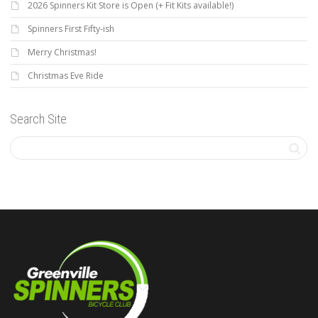
2026 Spinners Kit Store is Open (+ Fit Kits available!)
Spinners First Fifty-ish
Merry Christmas!
Christmas Eve Ride
Search Site