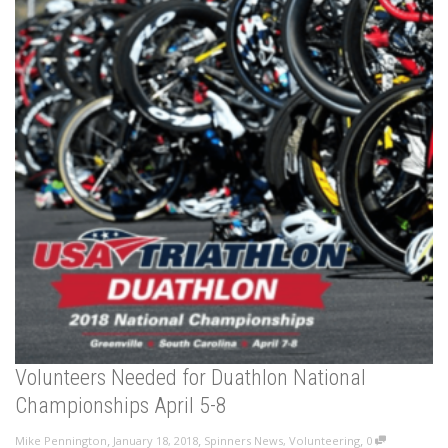
Volunteers Needed for Duathlon National
Championships April 5-8
,
,
,
Mike Pennington
January 18, 2018
Spinners News
,
Volunteering
0