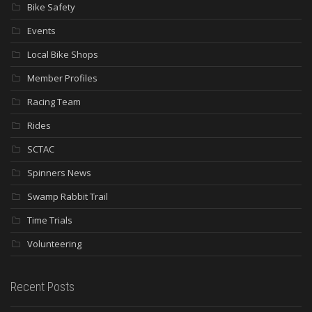
Bike Safety
Events
Local Bike Shops
Member Profiles
Racing Team
Rides
SCTAC
Spinners News
Swamp Rabbit Trail
Time Trials
Volunteering
Recent Posts