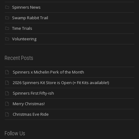
Spinners News
Swamp Rabbit Trail
Time Trials
Volunteering
Recent Posts
Spinners x Michelin Perk of the Month
2026 Spinners Kit Store is Open (+ Fit Kits available!)
Spinners First Fifty-ish
Merry Christmas!
Christmas Eve Ride
Follow Us