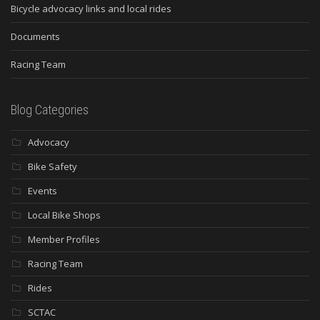
Bicycle advocacy links and local rides
Documents
Racing Team
Blog Categories
Advocacy
Bike Safety
Events
Local Bike Shops
Member Profiles
Racing Team
Rides
SCTAC