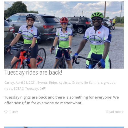
Tuesday rides are back!
,
,
Carley
April 21, 2021
Events
,
Rides
,
cyclists
,
Greenville Spinners
,
groups
,
,
rides
,
SCTAC
,
Tuesday
0
Tuesday nights are back and there is something for everyone! We
offer riding fun for everyone no matter what...
Read more
3
likes