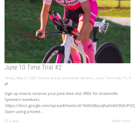
June 10 Time Trial #2
,
,
,
Carley
May 31, 2021
Events
,
event
,
Greenville Spinners
,
race
,
Time trial
,
TT
0
Sign up now to reserve your June time slot. FREE for Greenville
Spinners members.
https://docs.google.com/spreadsheets/d/1kMZd8azqRa5mED9QtvPIZQy
Open using a home...
Read more
3
likes