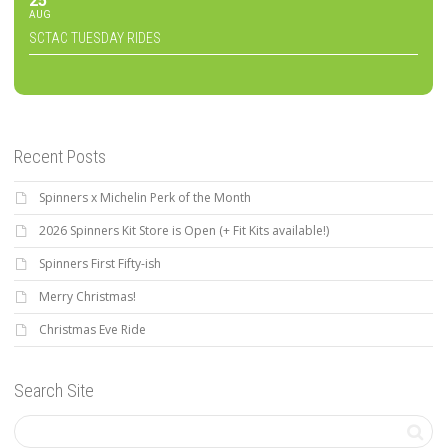
25
AUG
SCTAC TUESDAY RIDES
Recent Posts
Spinners x Michelin Perk of the Month
2026 Spinners Kit Store is Open (+ Fit Kits available!)
Spinners First Fifty-ish
Merry Christmas!
Christmas Eve Ride
Search Site