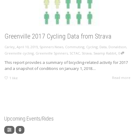
Greenville 2017 Cycling Data from Strava
,
,
Carley
April 10, 2019
Spinners News
,
Commuting
,
Cycling
,
Data
,
Donaldson
,
,
Greenville cycling
,
Greenville Spinners
,
SCTAC
,
Strava
,
Swamp Rabbit
0
This report provides a summary of bicycling-related activity for 2017
and a snapshot of conditions on January 1, 2018....
Read more
1
like
Upcoming Events/Rides