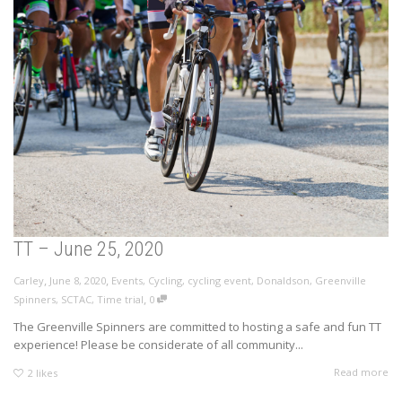
TT – June 25, 2020
,
,
Carley
June 8, 2020
Events
,
Cycling
,
cycling event
,
Donaldson
,
Greenville
,
Spinners
,
SCTAC
,
Time trial
0
The Greenville Spinners are committed to hosting a safe and fun TT
experience! Please be considerate of all community...
Read more
2
likes