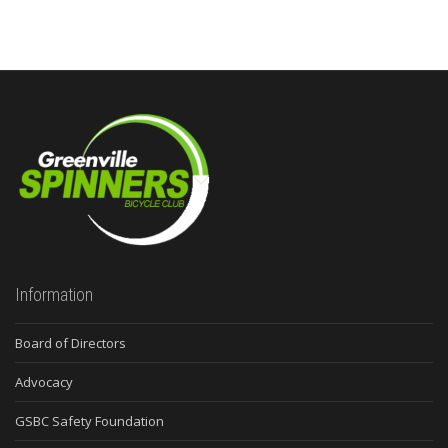
Information
Board of Directors
Advocacy
GSBC Safety Foundation