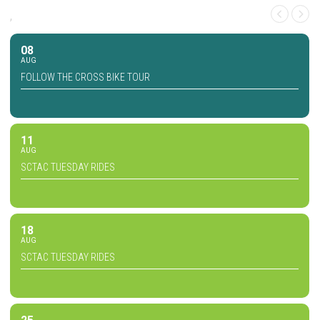
,
08
AUG
FOLLOW THE CROSS BIKE TOUR
11
AUG
SCTAC TUESDAY RIDES
18
AUG
SCTAC TUESDAY RIDES