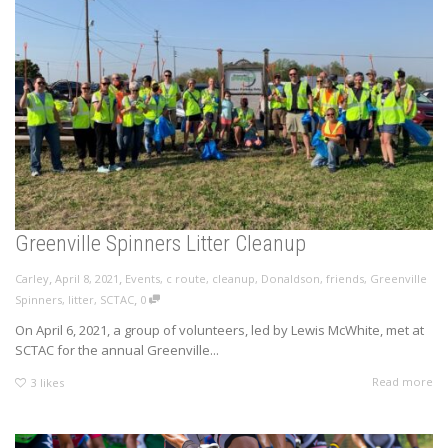
Greenville Spinners Litter Cleanup
,
,
Carley
April 8, 2021
Events
,
c route
,
cleanup
,
Donaldson
,
friends
,
Greenville
,
Spinners
,
litter
,
SCTAC
0
On April 6, 2021, a group of volunteers, led by Lewis McWhite, met at
SCTAC for the annual Greenville...
Read more
3
likes