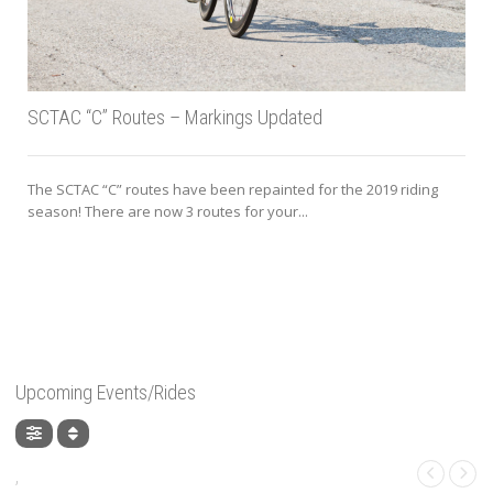
SCTAC “C” Routes – Markings Updated
The SCTAC “C” routes have been repainted for the 2019 riding
season! There are now 3 routes for your...
Upcoming Events/Rides
,