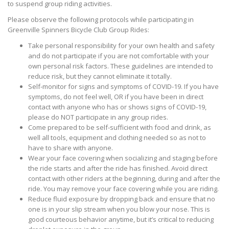
to suspend group riding activities.
Please observe the following protocols while participating in
Greenville Spinners Bicycle Club Group Rides:
Take personal responsibility for your own health and safety
and do not participate if you are not comfortable with your
own personal risk factors. These guidelines are intended to
reduce risk, but they cannot eliminate it totally.
Self-monitor for signs and symptoms of COVID-19. If you have
symptoms, do not feel well, OR if you have been in direct
contact with anyone who has or shows signs of COVID-19,
please do NOT participate in any group rides.
Come prepared to be self-sufficient with food and drink, as
well all tools, equipment and clothing needed so as not to
have to share with anyone.
Wear your face covering when socializing and staging before
the ride starts and after the ride has finished. Avoid direct
contact with other riders at the beginning, during and after the
ride. You may remove your face covering while you are riding.
Reduce fluid exposure by dropping back and ensure that no
one is in your slip stream when you blow your nose. This is
good courteous behavior anytime, but it’s critical to reducing