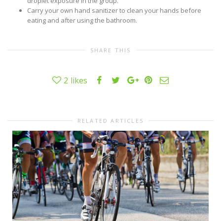
droplet exposure in the group.
Carry your own hand sanitizer to clean your hands before
eating and after using the bathroom.
SHARE THIS
2
likes
RELATED ARTICLES