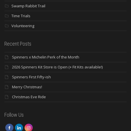
Swamp Rabbit Trail
Time Trials
Volunteering
Recent Posts
Spinners x Michelin Perk of the Month
2026 Spinners Kit Store is Open (+ Fit Kits available!)
Spinners First Fifty-ish
Merry Christmas!
Christmas Eve Ride
Follow Us