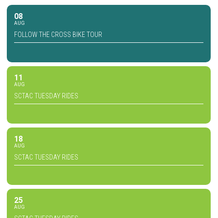
08
AUG
FOLLOW THE CROSS BIKE TOUR
11
AUG
SCTAC TUESDAY RIDES
18
AUG
SCTAC TUESDAY RIDES
25
AUG