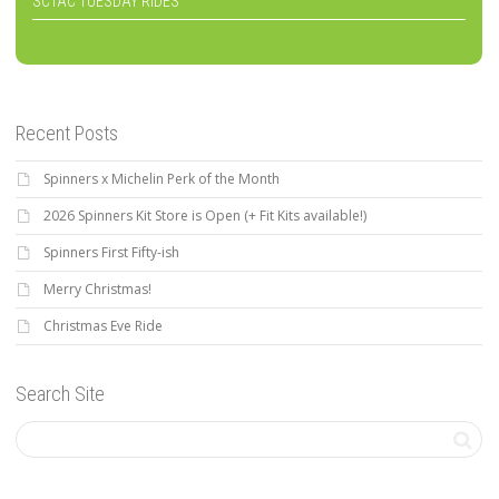
SCTAC TUESDAY RIDES
Recent Posts
Spinners x Michelin Perk of the Month
2026 Spinners Kit Store is Open (+ Fit Kits available!)
Spinners First Fifty-ish
Merry Christmas!
Christmas Eve Ride
Search Site