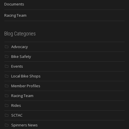
Documents
Racing Team
Blog Categories
Advocacy
Bike Safety
Events
Local Bike Shops
Member Profiles
Racing Team
Rides
SCTAC
Spinners News