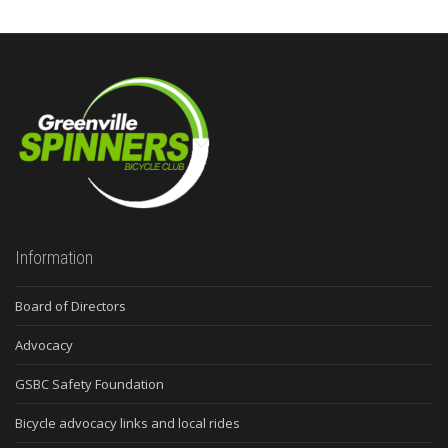
Information
Board of Directors
Advocacy
GSBC Safety Foundation
Bicycle advocacy links and local rides