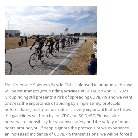
The Greenville Spinners Bicycle Club is pleased to announce that we
will be returning to group riding activities at SCTAC on April 13, 2021.
Group riding still presents a risk of spreading COVID-19 and we want
to stress the importance of abiding by simple safety protocols
before, during and after our rides. It is very important that we follow
the guidelines set forth by the CDC and SC-DHEC. Please take
personal responsibility for your own safety and the safety of other
riders around you. If people ignore the protocols or we experience
an increased incidence of COVID-19 transmissions, we will be forced