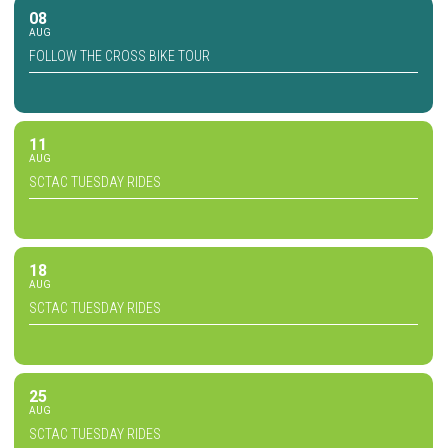
08
AUG
FOLLOW THE CROSS BIKE TOUR
11
AUG
SCTAC TUESDAY RIDES
18
AUG
SCTAC TUESDAY RIDES
25
AUG
SCTAC TUESDAY RIDES