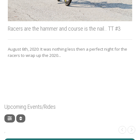
Racers are the hammer and course is the nail… TT #3
August 6th, 2020: It was nothing less then a perfect night for the
racers to wrap up the 2020...
J
Upcoming Events/Rides
,