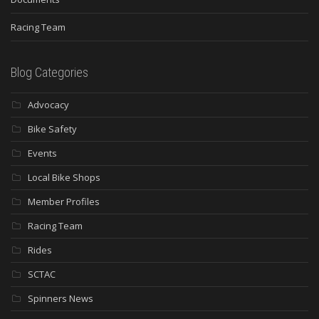
Racing Team
Blog Categories
Advocacy
Bike Safety
Events
Local Bike Shops
Member Profiles
Racing Team
Rides
SCTAC
Spinners News