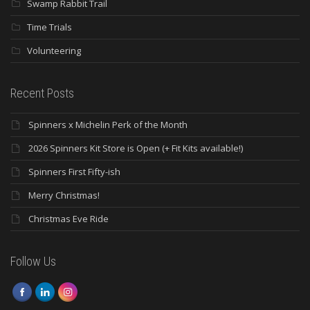
Swamp Rabbit Trail
Time Trials
Volunteering
Recent Posts
Spinners x Michelin Perk of the Month
2026 Spinners Kit Store is Open (+ Fit Kits available!)
Spinners First Fifty-ish
Merry Christmas!
Christmas Eve Ride
Follow Us