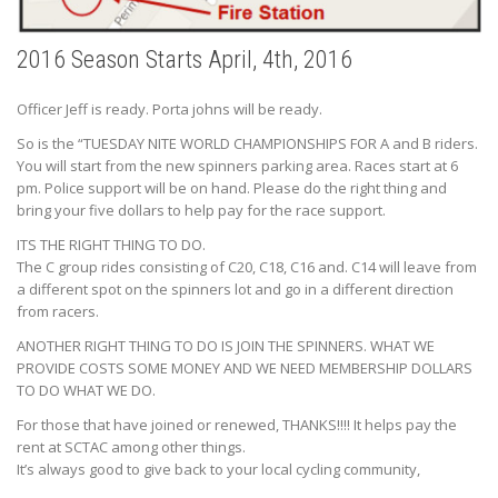
2016 Season Starts April, 4th, 2016
Officer Jeff is ready. Porta johns will be ready.
So is the “TUESDAY NITE WORLD CHAMPIONSHIPS FOR A and B riders.
You will start from the new spinners parking area. Races start at 6
pm. Police support will be on hand. Please do the right thing and
bring your five dollars to help pay for the race support.
ITS THE RIGHT THING TO DO.
The C group rides consisting of C20, C18, C16 and. C14 will leave from
a different spot on the spinners lot and go in a different direction
from racers.
ANOTHER RIGHT THING TO DO IS JOIN THE SPINNERS. WHAT WE
PROVIDE COSTS SOME MONEY AND WE NEED MEMBERSHIP DOLLARS
TO DO WHAT WE DO.
For those that have joined or renewed, THANKS!!!! It helps pay the
rent at SCTAC among other things.
It’s always good to give back to your local cycling community,