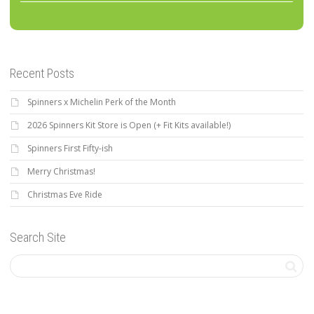
Recent Posts
Spinners x Michelin Perk of the Month
2026 Spinners Kit Store is Open (+ Fit Kits available!)
Spinners First Fifty-ish
Merry Christmas!
Christmas Eve Ride
Search Site