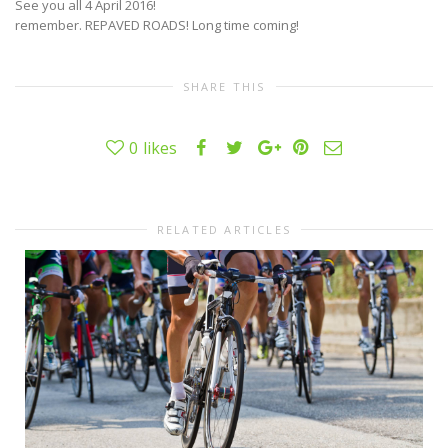
See you all 4 April 2016!
remember. REPAVED ROADS! Long time coming!
SHARE THIS
0
likes
RELATED ARTICLES