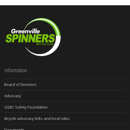
Information
Board of Directors
Advocacy
GSBC Safety Foundation
Bicycle advocacy links and local rides
Documents