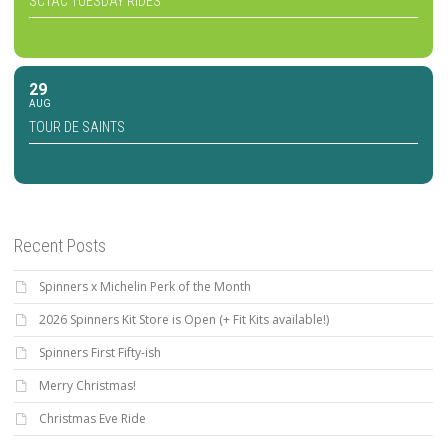
SCTAC TUESDAY RIDES
29
AUG
TOUR DE SAINTS
Recent Posts
Spinners x Michelin Perk of the Month
2026 Spinners Kit Store is Open (+ Fit Kits available!)
Spinners First Fifty-ish
Merry Christmas!
Christmas Eve Ride