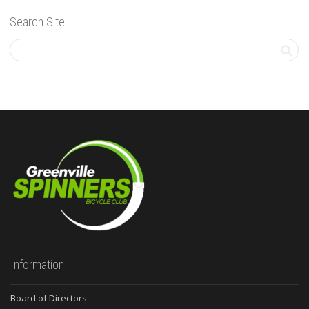
Search Site
Information
Board of Directors