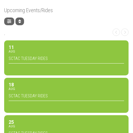
Upcoming Events/Rides
,
11
AUG
SCTAC TUESDAY RIDES
18
AUG
SCTAC TUESDAY RIDES
25
AUG