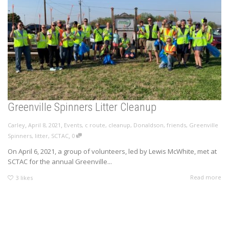
Greenville Spinners Litter Cleanup
,
,
Carley
April 8, 2021
Events
,
c route
,
cleanup
,
Donaldson
,
friends
,
Greenville
,
Spinners
,
litter
,
SCTAC
0
On April 6, 2021, a group of volunteers, led by Lewis McWhite, met at
SCTAC for the annual Greenville...
Read more
3
likes