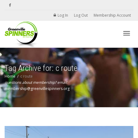
Log In
Log Out
Membership Account
Toggle
Tag Archive for: c route
Home
c route
questions about membership? email:
membership@greenvillespinners.org