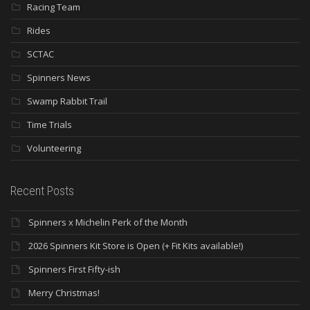
Racing Team
Rides
SCTAC
Spinners News
Swamp Rabbit Trail
Time Trials
Volunteering
Recent Posts
Spinners x Michelin Perk of the Month
2026 Spinners Kit Store is Open (+ Fit Kits available!)
Spinners First Fifty-ish
Merry Christmas!