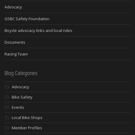
Advocacy
GSBC Safety Foundation
Bicycle advocacy links and local rides
Documents
Racing Team
Blog Categories
Advocacy
Bike Safety
Events
Local Bike Shops
Member Profiles