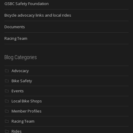
GSBC Safety Foundation
Bicycle advocacy links and local rides
Documents
Racing Team
Blog Categories
Advocacy
Bike Safety
Events
Local Bike Shops
Member Profiles
Racing Team
Rides