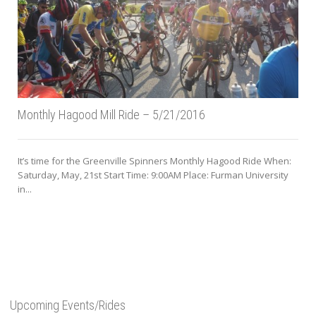
Monthly Hagood Mill Ride – 5/21/2016
It’s time for the Greenville Spinners Monthly Hagood Ride When:
Saturday, May, 21st Start Time: 9:00AM Place: Furman University
in...
Upcoming Events/Rides