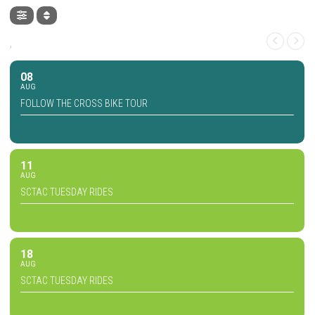
,
08
AUG
FOLLOW THE CROSS BIKE TOUR
11
AUG
SCTAC TUESDAY RIDES
18
AUG
SCTAC TUESDAY RIDES