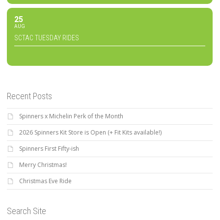
25
AUG
SCTAC TUESDAY RIDES
Recent Posts
Spinners x Michelin Perk of the Month
2026 Spinners Kit Store is Open (+ Fit Kits available!)
Spinners First Fifty-ish
Merry Christmas!
Christmas Eve Ride
Search Site