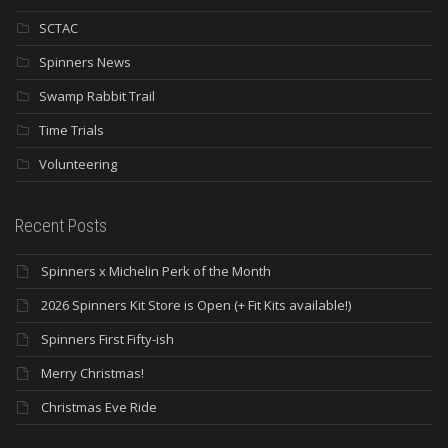
SCTAC
Spinners News
Swamp Rabbit Trail
Time Trials
Volunteering
Recent Posts
Spinners x Michelin Perk of the Month
2026 Spinners Kit Store is Open (+ Fit Kits available!)
Spinners First Fifty-ish
Merry Christmas!
Christmas Eve Ride