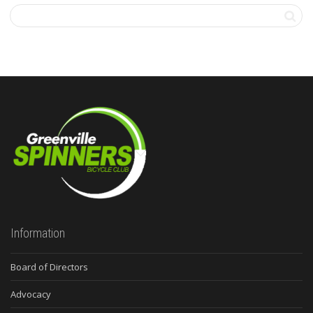
Information
Board of Directors
Advocacy