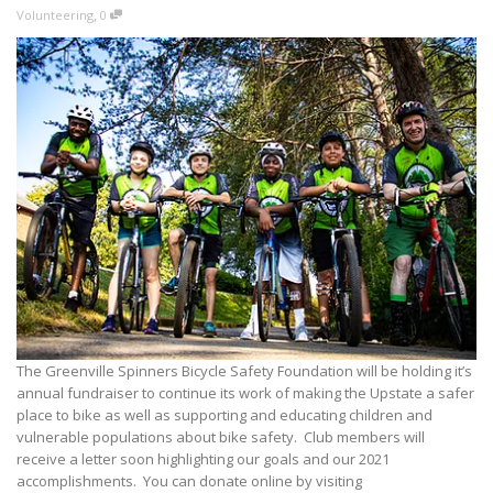
,
Volunteering
0
The Greenville Spinners Bicycle Safety Foundation will be holding it’s
annual fundraiser to continue its work of making the Upstate a safer
place to bike as well as supporting and educating children and
vulnerable populations about bike safety. Club members will
receive a letter soon highlighting our goals and our 2021
accomplishments. You can donate online by visiting