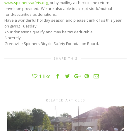
www.spinnerssafety.
org
, or by mailing a check in the return
envelope provided. We are also able to accept stock/mutual
fund/securities as donations.
Have a wonderful holiday season and please think of us this year
on giving Tuesday.
Your donations qualify and may be tax deductible.
Sincerely,
Greenville Spinners Bicycle Safety Foundation Board.
SHARE THIS
1
like
RELATED ARTICLES