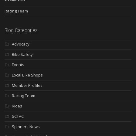
Racing Team
Blog Categories
Advocacy
Bike Safety
Events
Local Bike Shops
Member Profiles
Racing Team
Rides
SCTAC
Spinners News