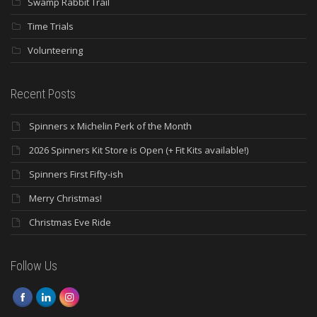
Swamp Rabbit Trail
Time Trials
Volunteering
Recent Posts
Spinners x Michelin Perk of the Month
2026 Spinners Kit Store is Open (+ Fit Kits available!)
Spinners First Fifty-ish
Merry Christmas!
Christmas Eve Ride
Follow Us