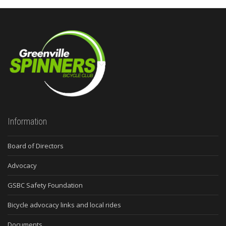
Information
Board of Directors
Advocacy
GSBC Safety Foundation
Bicycle advocacy links and local rides
Documents