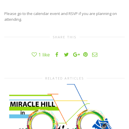
Please go to the calendar event and RSVP if you are planning on
attending.
SHARE THIS
1
like
RELATED ARTICLES