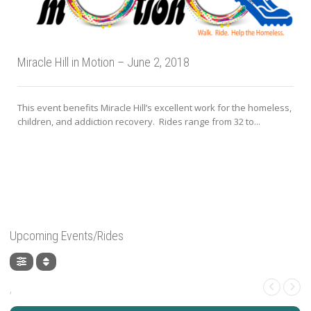
Miracle Hill in Motion – June 2, 2018
This event benefits Miracle Hill’s excellent work for the homeless,
children, and addiction recovery. Rides range from 32 to...
Upcoming Events/Rides
,