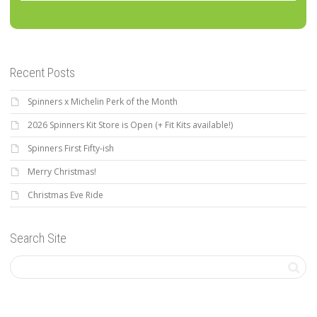
Recent Posts
Spinners x Michelin Perk of the Month
2026 Spinners Kit Store is Open (+ Fit Kits available!)
Spinners First Fifty-ish
Merry Christmas!
Christmas Eve Ride
Search Site