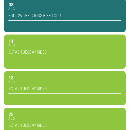
08
AUG
FOLLOW THE CROSS BIKE TOUR
11
AUG
SCTAC TUESDAY RIDES
18
AUG
SCTAC TUESDAY RIDES
25
AUG
SCTAC TUESDAY RIDES