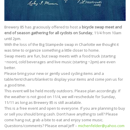
Brewery 85 has graciously offered to host a
bicycle swap meet and
end of season gathering for all cyclists on Sunday
, 11/4 from 10am
until 2pm.
With the loss of the Big Stampede swap in Charlotte we thought it
was time to organize something a little closer to home.
Swap meets are fun, but swap meets with a food truck (starting
~noon), cold beverages and live music (starting ~2pm) are even
better.
Please bring your new or gently used cycling items and a
table/tent/chairs/blanket to display your items and come join us for
a good time.
This event will be held mostly outdoors. Please plan accordingly. If
the weather is not good on 11/4, we will reschedule for Sunday,
11/11 as long as Brewery 85 is still available.
This is a free event and open to everyone. If you are planning to buy
or sell you should bring cash. Don’t have anything to sell? Please
come hang out, grab a bite to eat and enjoy some music.
Questions/comments? Please email Jeff –
michenfelder
@yahoo.com