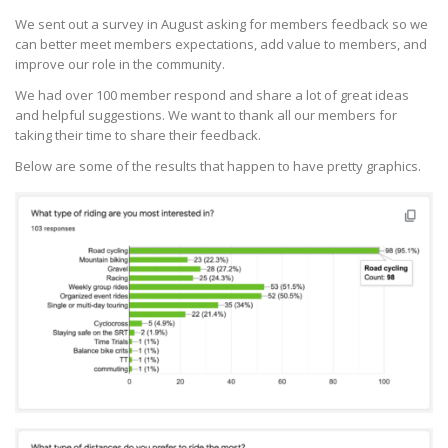
We sent out a survey in August asking for members feedback so we
can better meet members expectations, add value to members, and
improve our role in the community.
We had over 100 member respond and share a lot of great ideas
and helpful suggestions. We want to thank all our members for
taking their time to share their feedback.
Below are some of the results that happen to have pretty graphics.