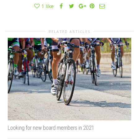
1
like
RELATED ARTICLES
Looking for new board members in 2021