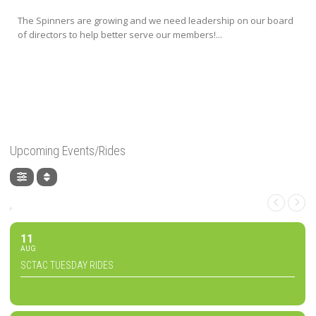
The Spinners are growing and we need leadership on our board
of directors to help better serve our members!...
Upcoming Events/Rides
,
11
AUG
SCTAC TUESDAY RIDES