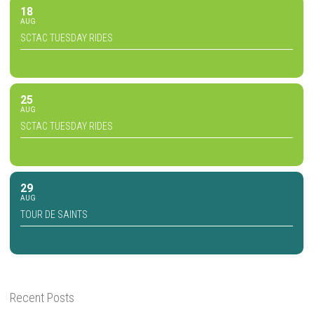
18
AUG
SCTAC TUESDAY RIDES
25
AUG
SCTAC TUESDAY RIDES
29
AUG
TOUR DE SAINTS
Recent Posts