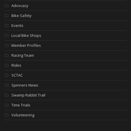
Advocacy
Bike Safety
Events
Local Bike Shops
Member Profiles
Racing Team
Rides
SCTAC
Spinners News
Swamp Rabbit Trail
Time Trials
Volunteering