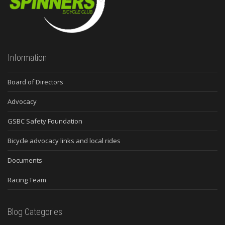
Information
Board of Directors
Advocacy
GSBC Safety Foundation
Bicycle advocacy links and local rides
Documents
Racing Team
Blog Categories