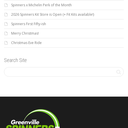
Spinners x Michelin Perk of the Month
2026 Spinners Kit Store is Open (+ Fit Kits available!)
Spinners First Fifty-ish
Merry Christmas!
Christmas Eve Ride
Search Site