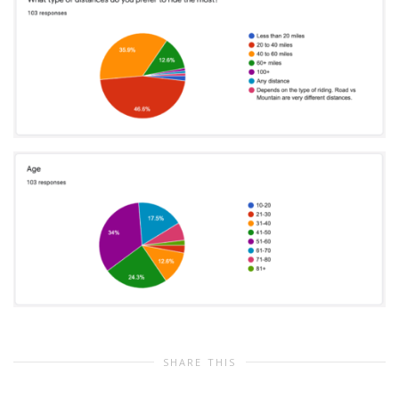
SHARE THIS