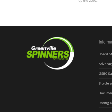
up the 2020...
Informa
Board of
Advocac
GSBC Sa
Bicycle a
Docume
Racing 