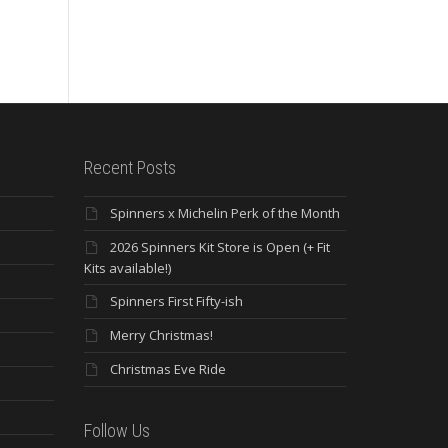
St
Ride – Mar. 17,...
Dre
Lea
Recent Posts
Spinners x Michelin Perk of the Month
2026 Spinners Kit Store is Open (+ Fit
Kits available!)
Spinners First Fifty-ish
Merry Christmas!
Christmas Eve Ride
Follow Us