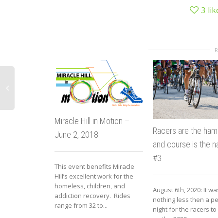
3
lik
Miracle Hill in Motion –
Racers are the ha
June 2, 2018
and course is the n
#3
This event benefits Miracle
Hill’s excellent work for the
homeless, children, and
August 6th, 2020: It wa
addiction recovery. Rides
nothing less then a pe
range from 32 to...
night for the racers t