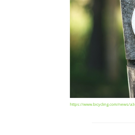
https://www.bicycling.com/news/a3