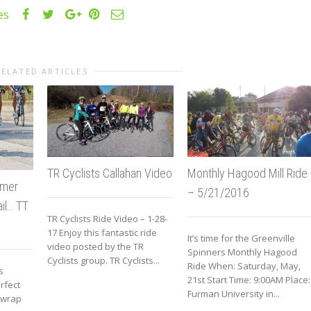
es
RELATED ARTICLES
Monthly Hagood Mill Ride
TR Cyclists Callahan Video
mmer
– 5/21/2016
ail… TT
TR Cyclists Ride Video – 1-28-
17 Enjoy this fantastic ride
It’s time for the Greenville
video posted by the TR
Spinners Monthly Hagood
Cyclists group. TR Cyclists...
Ride When: Saturday, May,
s
21st Start Time: 9:00AM Place:
rfect
Furman University in...
o wrap