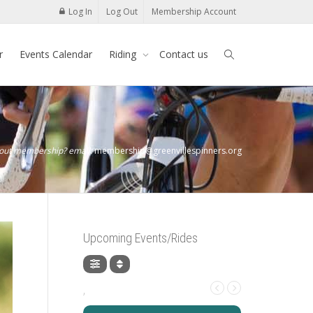
Log In
Log Out
Membership Account
r
Events Calendar
Riding
Contact us
bout membership? email:
membership@greenvillespinners.org
Upcoming Events/Rides
,