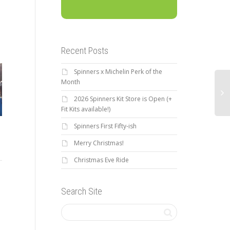
Recent Posts
Spinners x Michelin Perk of the
Month
2026 Spinners Kit Store is Open (+
Fit Kits available!)
Spinners First Fifty-ish
New Member Benefit: The
Th
Merry Christmas!
2017 Brevard – Banff
Feed.
Gi
Mountain Film Festival
Christmas Eve Ride
Sp
Ride
As a Greenville Spinners
Search Site
Bicycle Club member, you will
The
Get ready to climb: 3rd Annual
get an $80 annual credit
Don
2017 Brevard – Banff
at The Feed. The Feed is the
Col
Mountain Film Festival 3 Day
largest online...