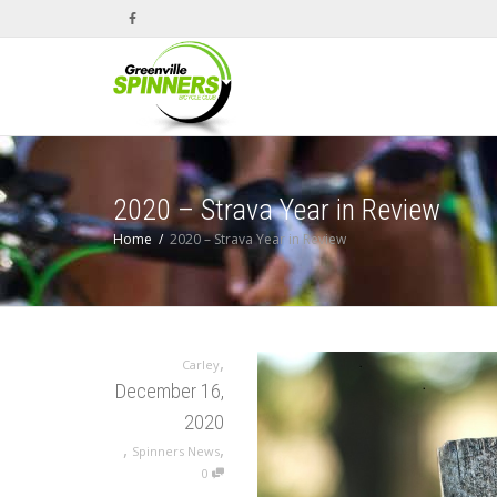
2020 – Strava Year in Review
Home
2020 – Strava Year in Review
,
Carley
December 16,
2020
,
,
Spinners News
0