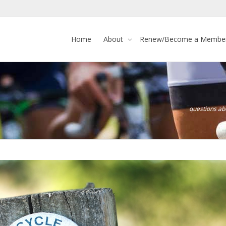
Home
About
Renew/Become a Membe
questions a