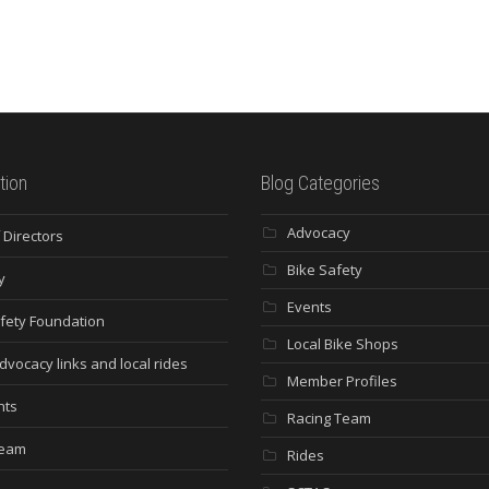
tion
Blog Categories
Advocacy
 Directors
Bike Safety
y
Events
fety Foundation
Local Bike Shops
dvocacy links and local rides
Member Profiles
nts
Racing Team
Team
Rides