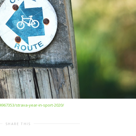
4967353/strava-year-in-sport-2020/
SHARE THIS