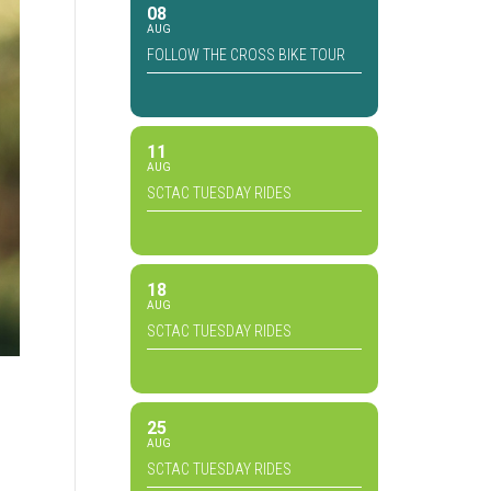
08
AUG
FOLLOW THE CROSS BIKE TOUR
11
AUG
SCTAC TUESDAY RIDES
18
AUG
SCTAC TUESDAY RIDES
25
AUG
SCTAC TUESDAY RIDES