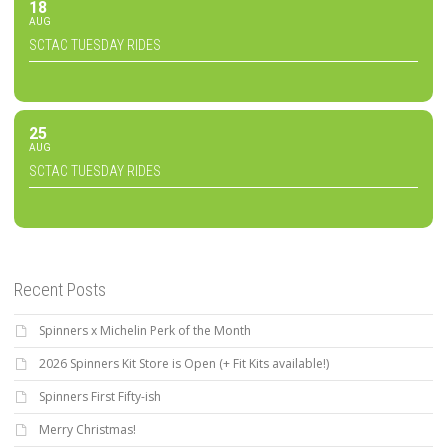
18
AUG
SCTAC TUESDAY RIDES
25
AUG
SCTAC TUESDAY RIDES
Recent Posts
Spinners x Michelin Perk of the Month
2026 Spinners Kit Store is Open (+ Fit Kits available!)
Spinners First Fifty-ish
Merry Christmas!