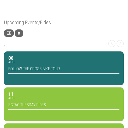
Upcoming Events/Rides
,
08
AUG
FOLLOW THE CROSS BIKE TOUR
11
AUG
SCTAC TUESDAY RIDES