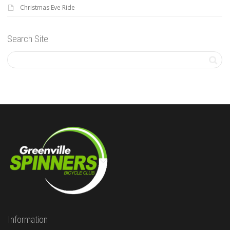
Christmas Eve Ride
Search Site
Information