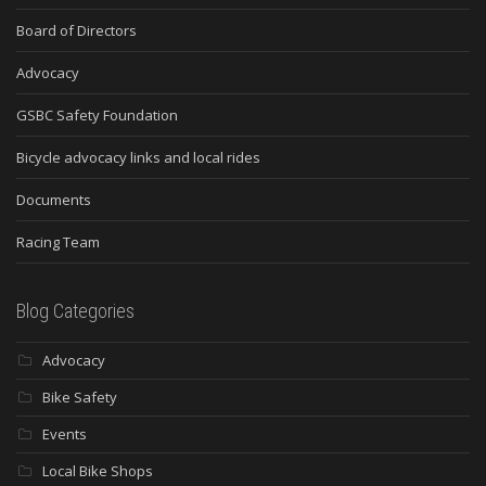
Board of Directors
Advocacy
GSBC Safety Foundation
Bicycle advocacy links and local rides
Documents
Racing Team
Blog Categories
Advocacy
Bike Safety
Events
Local Bike Shops