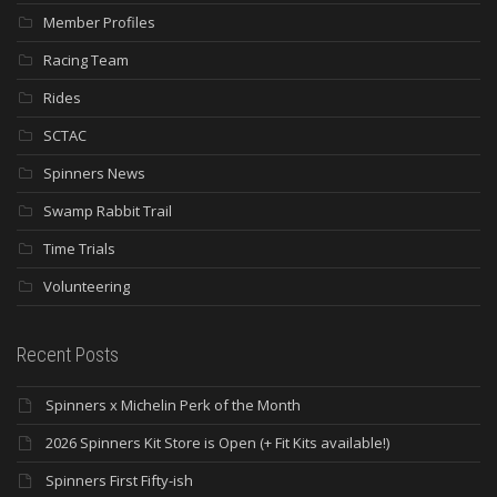
Member Profiles
Racing Team
Rides
SCTAC
Spinners News
Swamp Rabbit Trail
Time Trials
Volunteering
Recent Posts
Spinners x Michelin Perk of the Month
2026 Spinners Kit Store is Open (+ Fit Kits available!)
Spinners First Fifty-ish