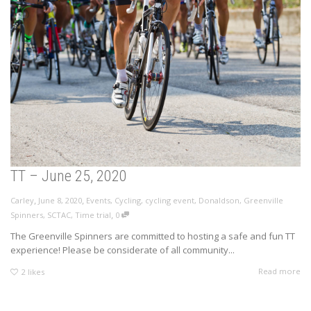
TT – June 25, 2020
,
,
Carley
June 8, 2020
Events
,
Cycling
,
cycling event
,
Donaldson
,
Greenville
,
Spinners
,
SCTAC
,
Time trial
0
The Greenville Spinners are committed to hosting a safe and fun TT
experience! Please be considerate of all community...
Read more
2
likes