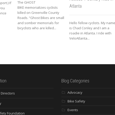
The GHOST
ort.) If
Atlanta
BIKE memorializes cyclists
you
killed on Greenville County
ence
Roads. “Ghost Bikes are small
and somber memorials for
Hello fellow cyclists. My nam
bicyclists who are killed...
is Chad Conley and I am a
roadie in Atlanta. I ride with
VeloAtlanta...
tion
Blog Categories
Advocacy
 Directors
Bike Safety
y
Events
fety Foundation