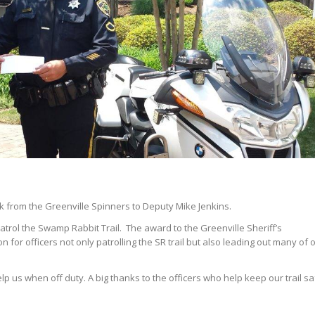
 from the Greenville Spinners to Deputy Mike Jenkins.
atrol the Swamp Rabbit Trail. The award to the Greenville Sheriff’s
for officers not only patrolling the SR trail but also leading out many of 
p us when off duty. A big thanks to the officers who help keep our trail sa