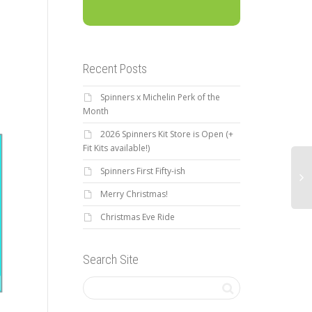
Recent Posts
Spinners x Michelin Perk of the
Month
2026 Spinners Kit Store is Open (+
Fit Kits available!)
Spinners First Fifty-ish
Merry Christmas!
2019 Spinners Time Trial
Brew & Build with Bike
Christmas Eve Ride
Ca
#2, June 13: Full Results
Walk Greenville
Br
Search Site
3r
The second Greenville
Have you have heard the
Spinners TT was held this
awesome news!?! Bike Walk
past Thursday. Thanks to all
LOC
Greenville, with the help from