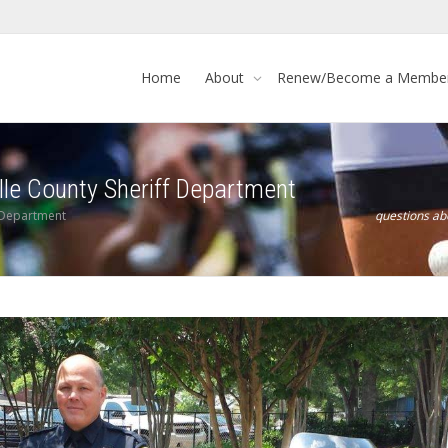
Home
About
Renew/Become a Membe
lle County Sheriff Department
f Department
questions a