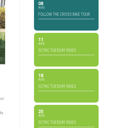
08
AUG
FOLLOW THE CROSS BIKE TOUR
11
AUG
SCTAC TUESDAY RIDES
18
AUG
SCTAC TUESDAY RIDES
our
25
fe
AUG
SCTAC TUESDAY RIDES