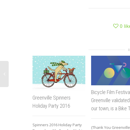
0
lik
Bicycle Film Festiva
Greenville Spinners
Greenville validated
Holiday Party 2016
our town, is a Bike 
Spinners 2016 Holiday Party
(Thank You Greenville