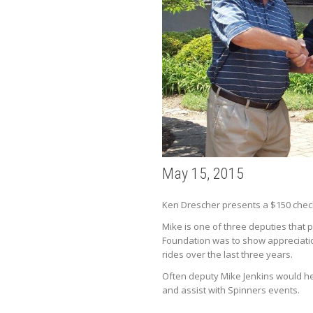
May 15, 2015
Ken Drescher presents a $150 check
Mike is one of three deputies that p
Foundation was to show appreciation 
rides over the last three years.
Often deputy Mike Jenkins would hel
and assist with Spinners events.