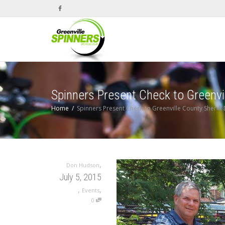
Spinners Present Check to Greenvi
Home
Spinners Present Check to Greenville County Sherif
,
Don Hudson
July 5, 2015
,
,
Events
0