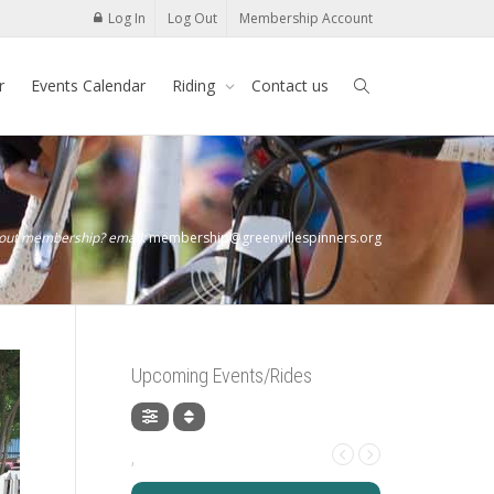
Log In
Log Out
Membership Account
r
Events Calendar
Riding
Contact us
bout membership? email:
membership@greenvillespinners.org
Upcoming Events/Rides
,