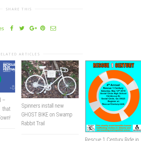
SHARE THIS
es
RELATED ARTICLES
l –
Spinners install new
 that
GHOST BIKE on Swamp
Town!
Rabbit Trail
Rescue 1 Century Ride in