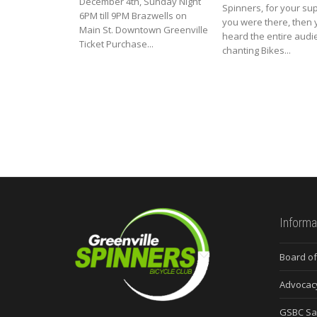
December 4th, Sunday Night
Spinners, for your supp
6PM till 9PM Brazwells on
you were there, then 
Main St. Downtown Greenville
heard the entire audi
Ticket Purchase...
chanting Bikes...
Informa
Board of
Advocac
GSBC Sa