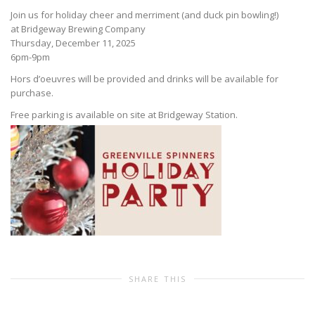
Join us for holiday cheer and merriment (and duck pin bowling!)
at Bridgeway Brewing Company
Thursday, December 11, 2025
6pm-9pm
Hors d’oeuvres will be provided and drinks will be available for
purchase.
Free parking is available on site at Bridgeway Station.
SHARE THIS