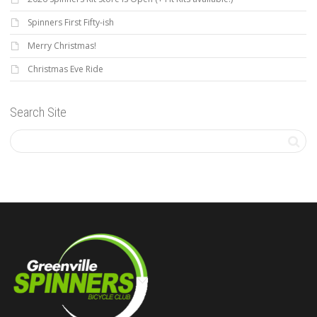
Spinners First Fifty-ish
Merry Christmas!
Christmas Eve Ride
Search Site