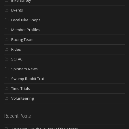
Bike Safety
Events
Local Bike Shops
Member Profiles
Racing Team
Rides
SCTAC
Spinners News
Swamp Rabbit Trail
Time Trials
Volunteering
Recent Posts