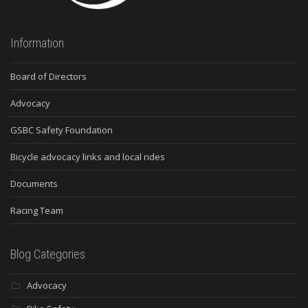
Information
Board of Directors
Advocacy
GSBC Safety Foundation
Bicycle advocacy links and local rides
Documents
Racing Team
Blog Categories
Advocacy