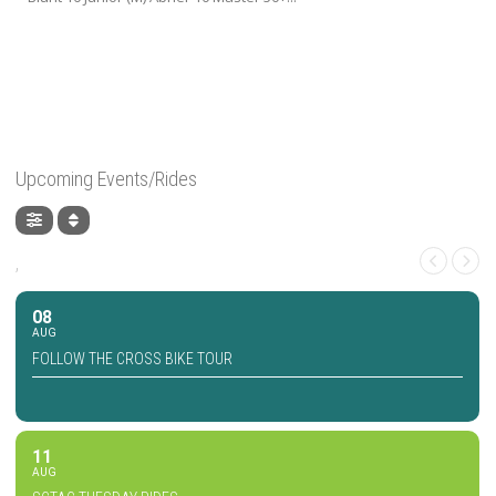
Upcoming Events/Rides
,
08
AUG
FOLLOW THE CROSS BIKE TOUR
11
AUG