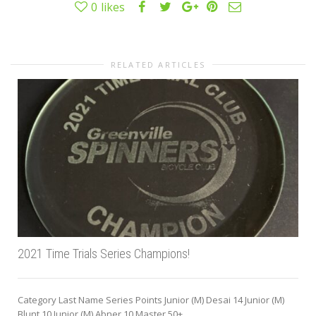
0
likes
RELATED ARTICLES
2021 Time Trials Series Champions!
Category Last Name Series Points Junior (M) Desai 14 Junior (M)
Blunt 10 Junior (M) Abner 10 Master 50+...