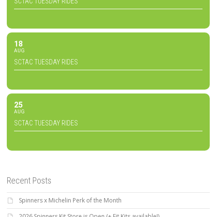
SCTAC TUESDAY RIDES
18
AUG
SCTAC TUESDAY RIDES
25
AUG
SCTAC TUESDAY RIDES
Recent Posts
Spinners x Michelin Perk of the Month
2026 Spinners Kit Store is Open (+ Fit Kits available!)