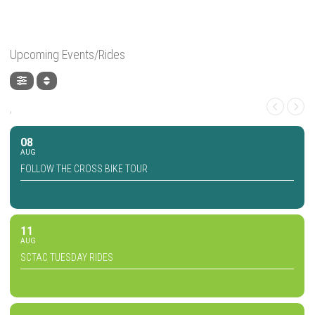
Upcoming Events/Rides
,
08
AUG
FOLLOW THE CROSS BIKE TOUR
11
AUG
SCTAC TUESDAY RIDES