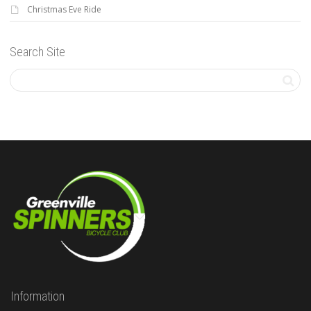
Christmas Eve Ride
Search Site
Information