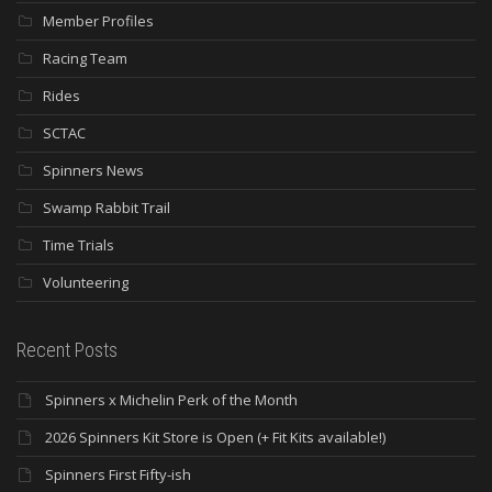
Member Profiles
Racing Team
Rides
SCTAC
Spinners News
Swamp Rabbit Trail
Time Trials
Volunteering
Recent Posts
Spinners x Michelin Perk of the Month
2026 Spinners Kit Store is Open (+ Fit Kits available!)
Spinners First Fifty-ish