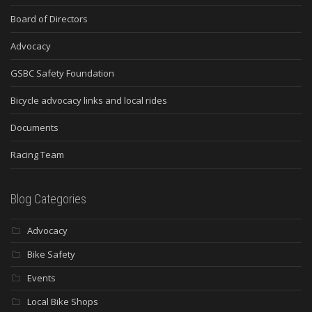
Board of Directors
Advocacy
GSBC Safety Foundation
Bicycle advocacy links and local rides
Documents
Racing Team
Blog Categories
Advocacy
Bike Safety
Events
Local Bike Shops