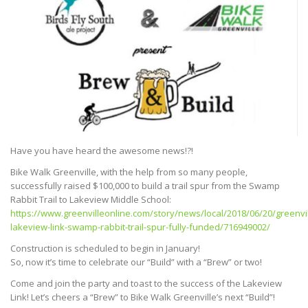
Have you have heard the awesome news!?!
Bike Walk Greenville, with the help from so many people,
successfully raised $100,000 to build a trail spur from the Swamp
Rabbit Trail to Lakeview Middle School:
https://www.greenvilleonline.com/story/news/local/2018/06/20/greenvil
lakeview-link-swamp-rabbit-trail-spur-fully-funded/716949002/
Construction is scheduled to begin in January!
So, now it’s time to celebrate our “Build” with a “Brew” or two!
Come and join the party and toast to the success of the Lakeview
Link! Let’s cheers a “Brew” to Bike Walk Greenville’s next “Build”!