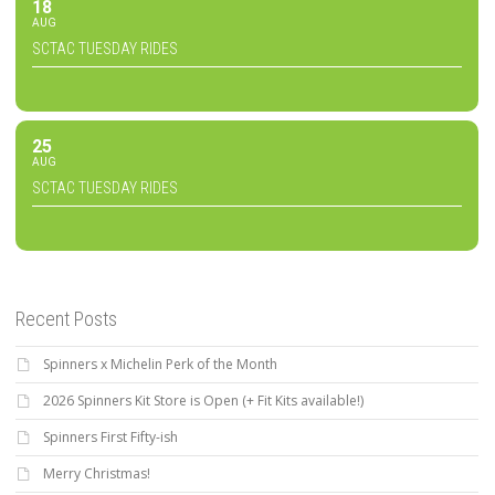
18
AUG
SCTAC TUESDAY RIDES
25
AUG
SCTAC TUESDAY RIDES
Recent Posts
Spinners x Michelin Perk of the Month
2026 Spinners Kit Store is Open (+ Fit Kits available!)
Spinners First Fifty-ish
Merry Christmas!