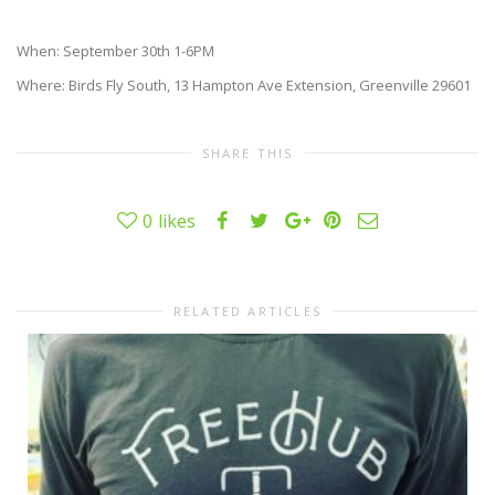
When: September 30th 1-6PM
Where: Birds Fly South, 13 Hampton Ave Extension, Greenville 29601
SHARE THIS
0
likes
RELATED ARTICLES