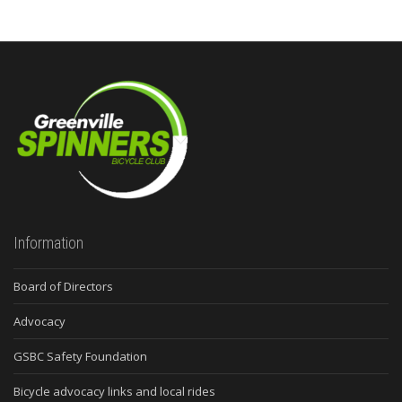
Information
Board of Directors
Advocacy
GSBC Safety Foundation
Bicycle advocacy links and local rides