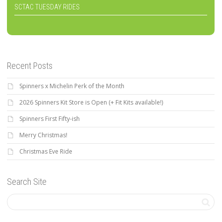
SCTAC TUESDAY RIDES
Recent Posts
Spinners x Michelin Perk of the Month
2026 Spinners Kit Store is Open (+ Fit Kits available!)
Spinners First Fifty-ish
Merry Christmas!
Christmas Eve Ride
Search Site