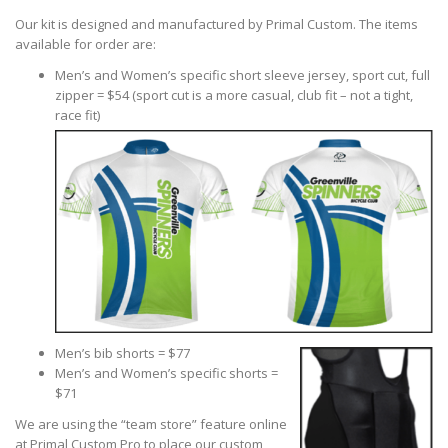
Our kit is designed and manufactured by Primal Custom. The items
available for order are:
Men’s and Women’s specific short sleeve jersey, sport cut, full
zipper = $54 (sport cut is a more casual, club fit – not a tight,
race fit)
Men’s bib shorts = $77
Men’s and Women’s specific shorts =
$71
We are using the “team store” feature online
at Primal Custom Pro to place our custom