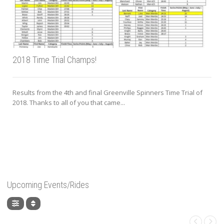
2018 Time Trial Champs!
Results from the 4th and final Greenville Spinners Time Trial of
2018. Thanks to all of you that came...
Upcoming Events/Rides
,