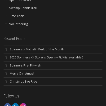
Swamp Rabbit Trail
Time Trials
Volunteering
Recent Posts
Spinners x Michelin Perk of the Month
2026 Spinners Kit Store is Open (+ Fit Kits available!)
Spinners First Fifty-ish
Merry Christmas!
Christmas Eve Ride
Follow Us