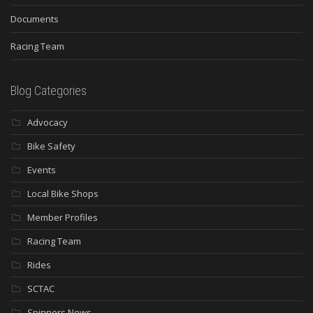
Documents
Racing Team
Blog Categories
Advocacy
Bike Safety
Events
Local Bike Shops
Member Profiles
Racing Team
Rides
SCTAC
Spinners News