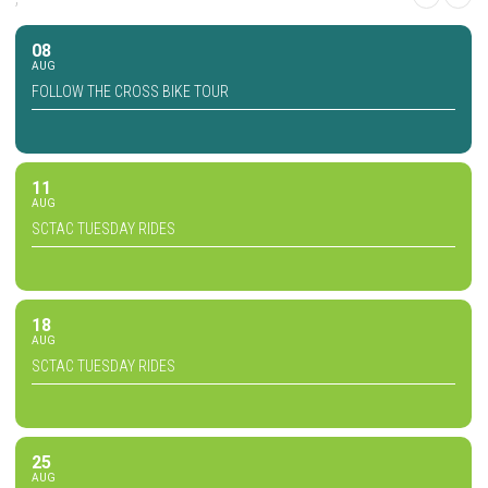
08
AUG
FOLLOW THE CROSS BIKE TOUR
11
AUG
SCTAC TUESDAY RIDES
18
AUG
SCTAC TUESDAY RIDES
25
AUG