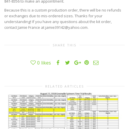
841-8356 to make an appointment.
Because this is a custom production order, there will be no refunds
or exchanges due to mis-ordered sizes. Thanks for your
understanding! If you have any questions about the kit order,
contact Jamie France at jamie39142@yahoo.com.
SHARE THIS
0
likes
RELATED ARTICLES