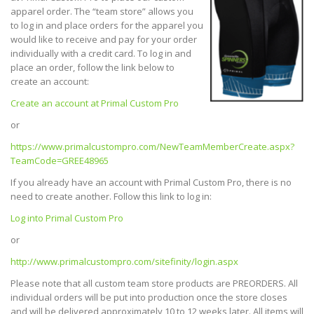
apparel order. The “team store” allows you
to log in and place orders for the apparel you
would like to receive and pay for your order
individually with a credit card. To log in and
place an order, follow the link below to
create an account:
Create an account at Primal Custom Pro
or
https://www.primalcustompro.com/NewTeamMemberCreate.aspx?
TeamCode=GREE48965
If you already have an account with Primal Custom Pro, there is no
need to create another. Follow this link to log in:
Log into Primal Custom Pro
or
http://www.primalcustompro.com/sitefinity/login.aspx
Please note that all custom team store products are PREORDERS. All
individual orders will be put into production once the store closes
and will be delivered approximately 10 to 12 weeks later. All items will