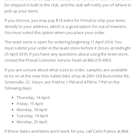
be shipped in bulk to the club, and the club will notify you of where to
pick up your items.
If you choose, you may pay $10 extra for Primal to ship your items
directly to your address, which is a good option for out-of-towners.
You must select this option when you place your order.
The team store is open for ordering beginning 11 April 2016. You
must submit your order in the team store before it closes at midnight
25 April 2016. If you have any questions about using the team store,
contact the Primal Customer Service Team at 800-275-6953.
If you are unsure about what sizes to order, samples are available
to try on at the new Velo Valets bike shop at 2901 Old Buncombe Rd.,
Greenville, SC. Hours are 9 AM to 1 PM and 4 PM to 7 PM on the
following days:
Thursday, 14 April
Friday, 15 April
Monday, 18 April
Tuesday, 19 April
Monday, 25 April
If these dates and times won’t work for you, call Carlo Franco at 864-