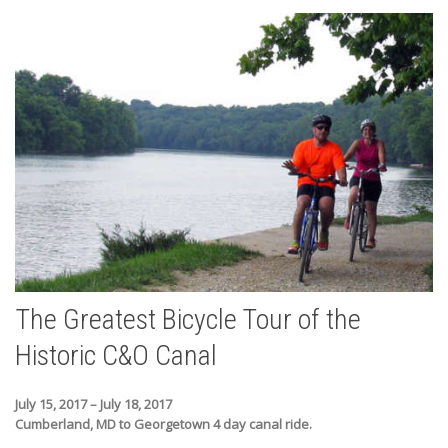
The Greatest Bicycle Tour of the
Historic C&O Canal
July 15, 2017 – July 18, 2017
Cumberland, MD to Georgetown 4 day canal ride.