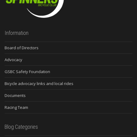
Information
Board of Directors
Advocacy
GSBC Safety Foundation
Bicycle advocacy links and local rides
Documents
Racing Team
Blog Categories