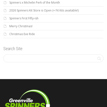
Spinners x Michelin Perk of the Month
2026 Spinners Kit Store is Open (+ Fit Kits available!)
Spinners First Fifty-ish
Merry Christmas!
Christmas Eve Ride
Search Site