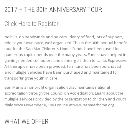
2017 – THE 30th ANNIVERSARY TOUR
Click Here to Register
No hills, no headwinds and no cars. Plenty of food, lots of support,
ride at your own pace, well organized. This is the 30th annual benefit
tour for the San Mar Children’s Home. Funds have been used for
numerous capital needs over the many years. Funds have helped in
gaining needed computers and sending children to camp. Expressive
Art therapies have been provided, furniture has been purchased
and multiple vehicles have been purchased and maintained for
transporting the youth in care.
San Mar is a nonprofit organization that maintains national
accreditation through the Council on Accreditation. Learn about the
multiple services provided by the organization to children and youth
daily since November 8, 1883 online at www.sanmarhome.org.
WHAT WE OFFER