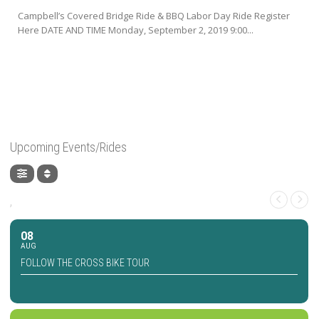
Campbell’s Covered Bridge Ride & BBQ Labor Day Ride Register
Here DATE AND TIME Monday, September 2, 2019 9:00...
Upcoming Events/Rides
,
08
AUG
FOLLOW THE CROSS BIKE TOUR