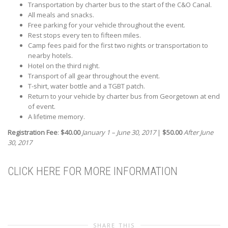
Transportation by charter bus to the start of the C&O Canal.
All meals and snacks.
Free parking for your vehicle throughout the event.
Rest stops every ten to fifteen miles.
Camp fees paid for the first two nights or transportation to
nearby hotels.
Hotel on the third night.
Transport of all gear throughout the event.
T-shirt, water bottle and a TGBT patch.
Return to your vehicle by charter bus from Georgetown at end
of event.
A lifetime memory.
Registration Fee
:
$40.00
January 1 – June 30, 2017
|
$50.00
After June
30, 2017
CLICK HERE FOR MORE INFORMATION
SHARE THIS