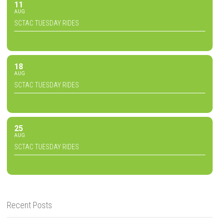
11
AUG
SCTAC TUESDAY RIDES
18
AUG
SCTAC TUESDAY RIDES
25
AUG
SCTAC TUESDAY RIDES
Recent Posts