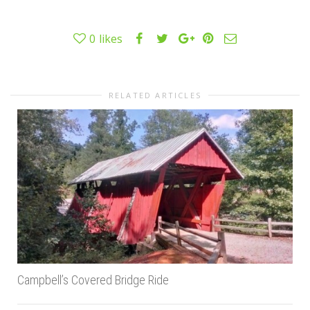
0
likes
RELATED ARTICLES
Campbell’s Covered Bridge Ride