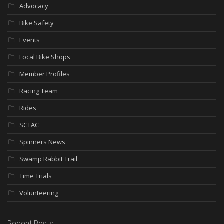
Advocacy
Bike Safety
Events
Local Bike Shops
Member Profiles
Racing Team
Rides
SCTAC
Spinners News
Swamp Rabbit Trail
Time Trials
Volunteering
Recent Posts