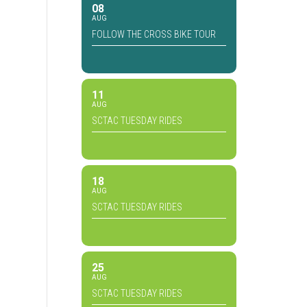
08
AUG
FOLLOW THE CROSS BIKE TOUR
11
AUG
SCTAC TUESDAY RIDES
18
AUG
SCTAC TUESDAY RIDES
25
AUG
SCTAC TUESDAY RIDES