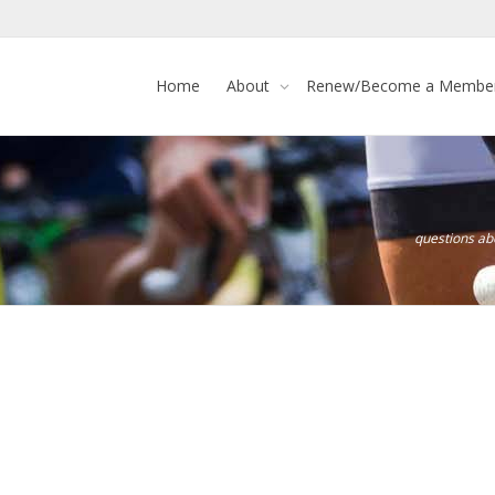
Home
About
Renew/Become a Membe
questions a