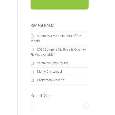
Recent Posts
Spinners x Michelin Perk of the
Month
2026 Spinners Kit Store is Open (+
Fit Kits available!)
Spinners First Fifty-ish
Merry Christmas!
Christmas Eve Ride
Search Site