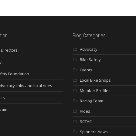
tion
Blog Categories
Advocacy
 Directors
Bike Safety
y
Events
fety Foundation
Local Bike Shops
dvocacy links and local rides
Member Profiles
nts
Racing Team
Team
Rides
SCTAC
Spinners News