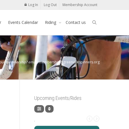
Log In
Log Out
Membership Account
r
Events Calendar
Riding
Contact us
bout membership? email:
membership@greenvillespinners.org
Upcoming Events/Rides
,