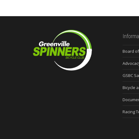
Informa
Board of
Advocac
GSBC Sa
Bicycle a
Docume
Racing 