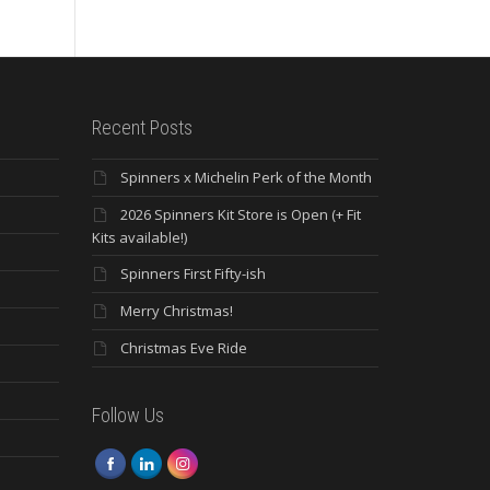
Recent Posts
Spinners x Michelin Perk of the Month
2026 Spinners Kit Store is Open (+ Fit
Kits available!)
Spinners First Fifty-ish
Merry Christmas!
Christmas Eve Ride
Follow Us