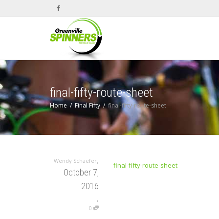
final-fifty-route-sheet
Home
Final Fifty
final-fifty-route-sheet
,
Wendy Schaefer
final-fifty-route-sheet
October 7,
2016
,
0