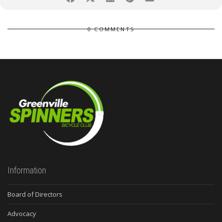
0 COMMENTS
Information
Board of Directors
Advocacy