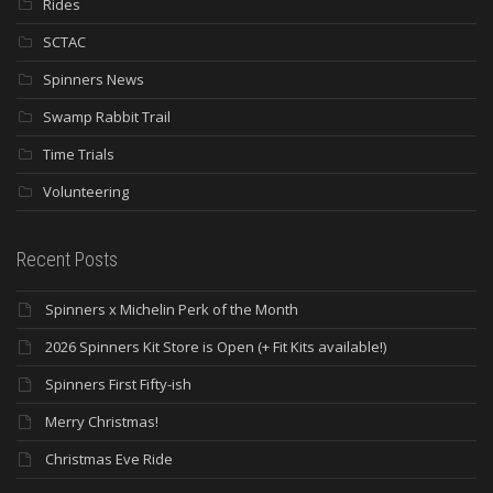
Rides
SCTAC
Spinners News
Swamp Rabbit Trail
Time Trials
Volunteering
Recent Posts
Spinners x Michelin Perk of the Month
2026 Spinners Kit Store is Open (+ Fit Kits available!)
Spinners First Fifty-ish
Merry Christmas!
Christmas Eve Ride