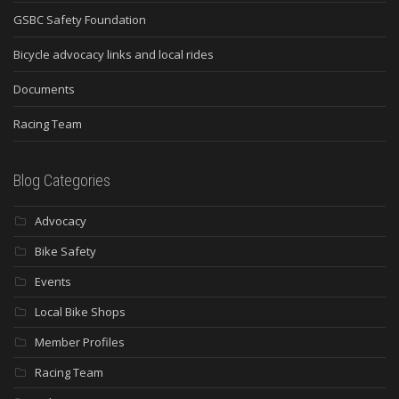
GSBC Safety Foundation
Bicycle advocacy links and local rides
Documents
Racing Team
Blog Categories
Advocacy
Bike Safety
Events
Local Bike Shops
Member Profiles
Racing Team