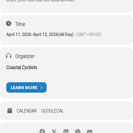
stops, post ride meal and entertainment.
Time
April 11, 2026
-
April 12, 2026
(All Day)
(GMT+00:00)
Organizer
Coastal Cyclists
LEARN MORE
CALENDAR
GOOGLECAL