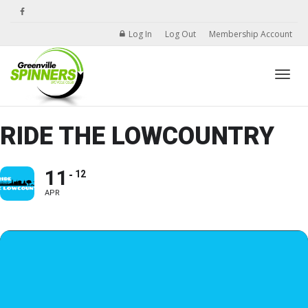
Log In
Log Out
Membership Account
Toggle
RIDE THE LOWCOUNTRY
11
12
APR