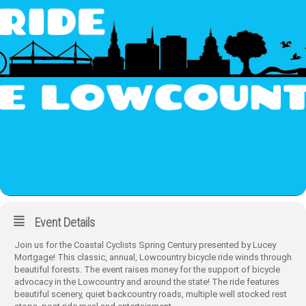
Event Details
Join us for the Coastal Cyclists Spring Century presented by Lucey
Mortgage! This classic, annual, Lowcountry bicycle ride winds through
beautiful forests. The event raises money for the support of bicycle
advocacy in the Lowcountry and around the state! The ride features
beautiful scenery, quiet backcountry roads, multiple well stocked rest