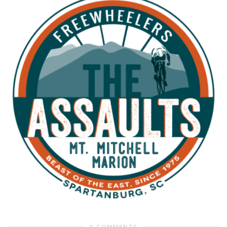
0 COMMENTS