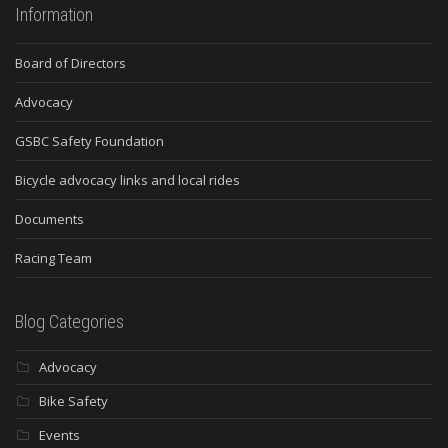
Information
Board of Directors
Advocacy
GSBC Safety Foundation
Bicycle advocacy links and local rides
Documents
Racing Team
Blog Categories
Advocacy
Bike Safety
Events