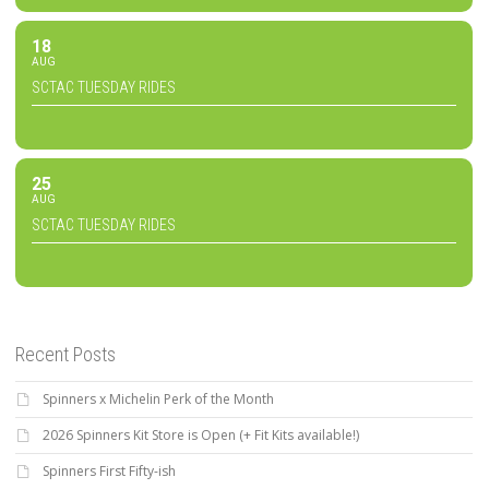
18
AUG
SCTAC TUESDAY RIDES
25
AUG
SCTAC TUESDAY RIDES
Recent Posts
Spinners x Michelin Perk of the Month
2026 Spinners Kit Store is Open (+ Fit Kits available!)
Spinners First Fifty-ish