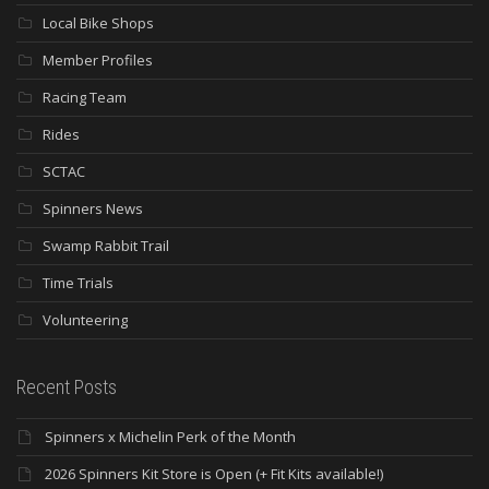
Local Bike Shops
Member Profiles
Racing Team
Rides
SCTAC
Spinners News
Swamp Rabbit Trail
Time Trials
Volunteering
Recent Posts
Spinners x Michelin Perk of the Month
2026 Spinners Kit Store is Open (+ Fit Kits available!)