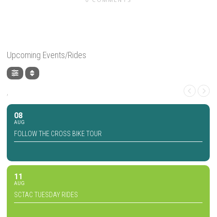
Upcoming Events/Rides
,
08
AUG
FOLLOW THE CROSS BIKE TOUR
11
AUG
SCTAC TUESDAY RIDES