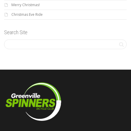
Merry Christmas!
Christmas Eve Ride
Search Site