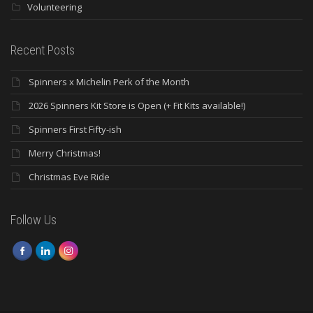
Volunteering
Recent Posts
Spinners x Michelin Perk of the Month
2026 Spinners Kit Store is Open (+ Fit Kits available!)
Spinners First Fifty-ish
Merry Christmas!
Christmas Eve Ride
Follow Us