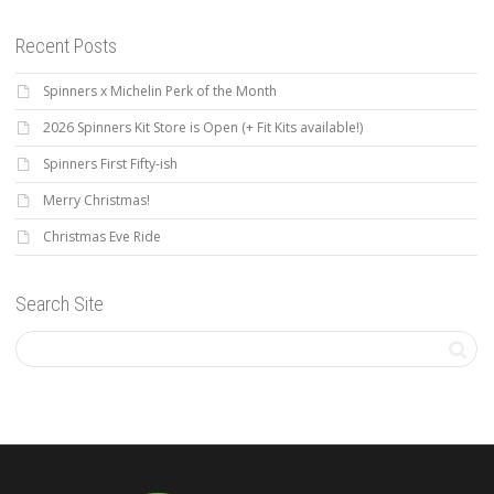
Recent Posts
Spinners x Michelin Perk of the Month
2026 Spinners Kit Store is Open (+ Fit Kits available!)
Spinners First Fifty-ish
Merry Christmas!
Christmas Eve Ride
Search Site