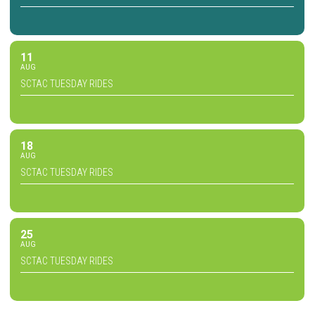
11
AUG
SCTAC TUESDAY RIDES
18
AUG
SCTAC TUESDAY RIDES
25
AUG
SCTAC TUESDAY RIDES