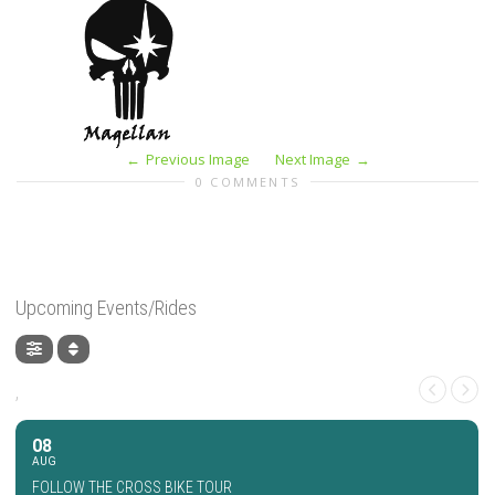
Previous Image
Next Image
0 COMMENTS
Upcoming Events/Rides
,
08
AUG
FOLLOW THE CROSS BIKE TOUR