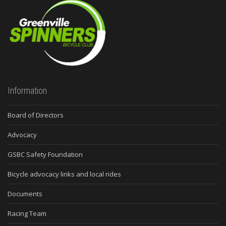
Information
Board of Directors
Advocacy
GSBC Safety Foundation
Bicycle advocacy links and local rides
Documents
Racing Team