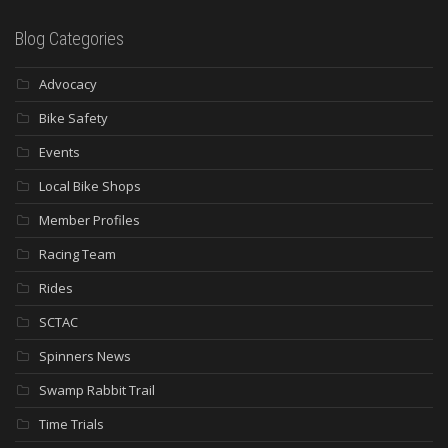
Blog Categories
Advocacy
Bike Safety
Events
Local Bike Shops
Member Profiles
Racing Team
Rides
SCTAC
Spinners News
Swamp Rabbit Trail
Time Trials