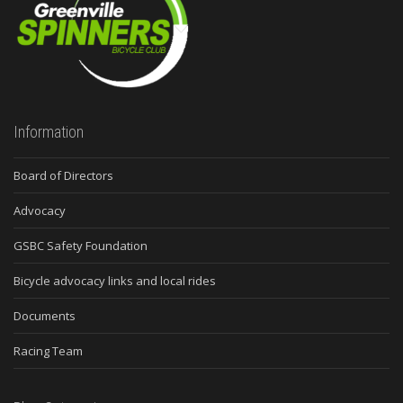
Information
Board of Directors
Advocacy
GSBC Safety Foundation
Bicycle advocacy links and local rides
Documents
Racing Team