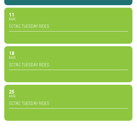
11
AUG
SCTAC TUESDAY RIDES
18
AUG
SCTAC TUESDAY RIDES
25
AUG
SCTAC TUESDAY RIDES