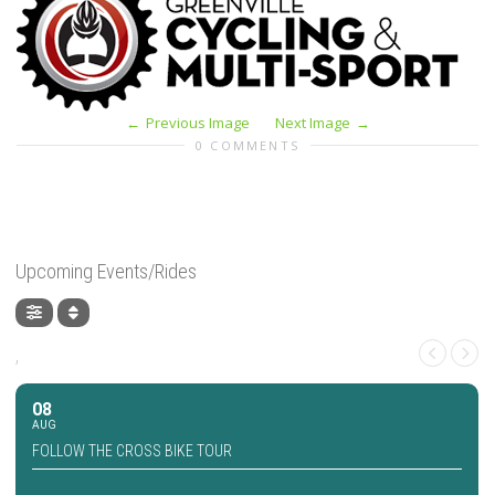
Previous Image
Next Image
0 COMMENTS
Upcoming Events/Rides
,
08
AUG
FOLLOW THE CROSS BIKE TOUR