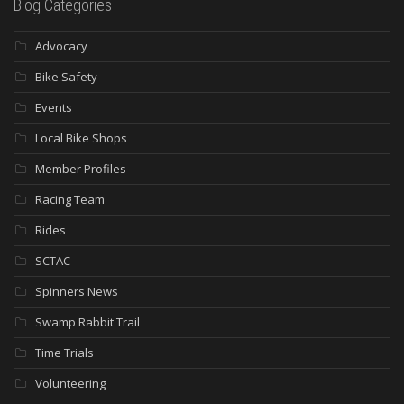
Blog Categories
Advocacy
Bike Safety
Events
Local Bike Shops
Member Profiles
Racing Team
Rides
SCTAC
Spinners News
Swamp Rabbit Trail
Time Trials
Volunteering