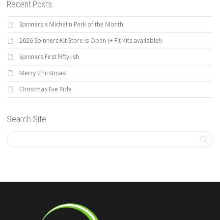
Recent Posts
Spinners x Michelin Perk of the Month
2026 Spinners Kit Store is Open (+ Fit Kits available!)
Spinners First Fifty-ish
Merry Christmas!
Christmas Eve Ride
Search Site