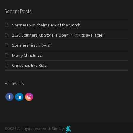
Recent Posts
Spinners x Michelin Perk of the Month
2026 Spinners Kit Store is Open (+ Fit Kits available!)
Spinners First Fifty-ish
Merry Christmas!
Christmas Eve Ride
Follow Us
©2026 All rights reserved. Site by: