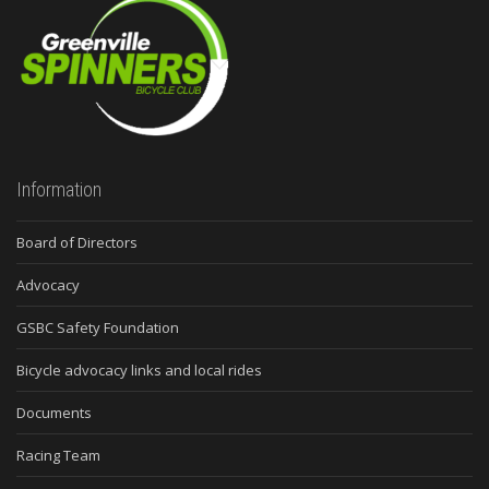
Information
Board of Directors
Advocacy
GSBC Safety Foundation
Bicycle advocacy links and local rides
Documents
Racing Team