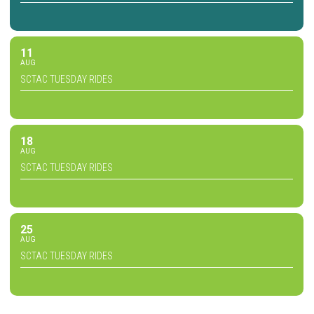
11
AUG
SCTAC TUESDAY RIDES
18
AUG
SCTAC TUESDAY RIDES
25
AUG
SCTAC TUESDAY RIDES