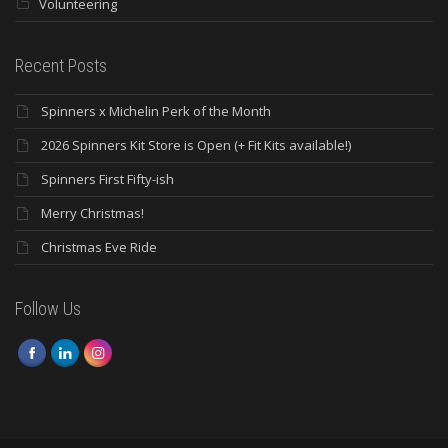
Volunteering
Recent Posts
Spinners x Michelin Perk of the Month
2026 Spinners Kit Store is Open (+ Fit Kits available!)
Spinners First Fifty-ish
Merry Christmas!
Christmas Eve Ride
Follow Us