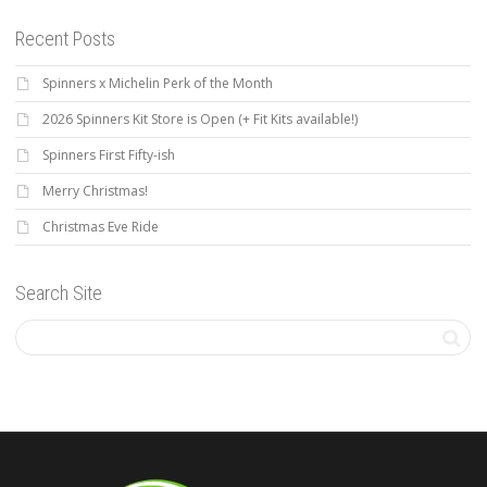
Recent Posts
Spinners x Michelin Perk of the Month
2026 Spinners Kit Store is Open (+ Fit Kits available!)
Spinners First Fifty-ish
Merry Christmas!
Christmas Eve Ride
Search Site