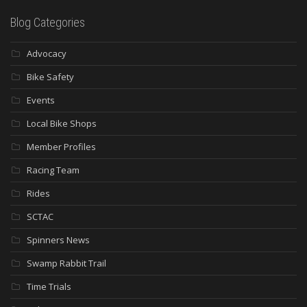
Blog Categories
Advocacy
Bike Safety
Events
Local Bike Shops
Member Profiles
Racing Team
Rides
SCTAC
Spinners News
Swamp Rabbit Trail
Time Trials