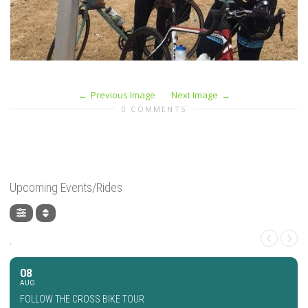
Previous Image
Next Image
0 COMMENTS
Upcoming Events/Rides
,
08
AUG
FOLLOW THE CROSS BIKE TOUR