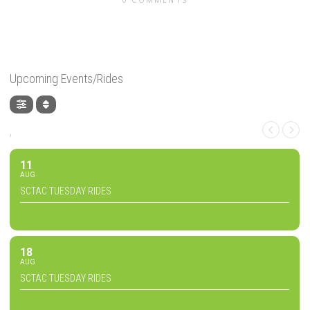
Upcoming Events/Rides
,
11
AUG
SCTAC TUESDAY RIDES
18
AUG
SCTAC TUESDAY RIDES