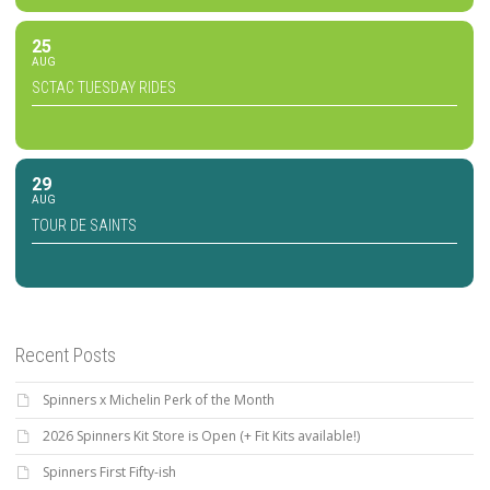
25
AUG
SCTAC TUESDAY RIDES
29
AUG
TOUR DE SAINTS
Recent Posts
Spinners x Michelin Perk of the Month
2026 Spinners Kit Store is Open (+ Fit Kits available!)
Spinners First Fifty-ish