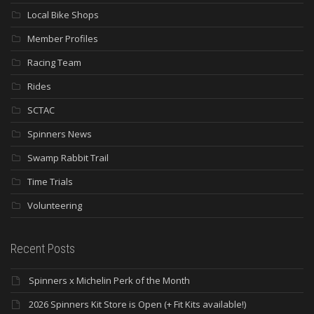
Local Bike Shops
Member Profiles
Racing Team
Rides
SCTAC
Spinners News
Swamp Rabbit Trail
Time Trials
Volunteering
Recent Posts
Spinners x Michelin Perk of the Month
2026 Spinners Kit Store is Open (+ Fit Kits available!)