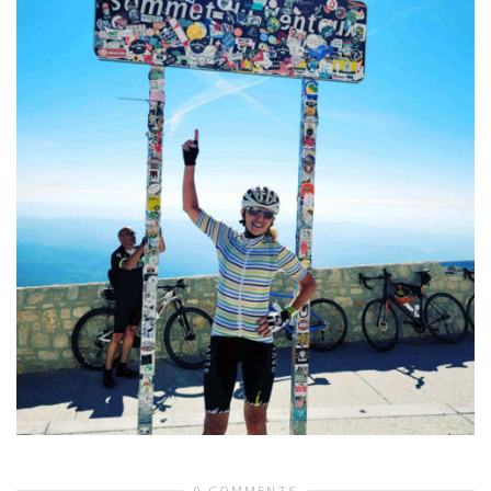
0 COMMENTS