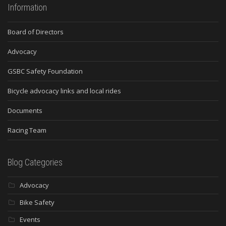
Information
Board of Directors
Advocacy
GSBC Safety Foundation
Bicycle advocacy links and local rides
Documents
Racing Team
Blog Categories
Advocacy
Bike Safety
Events