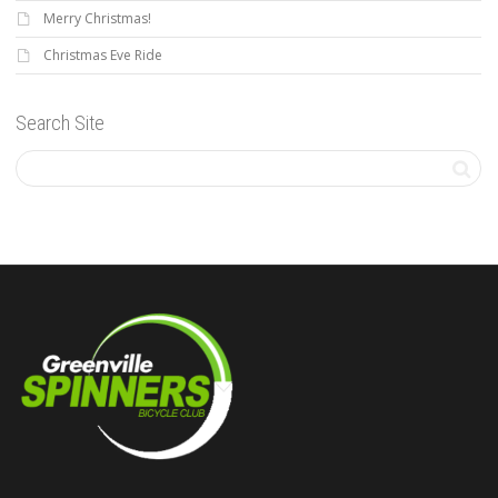
Merry Christmas!
Christmas Eve Ride
Search Site