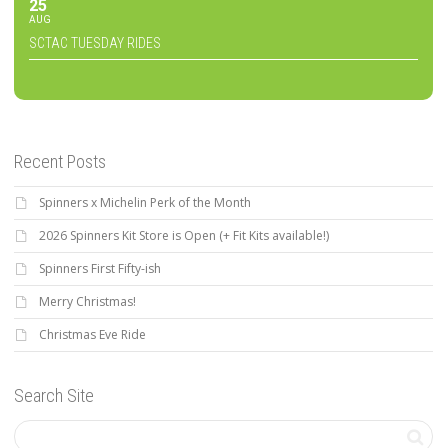
25
AUG
SCTAC TUESDAY RIDES
Recent Posts
Spinners x Michelin Perk of the Month
2026 Spinners Kit Store is Open (+ Fit Kits available!)
Spinners First Fifty-ish
Merry Christmas!
Christmas Eve Ride
Search Site