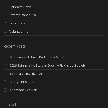
Spinners News
Swamp Rabbit Trail
Time Trials
Volunteering
Recent Posts
Spinners x Michelin Perk of the Month
2026 Spinners Kit Store is Open (+ Fit Kits available!)
Spinners First Fifty-ish
Merry Christmas!
Christmas Eve Ride
Follow Us