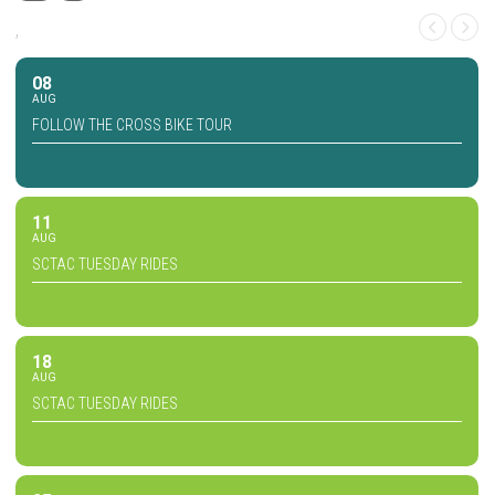
,
08
AUG
FOLLOW THE CROSS BIKE TOUR
11
AUG
SCTAC TUESDAY RIDES
18
AUG
SCTAC TUESDAY RIDES