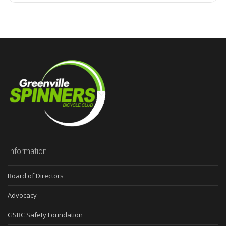
Information
Board of Directors
Advocacy
GSBC Safety Foundation