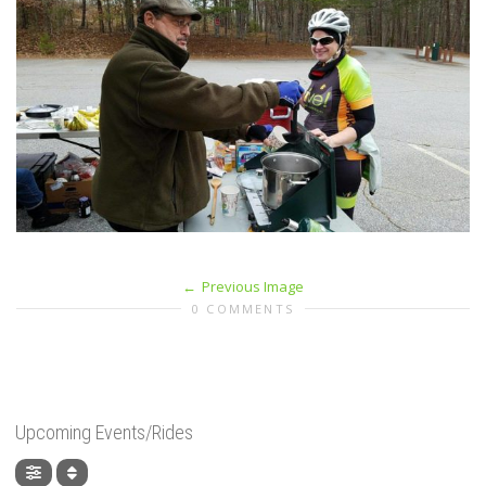
Previous Image
0 COMMENTS
Upcoming Events/Rides