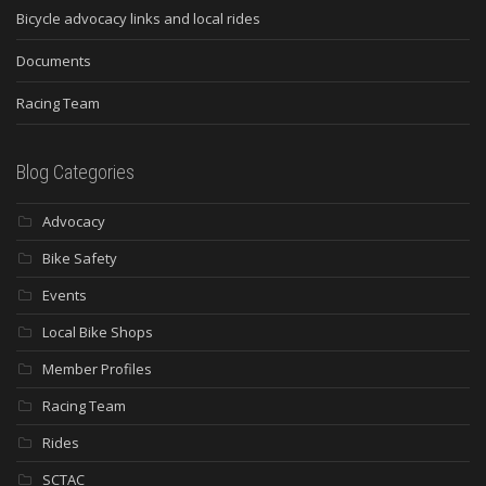
Bicycle advocacy links and local rides
Documents
Racing Team
Blog Categories
Advocacy
Bike Safety
Events
Local Bike Shops
Member Profiles
Racing Team
Rides
SCTAC