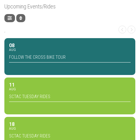
Upcoming Events/Rides
,
08
AUG
FOLLOW THE CROSS BIKE TOUR
11
AUG
SCTAC TUESDAY RIDES
18
AUG
SCTAC TUESDAY RIDES