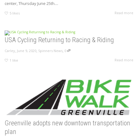
center, Thursday June 25th....
Read more
5
likes
USA Cycling Returning to Racing & Riding
,
,
,
Carley
June 9, 2020
Spinners News
0
Read more
1
like
Greenville adopts new downtown transportation
plan