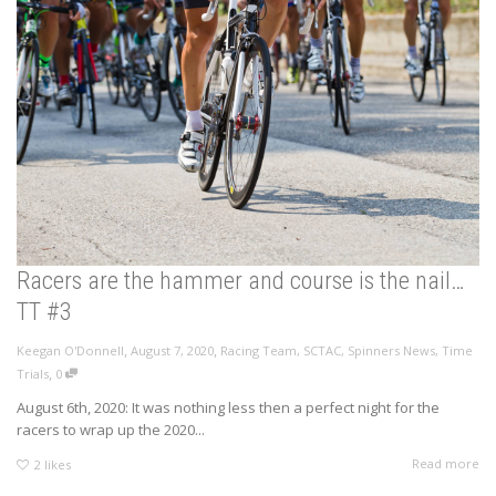
Racers are the hammer and course is the nail…
TT #3
,
,
Keegan O'Donnell
August 7, 2020
Racing Team
,
SCTAC
,
Spinners News
,
Time
,
Trials
0
August 6th, 2020: It was nothing less then a perfect night for the
racers to wrap up the 2020...
Read more
2
likes