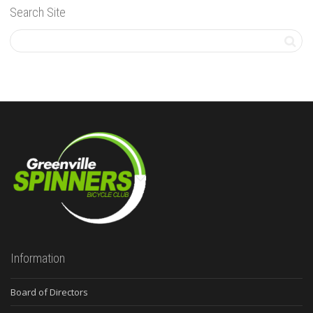
Search Site
Information
Board of Directors