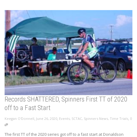
Records SHATTERED, Spinners First TT of 2020
off to a Fast Start
,
,
,
Keegan O'Donnell
June 26, 2020
Events
,
SCTAC
,
Spinners News
,
Time Trials
0
The first TT of the 2020 series got off to a fast start at Donaldson