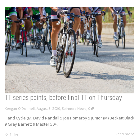
TT series points, before final TT on Thursday
,
,
,
Keegan O'Donnell
August 3, 2020
Spinners News
0
Hand Cycle (M) David Randall 5 Joe Pomeroy 5 Junior (M) Beckett Black
9 Gray Barnett 9 Master 50+...
Read more
1
like