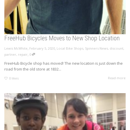
FreeHub Bicycles Moves to New Shop Location
,
,
Lewis McWhite
February 5, 2020
Local Bike Shops
,
Spinners News
,
discount
,
,
partner
,
repair
0
FreeHub Bicycle shop has moved! The new location is just down the
road from the old store at 1832...
Read more
0
likes