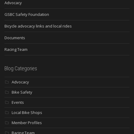
Advocacy
GSBC Safety Foundation
Bicycle advocacy links and local rides
Documents
Racing Team
Blog Categories
Advocacy
Bike Safety
Events
Local Bike Shops
Member Profiles
Racing Team