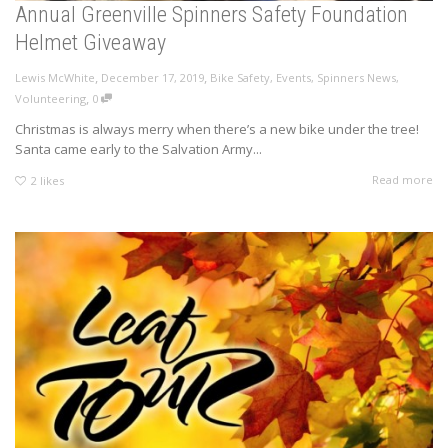
Annual Greenville Spinners Safety Foundation
Helmet Giveaway
,
,
Lewis McWhite
December 17, 2019
Bike Safety
,
Events
,
Spinners News
,
,
Volunteering
0
Christmas is always merry when there’s a new bike under the tree!
Santa came early to the Salvation Army...
Read more
2
likes