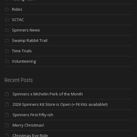
Rides
SCTAC
Spinners News
Swamp Rabbit Trail
Time Trials
Volunteering
Recent Posts
Spinners x Michelin Perk of the Month
2026 Spinners Kit Store is Open (+ Fit Kits available!)
Spinners First Fifty-ish
Merry Christmas!
Christmas Eve Ride