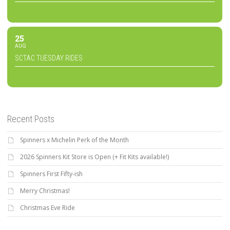
25
AUG
SCTAC TUESDAY RIDES
Recent Posts
Spinners x Michelin Perk of the Month
2026 Spinners Kit Store is Open (+ Fit Kits available!)
Spinners First Fifty-ish
Merry Christmas!
Christmas Eve Ride