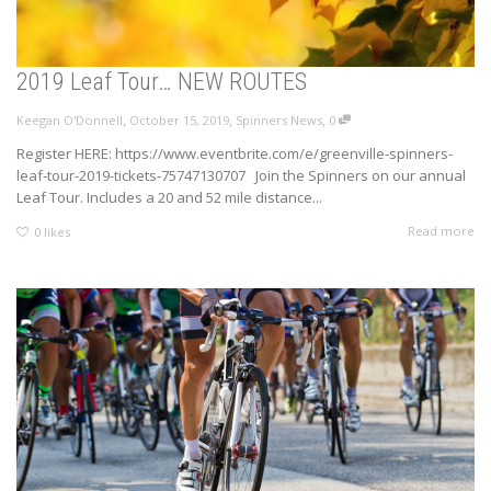
2019 Leaf Tour… NEW ROUTES
,
,
,
Keegan O'Donnell
October 15, 2019
Spinners News
0
Register HERE: https://www.eventbrite.com/e/greenville-spinners-
leaf-tour-2019-tickets-75747130707 Join the Spinners on our annual
Leaf Tour. Includes a 20 and 52 mile distance...
Read more
0
likes