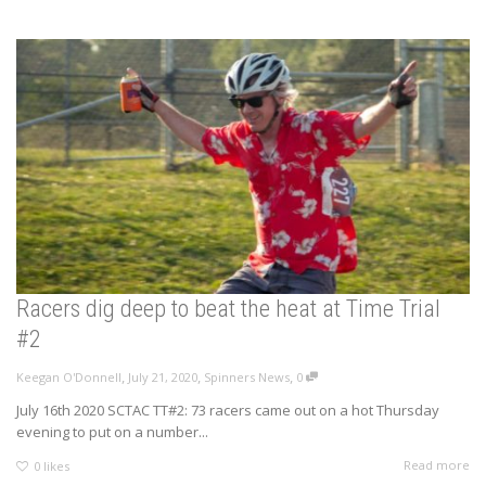
Racers dig deep to beat the heat at Time Trial
#2
,
,
,
Keegan O'Donnell
July 21, 2020
Spinners News
0
July 16th 2020 SCTAC TT#2: 73 racers came out on a hot Thursday
evening to put on a number...
Read more
0
likes