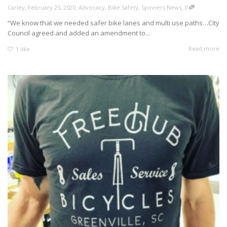
,
,
,
Carley
February 25, 2020
Advocacy
,
Bike Safety
,
Spinners News
0
“We know that we needed safer bike lanes and multi use paths…City
Council agreed and added an amendment to...
Read more
1
like