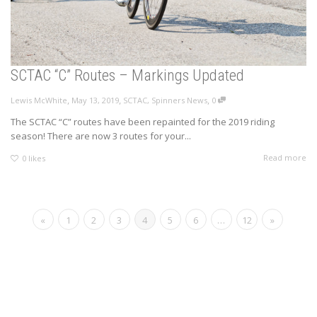
SCTAC “C” Routes – Markings Updated
,
,
,
Lewis McWhite
May 13, 2019
SCTAC
,
Spinners News
0
The SCTAC “C” routes have been repainted for the 2019 riding
season! There are now 3 routes for your...
Read more
0
likes
«
1
2
3
4
5
6
…
12
»