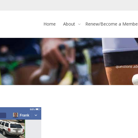
Home
About
Renew/Become a Membe
questions a