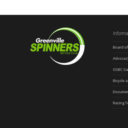
Informa
Board of
Advocac
GSBC Sa
Bicycle a
Docume
Racing 