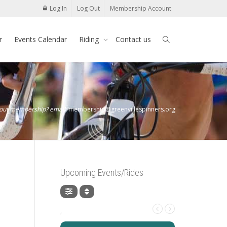
Log In
Log Out
Membership Account
r
Events Calendar
Riding
Contact us
bout membership? email:
membership@greenvillespinners.org
Upcoming Events/Rides
,