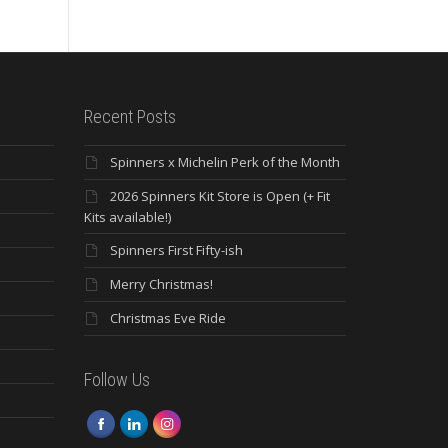
Recent Posts
Spinners x Michelin Perk of the Month
2026 Spinners Kit Store is Open (+ Fit
Kits available!)
Spinners First Fifty-ish
Merry Christmas!
Christmas Eve Ride
Follow Us