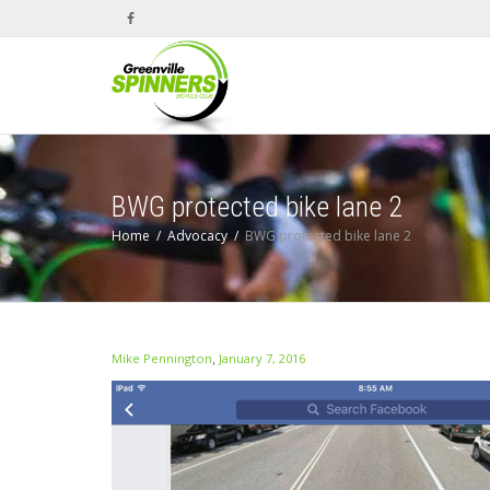
BWG protected bike lane 2
Home
Advocacy
BWG protected bike lane 2
,
Mike Pennington
January 7, 2016