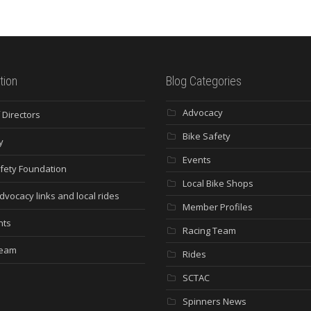
tion
Blog Categories
Advocacy
 Directors
Bike Safety
y
Events
fety Foundation
Local Bike Shops
dvocacy links and local rides
Member Profiles
nts
Racing Team
Team
Rides
SCTAC
Spinners News