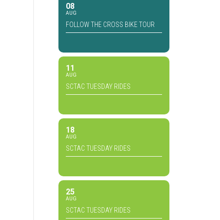
08
AUG
FOLLOW THE CROSS BIKE TOUR
11
AUG
SCTAC TUESDAY RIDES
18
AUG
SCTAC TUESDAY RIDES
25
AUG
SCTAC TUESDAY RIDES