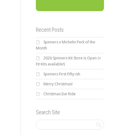
Recent Posts
Spinners x Michelin Perk of the
Month
2026 Spinners Kit Store is Open (+
Fit Kits available!)
Spinners First Fifty-ish
Merry Christmas!
Christmas Eve Ride
Search Site