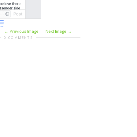
Previous Image
Next Image
0 COMMENTS