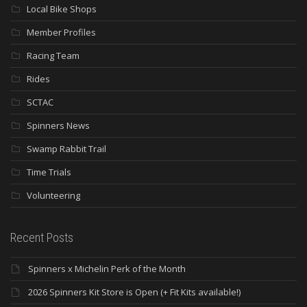
Local Bike Shops
Member Profiles
Racing Team
Rides
SCTAC
Spinners News
Swamp Rabbit Trail
Time Trials
Volunteering
Recent Posts
Spinners x Michelin Perk of the Month
2026 Spinners Kit Store is Open (+ Fit Kits available!)