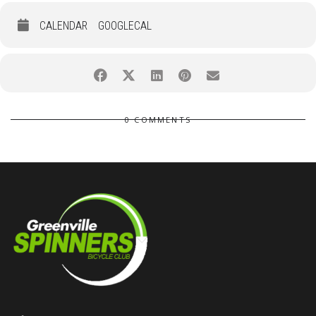
CALENDAR
GOOGLECAL
0 COMMENTS