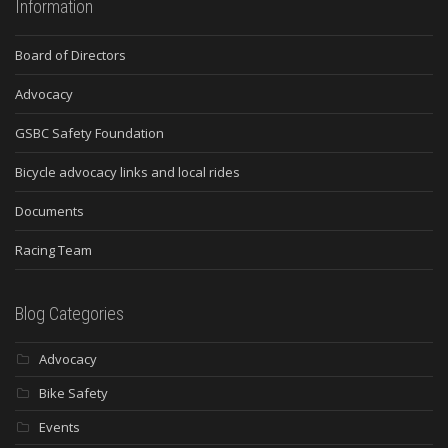
Information
Board of Directors
Advocacy
GSBC Safety Foundation
Bicycle advocacy links and local rides
Documents
Racing Team
Blog Categories
Advocacy
Bike Safety
Events