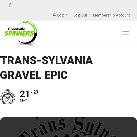
Log In
Log Out
Membership Account
Toggle
TRANS-SYLVANIA
GRAVEL EPIC
21
23
MAY