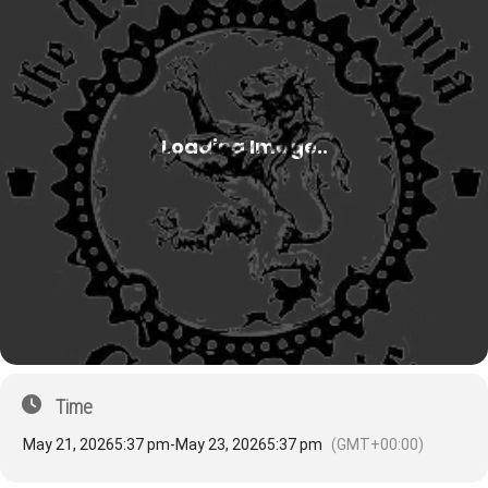
Time
May 21, 2026
5:37 pm
-
May 23, 2026
5:37 pm
(GMT+00:00)