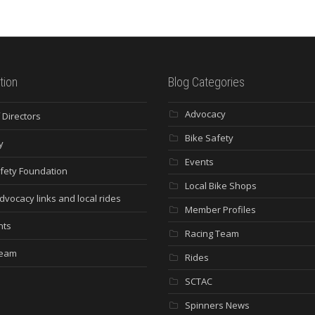
tion
Blog Categories
Advocacy
 Directors
Bike Safety
y
Events
fety Foundation
Local Bike Shops
dvocacy links and local rides
Member Profiles
nts
Racing Team
Team
Rides
SCTAC
Spinners News