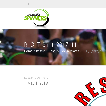
R1C_T_Shirt_2017_11
Home
Rescue 1 Century Ride in Atlanta
R1C_T_Shirt_2017
,
Keegan O'Donnell
May 1, 2018