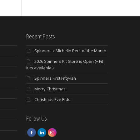
Recent Posts
Spinners x Michelin Perk of the Month
2026 Spinners Kit Store is Open (+ Fit
Kits available!)
Spinners First Fifty-ish
Merry Christmas!
Christmas Eve Ride
Follow Us