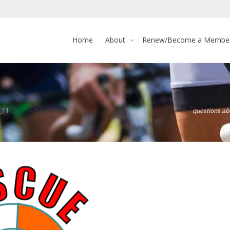
Home
About
Renew/Become a Membe
_11
questions a