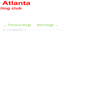
Previous Image
Next Image
0 COMMENTS