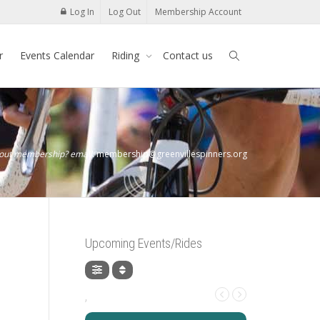
Log In
Log Out
Membership Account
r
Events Calendar
Riding
Contact us
bout membership? email:
membership@greenvillespinners.org
Upcoming Events/Rides
,