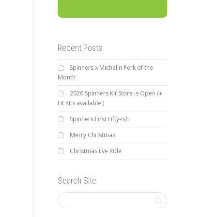
Recent Posts
Spinners x Michelin Perk of the
Month
2026 Spinners Kit Store is Open (+
Fit Kits available!)
Spinners First Fifty-ish
Merry Christmas!
Christmas Eve Ride
Search Site