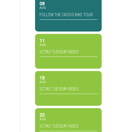
08
AUG
FOLLOW THE CROSS BIKE TOUR
11
AUG
SCTAC TUESDAY RIDES
18
AUG
SCTAC TUESDAY RIDES
25
AUG
SCTAC TUESDAY RIDES