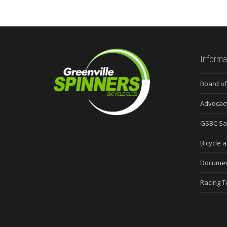
Informa
Board of
Advocac
GSBC Sa
Bicycle a
Docume
Racing 