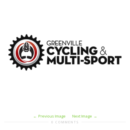
Previous Image
Next Image
0 COMMENTS