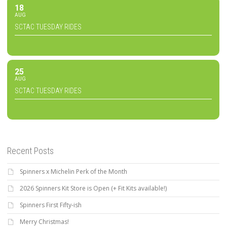
18
AUG
SCTAC TUESDAY RIDES
25
AUG
SCTAC TUESDAY RIDES
Recent Posts
Spinners x Michelin Perk of the Month
2026 Spinners Kit Store is Open (+ Fit Kits available!)
Spinners First Fifty-ish
Merry Christmas!