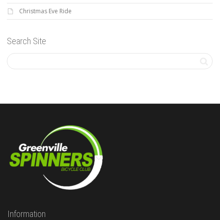
Christmas Eve Ride
Search Site
Information