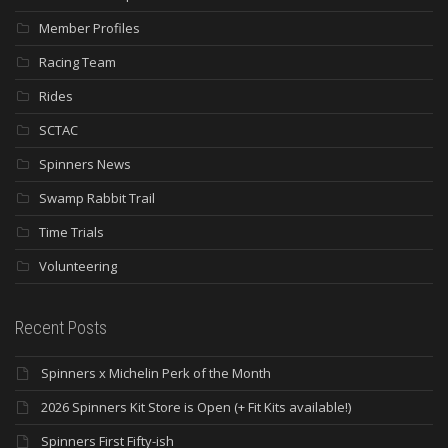
Member Profiles
Racing Team
Rides
SCTAC
Spinners News
Swamp Rabbit Trail
Time Trials
Volunteering
Recent Posts
Spinners x Michelin Perk of the Month
2026 Spinners Kit Store is Open (+ Fit Kits available!)
Spinners First Fifty-ish