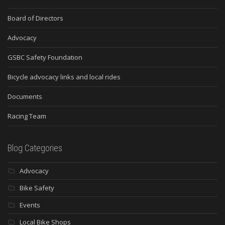
Board of Directors
Advocacy
GSBC Safety Foundation
Bicycle advocacy links and local rides
Documents
Racing Team
Blog Categories
Advocacy
Bike Safety
Events
Local Bike Shops