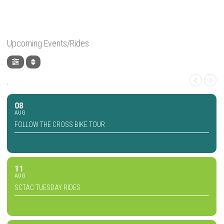
Upcoming Events/Rides
,
08
AUG
FOLLOW THE CROSS BIKE TOUR
11
AUG
SCTAC TUESDAY RIDES