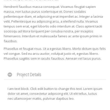
Hendrerit faucibus massa consequat. Vivamus feugiat sapien
massa, non luctus purus scelerisque et. Donec sodales
pellentesque diam, et adipiscing erat imperdiet ac. Integer a lacinia
velit. Pellentesque eu adipiscing arcu, a eleifend nulla. Vivamus
tempus sem erat, eget lobortis odio interdum at. Class aptent taciti
sociosqu ad litora torquent per conubia nostra, per inceptos
himenaeos. Interdum et malesuada fames ac ante ipsum primis in
faucibus.
Phasellus et feugiat risus. Ut a egestas libero. Morbi dictum quis felis
vel congue. Sed eu arcu auctor, volutpat justo et, egestas libero.
Phasellus sagittis sem in iaculis faucibus. Aenean vel lacus purus.
Project Details
I am text block. Click edit button to change this text. Lorem ipsum
dolor sit amet, consectetur adipiscing elit. Ut elit tellus, luctus
nec ullamcorper mattis, pulvinar dapibus leo.