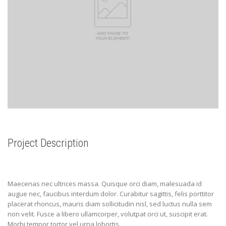
Project Description
Maecenas nec ultrices massa. Quisque orci diam, malesuada id
augue nec, faucibus interdum dolor. Curabitur sagittis, felis porttitor
placerat rhoncus, mauris diam sollicitudin nisl, sed luctus nulla sem
non velit. Fusce a libero ullamcorper, volutpat orci ut, suscipit erat.
Morbi tempor tortor vel urna lobortis.