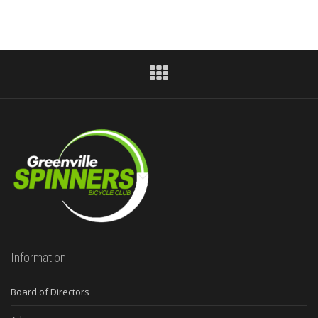
Information
Board of Directors