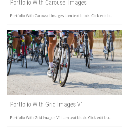
Portfolio With Carousel Images
Portfolio With Carousel Images I am text block. Click edit b...
Portfolio With Grid Images V1
Portfolio With Grid Images V1 I am text block. Click edit bu...