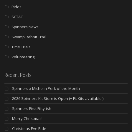
Rides
SCTAC
Spinners News
Swamp Rabbit Trail
Time Trials
Volunteering
Recent Posts
Spinners x Michelin Perk of the Month
2026 Spinners Kit Store is Open (+ Fit Kits available!)
Spinners First Fifty-ish
Merry Christmas!
Christmas Eve Ride