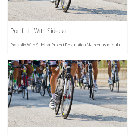
Portfolio With Sidebar
Portfolio With Sidebar Project Description Maecenas nec ultr...