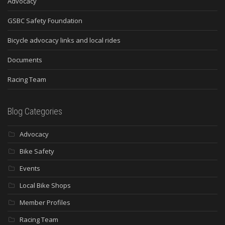
Advocacy
GSBC Safety Foundation
Bicycle advocacy links and local rides
Documents
Racing Team
Blog Categories
Advocacy
Bike Safety
Events
Local Bike Shops
Member Profiles
Racing Team