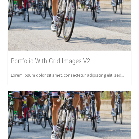
Portfolio With Grid Images V2
Lorem ipsum dolor sit amet, consectetur adipiscing elit, sed...