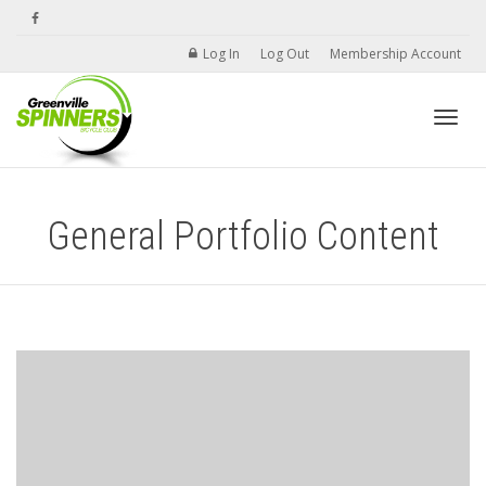
Log In
Log Out
Membership Account
Toggle
General Portfolio Content