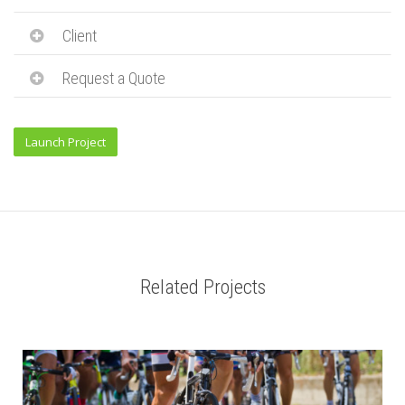
Client
Request a Quote
Launch Project
Related Projects