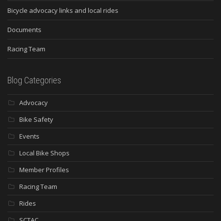
Bicycle advocacy links and local rides
Documents
Racing Team
Blog Categories
Advocacy
Bike Safety
Events
Local Bike Shops
Member Profiles
Racing Team
Rides
SCTAC