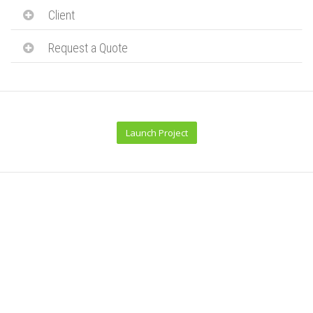
Client
Request a Quote
Launch Project
Related Projects