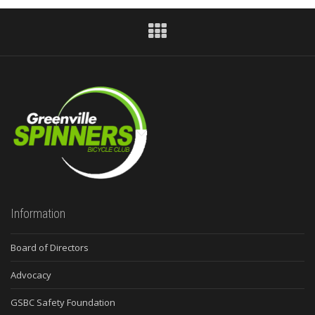
Information
Board of Directors
Advocacy
GSBC Safety Foundation