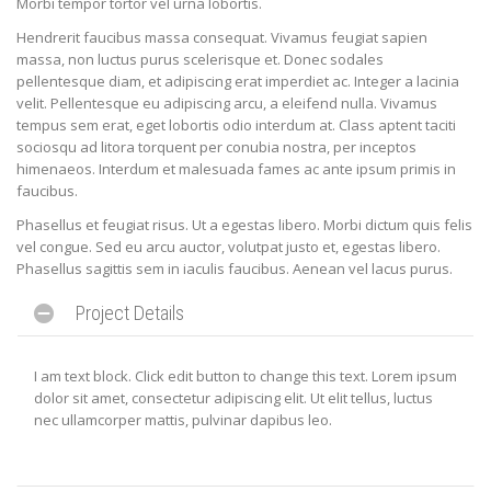
Morbi tempor tortor vel urna lobortis.
Hendrerit faucibus massa consequat. Vivamus feugiat sapien
massa, non luctus purus scelerisque et. Donec sodales
pellentesque diam, et adipiscing erat imperdiet ac. Integer a lacinia
velit. Pellentesque eu adipiscing arcu, a eleifend nulla. Vivamus
tempus sem erat, eget lobortis odio interdum at. Class aptent taciti
sociosqu ad litora torquent per conubia nostra, per inceptos
himenaeos. Interdum et malesuada fames ac ante ipsum primis in
faucibus.
Phasellus et feugiat risus. Ut a egestas libero. Morbi dictum quis felis
vel congue. Sed eu arcu auctor, volutpat justo et, egestas libero.
Phasellus sagittis sem in iaculis faucibus. Aenean vel lacus purus.
Project Details
I am text block. Click edit button to change this text. Lorem ipsum
dolor sit amet, consectetur adipiscing elit. Ut elit tellus, luctus
nec ullamcorper mattis, pulvinar dapibus leo.