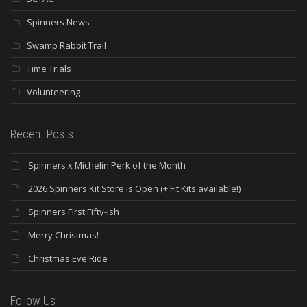
Spinners News
Swamp Rabbit Trail
Time Trials
Volunteering
Recent Posts
Spinners x Michelin Perk of the Month
2026 Spinners Kit Store is Open (+ Fit Kits available!)
Spinners First Fifty-ish
Merry Christmas!
Christmas Eve Ride
Follow Us