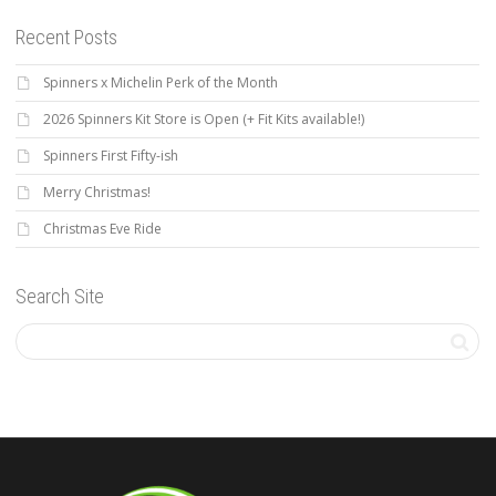
Recent Posts
Spinners x Michelin Perk of the Month
2026 Spinners Kit Store is Open (+ Fit Kits available!)
Spinners First Fifty-ish
Merry Christmas!
Christmas Eve Ride
Search Site