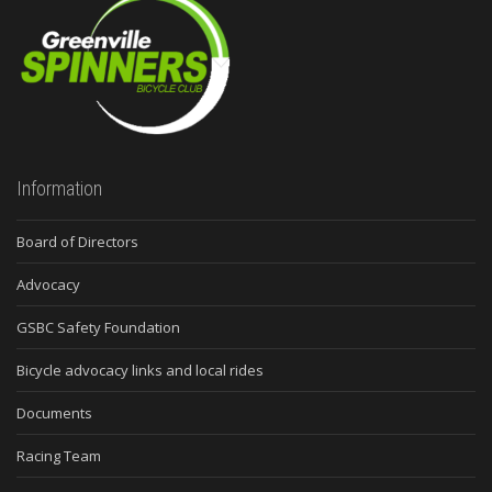
Information
Board of Directors
Advocacy
GSBC Safety Foundation
Bicycle advocacy links and local rides
Documents
Racing Team