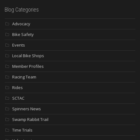
Blog Categories
Advocacy
Bike Safety
Events
Local Bike Shops
Member Profiles
Racing Team
Rides
SCTAC
Spinners News
Swamp Rabbit Trail
Time Trials