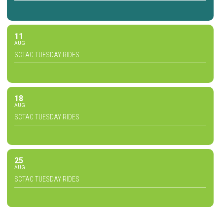
11
AUG
SCTAC TUESDAY RIDES
18
AUG
SCTAC TUESDAY RIDES
25
AUG
SCTAC TUESDAY RIDES