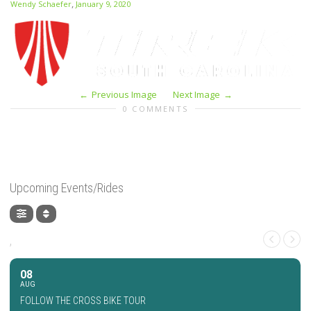
,
Wendy Schaefer
January 9, 2020
Previous Image
Next Image
0 COMMENTS
Upcoming Events/Rides
,
08
AUG
FOLLOW THE CROSS BIKE TOUR