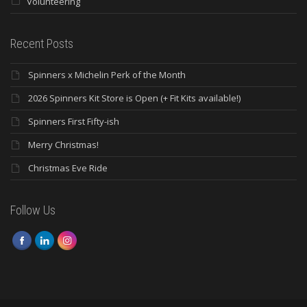
Volunteering
Recent Posts
Spinners x Michelin Perk of the Month
2026 Spinners Kit Store is Open (+ Fit Kits available!)
Spinners First Fifty-ish
Merry Christmas!
Christmas Eve Ride
Follow Us