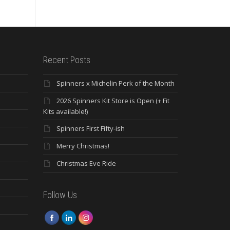
Recent Posts
Spinners x Michelin Perk of the Month
2026 Spinners Kit Store is Open (+ Fit
Kits available!)
Spinners First Fifty-ish
Merry Christmas!
Christmas Eve Ride
Follow Us