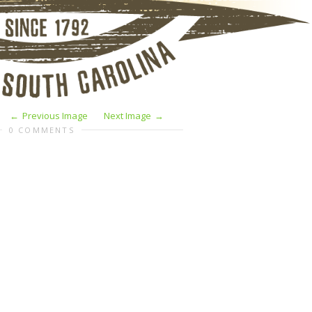
Previous Image
Next Image
0 COMMENTS