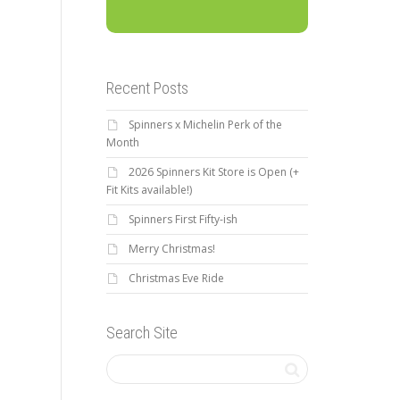
Recent Posts
Spinners x Michelin Perk of the
Month
2026 Spinners Kit Store is Open (+
Fit Kits available!)
Spinners First Fifty-ish
Merry Christmas!
Christmas Eve Ride
Search Site