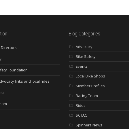
tion
Blog Categories
Advocacy
 Directors
Bike Safety
y
Events
fety Foundation
Local Bike Shops
dvocacy links and local rides
Member Profiles
nts
Racing Team
Team
Rides
SCTAC
Spinners News