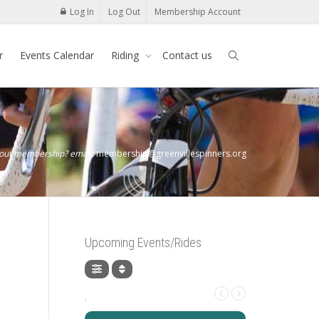
Log In
Log Out
Membership Account
r
Events Calendar
Riding
Contact us
bout membership? email:
membership@greenvillespinners.org
Upcoming Events/Rides
,