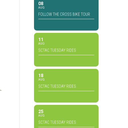
08
AUG
FOLLOW THE CROSS BIKE TOUR
11
AUG
SCTAC TUESDAY RIDES
18
AUG
SCTAC TUESDAY RIDES
25
AUG
SCTAC TUESDAY RIDES