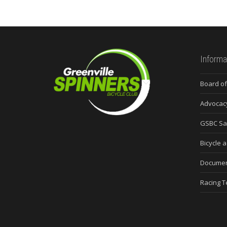
Informa
Board of
Advocac
GSBC Sa
Bicycle a
Docume
Racing 