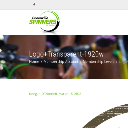
Logo+Transparent-1920w
Home
Membership Account
Membership Levels
Logo
,
Keegan O'Donnell
March 15, 2022