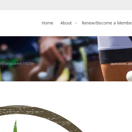
Home
About
Renew/Become a Membe
+Transparent-1920w
questions a