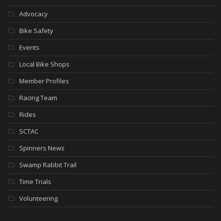
Advocacy
Bike Safety
Events
Local Bike Shops
Member Profiles
Racing Team
Rides
SCTAC
Spinners News
Swamp Rabbit Trail
Time Trials
Volunteering