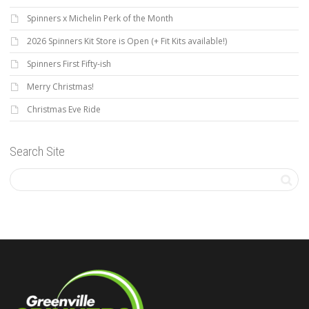
Spinners x Michelin Perk of the Month
2026 Spinners Kit Store is Open (+ Fit Kits available!)
Spinners First Fifty-ish
Merry Christmas!
Christmas Eve Ride
Search Site