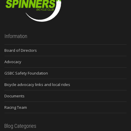
Information
Board of Directors
Advocacy
GSBC Safety Foundation
Bicycle advocacy links and local rides
Documents
Racing Team
Blog Categories