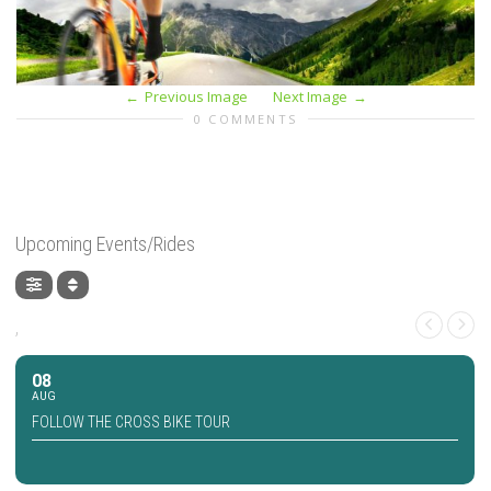
Previous Image
Next Image
0 COMMENTS
Upcoming Events/Rides
,
08
AUG
FOLLOW THE CROSS BIKE TOUR