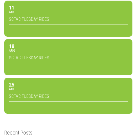
11
AUG
SCTAC TUESDAY RIDES
18
AUG
SCTAC TUESDAY RIDES
25
AUG
SCTAC TUESDAY RIDES
Recent Posts