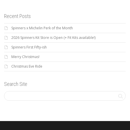
Recent Posts
Spinners x Michelin Perk of the Month
2026 Spinners Kit Store is Open (+ Fit Kits available!)
Spinners First Fifty-ish
Merry Christmas!
Christmas Eve Ride
Search Site