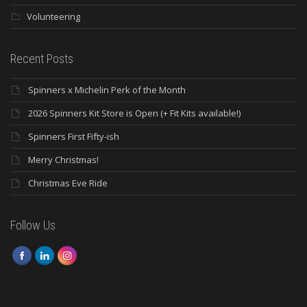
Volunteering
Recent Posts
Spinners x Michelin Perk of the Month
2026 Spinners Kit Store is Open (+ Fit Kits available!)
Spinners First Fifty-ish
Merry Christmas!
Christmas Eve Ride
Follow Us