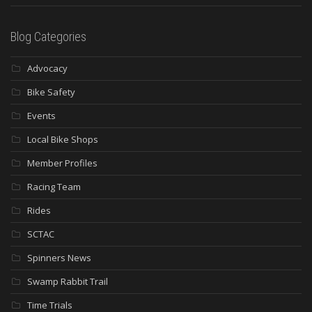
Blog Categories
Advocacy
Bike Safety
Events
Local Bike Shops
Member Profiles
Racing Team
Rides
SCTAC
Spinners News
Swamp Rabbit Trail
Time Trials