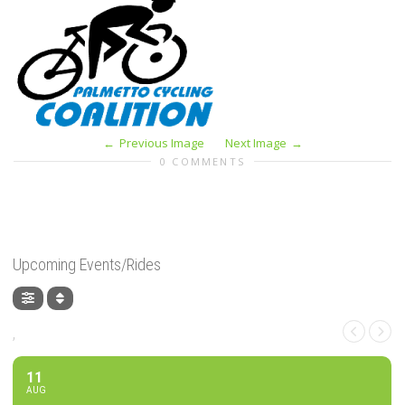
Previous Image
Next Image
0 COMMENTS
Upcoming Events/Rides
,
11
AUG