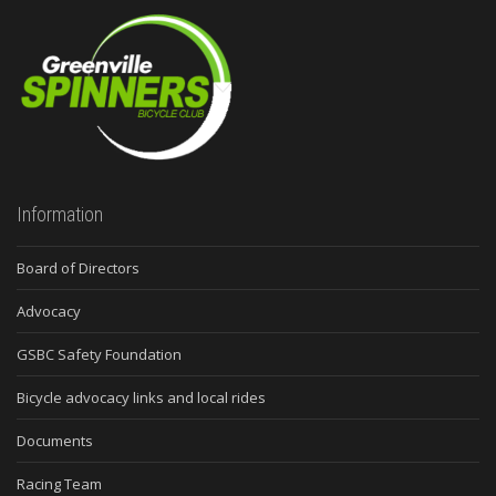
Information
Board of Directors
Advocacy
GSBC Safety Foundation
Bicycle advocacy links and local rides
Documents
Racing Team