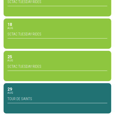
SCTAC TUESDAY RIDES
18
AUG
SCTAC TUESDAY RIDES
25
AUG
SCTAC TUESDAY RIDES
29
AUG
TOUR DE SAINTS