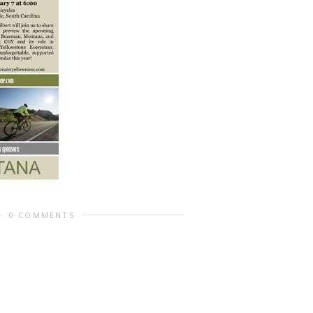
0 COMMENTS