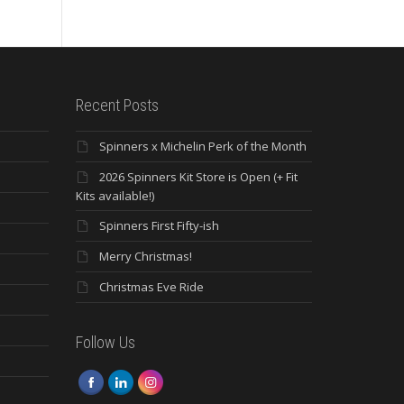
Recent Posts
Spinners x Michelin Perk of the Month
2026 Spinners Kit Store is Open (+ Fit
Kits available!)
Spinners First Fifty-ish
Merry Christmas!
Christmas Eve Ride
Follow Us