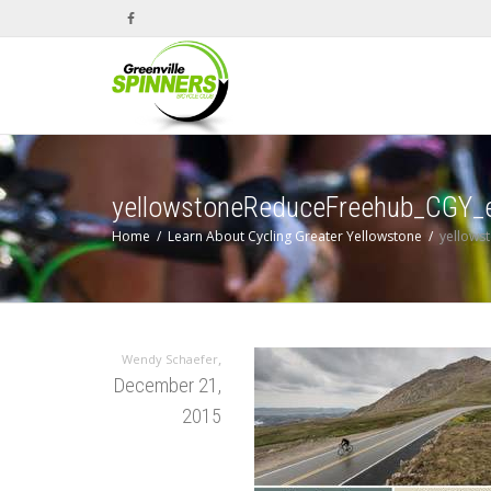
yellowstoneReduceFreehub_CGY_
Home
Learn About Cycling Greater Yellowstone
yellows
,
Wendy Schaefer
December 21,
2015