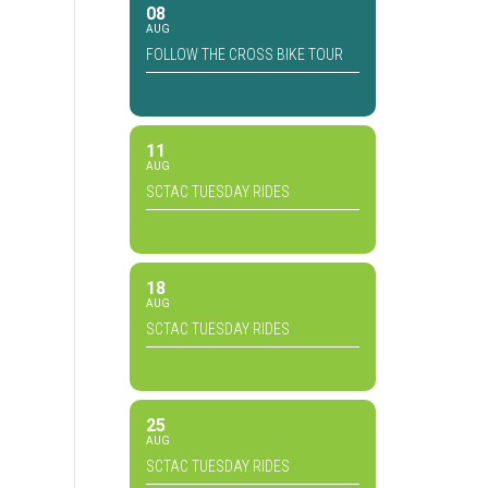
08
AUG
FOLLOW THE CROSS BIKE TOUR
11
AUG
SCTAC TUESDAY RIDES
18
AUG
SCTAC TUESDAY RIDES
25
AUG
SCTAC TUESDAY RIDES