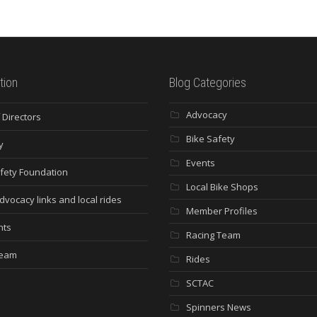
tion
Blog Categories
Advocacy
 Directors
Bike Safety
y
Events
fety Foundation
Local Bike Shops
dvocacy links and local rides
Member Profiles
nts
Racing Team
Team
Rides
SCTAC
Spinners News