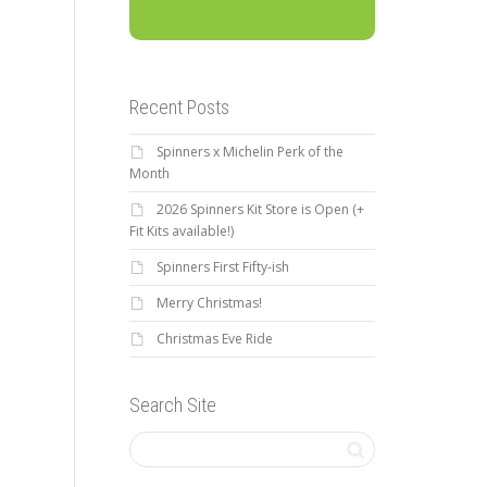
Recent Posts
Spinners x Michelin Perk of the
Month
2026 Spinners Kit Store is Open (+
Fit Kits available!)
Spinners First Fifty-ish
Merry Christmas!
Christmas Eve Ride
Search Site