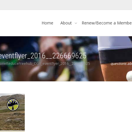
Home
About
Renew/Become a Membe
eventflyer_2016__226669625
toneReduceFreehub_CGY_eventflyer_2016__226669625
questions a