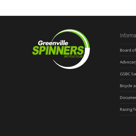
Informa
Board of
Advocac
GSBC Sa
Bicycle a
Docume
Racing 