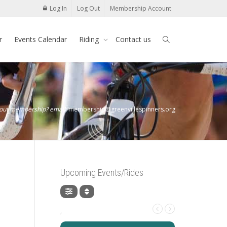
Log In
Log Out
Membership Account
r
Events Calendar
Riding
Contact us
bout membership? email:
membership@greenvillespinners.org
Upcoming Events/Rides
,