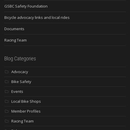
GSBC Safety Foundation
Bicycle advocacy links and local rides
Documents
Racing Team
Blog Categories
Advocacy
Bike Safety
Events
Local Bike Shops
Member Profiles
Racing Team