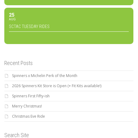
25
AUG
SCTAC TUESDAY RIDES
Recent Posts
Spinners x Michelin Perk of the Month
2026 Spinners Kit Store is Open (+ Fit Kits available!)
Spinners First Fifty-ish
Merry Christmas!
Christmas Eve Ride
Search Site