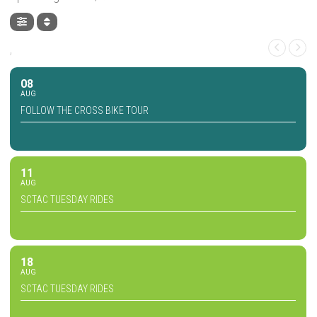
,
08
AUG
FOLLOW THE CROSS BIKE TOUR
11
AUG
SCTAC TUESDAY RIDES
18
AUG
SCTAC TUESDAY RIDES