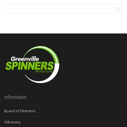
Information
Board of Directors
Advocacy