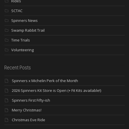
Rides
SCTAC
Spinners News
Swamp Rabbit Trail
Time Trials
Volunteering
Recent Posts
Spinners x Michelin Perk of the Month
2026 Spinners Kit Store is Open (+ Fit Kits available!)
Spinners First Fifty-ish
Merry Christmas!
Christmas Eve Ride