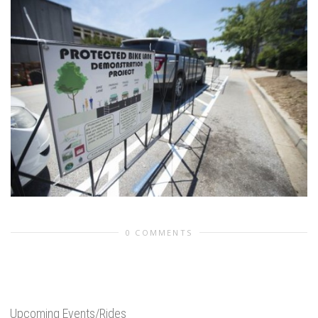
0 COMMENTS
Upcoming Events/Rides