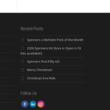
Recent Posts
Spinners x Michelin Perk of the Month
2026 Spinners Kit Store is Open (+ Fit
Kits available!)
Spinners First Fifty-ish
Merry Christmas!
Christmas Eve Ride
Follow Us