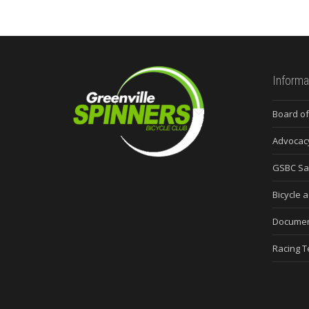
Informa
Board of
Advocac
GSBC Sa
Bicycle a
Docume
Racing 