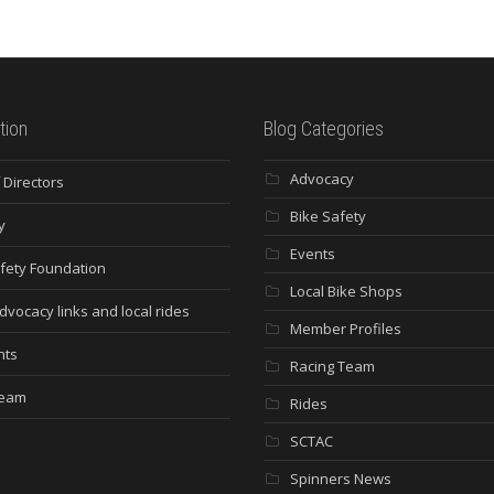
tion
Blog Categories
Advocacy
 Directors
Bike Safety
y
Events
fety Foundation
Local Bike Shops
dvocacy links and local rides
Member Profiles
nts
Racing Team
Team
Rides
SCTAC
Spinners News