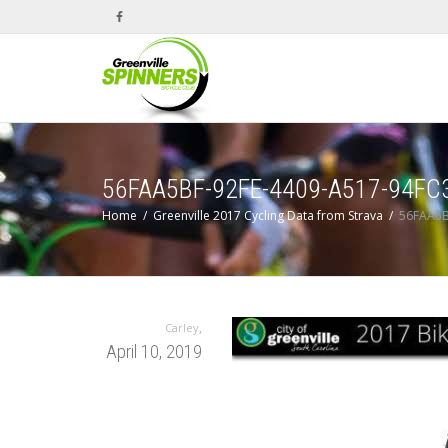
56FAA5BF-92FE-4409-A517-94F
Home
Greenville 2017 Cycling Data from Strava
56FAA5B
,
Carley
April 10, 2019