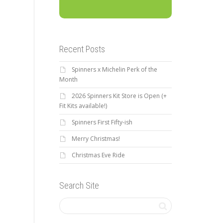
Recent Posts
Spinners x Michelin Perk of the
Month
2026 Spinners Kit Store is Open (+
Fit Kits available!)
Spinners First Fifty-ish
Merry Christmas!
Christmas Eve Ride
Search Site