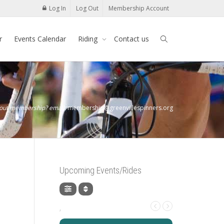
Log In
Log Out
Membership Account
r
Events Calendar
Riding
Contact us
bout membership? email:
membership@greenvillespinners.org
Upcoming Events/Rides
,