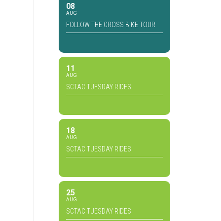
08
AUG
FOLLOW THE CROSS BIKE TOUR
11
AUG
SCTAC TUESDAY RIDES
18
AUG
SCTAC TUESDAY RIDES
25
AUG
SCTAC TUESDAY RIDES