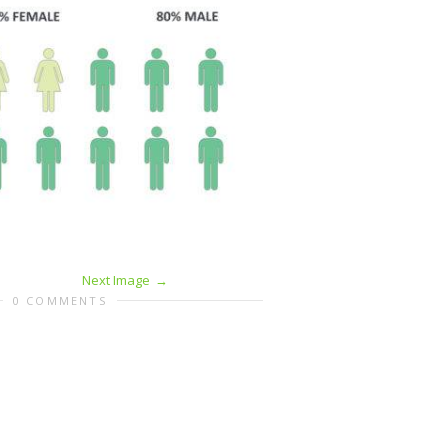
Next Image
0 COMMENTS