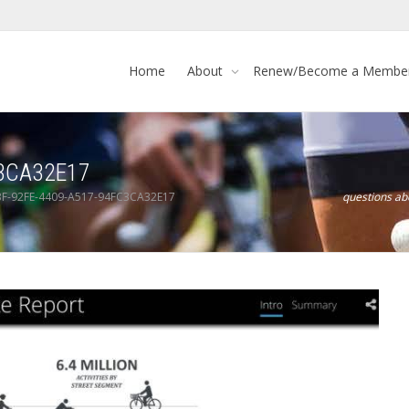
Home
About
Renew/Become a Membe
C3CA32E17
F-92FE-4409-A517-94FC3CA32E17
questions a