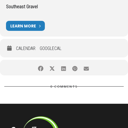
Southeast Gravel
LEARN MORE
CALENDAR
GOOGLECAL
0 COMMENTS