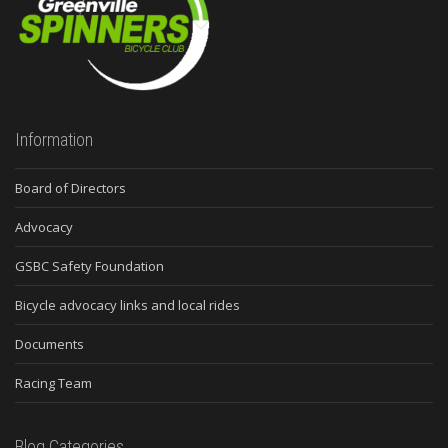
Information
Board of Directors
Advocacy
GSBC Safety Foundation
Bicycle advocacy links and local rides
Documents
Racing Team
Blog Categories