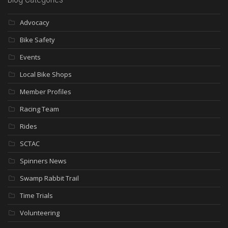
Advocacy
Bike Safety
Events
Local Bike Shops
Member Profiles
Racing Team
Rides
SCTAC
Spinners News
Swamp Rabbit Trail
Time Trials
Volunteering