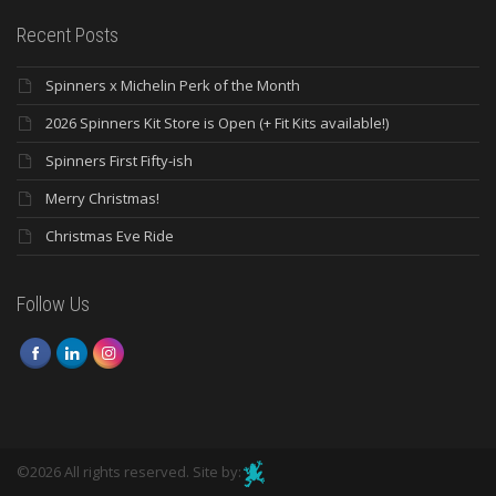
Recent Posts
Spinners x Michelin Perk of the Month
2026 Spinners Kit Store is Open (+ Fit Kits available!)
Spinners First Fifty-ish
Merry Christmas!
Christmas Eve Ride
Follow Us
©2026 All rights reserved. Site by: