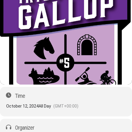
Time
October 12, 2024
All Day
(GMT+00:00)
Organizer