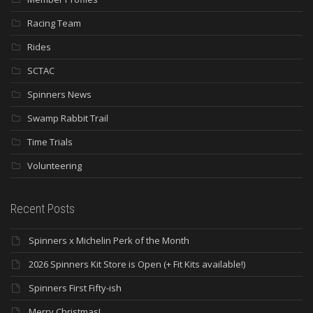
Racing Team
Rides
SCTAC
Spinners News
Swamp Rabbit Trail
Time Trials
Volunteering
Recent Posts
Spinners x Michelin Perk of the Month
2026 Spinners Kit Store is Open (+ Fit Kits available!)
Spinners First Fifty-ish
Merry Christmas!