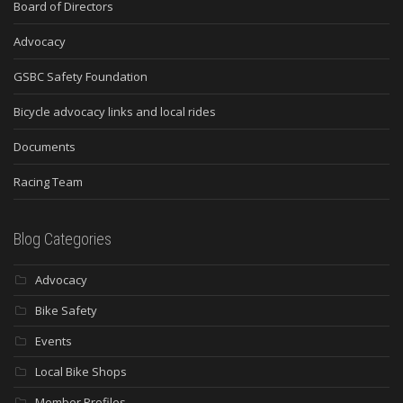
Board of Directors
Advocacy
GSBC Safety Foundation
Bicycle advocacy links and local rides
Documents
Racing Team
Blog Categories
Advocacy
Bike Safety
Events
Local Bike Shops
Member Profiles