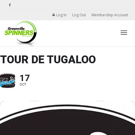
Log In
Log Out
Membership Account
Toggle
TOUR DE TUGALOO
17
OCT