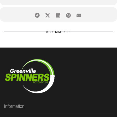
0 COMMENTS
Information