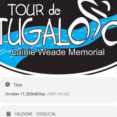
Time
October 17, 2026
All Day
(GMT+00:00)
CALENDAR
GOOGLECAL