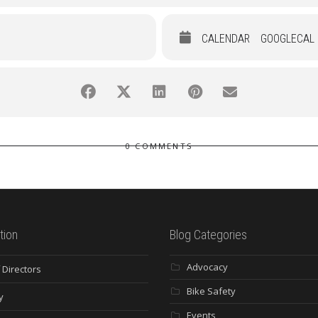
CALENDAR
GOOGLECAL
0 COMMENTS
tion
Blog Categories
Advocacy
 Directors
Bike Safety
y
Events