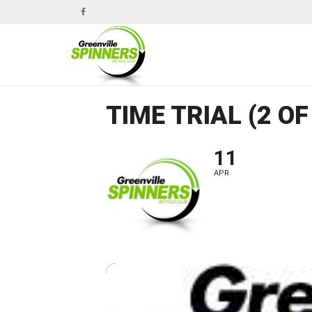
TIME TRIAL (2 OF
11
APR