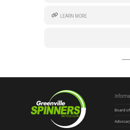
LEARN MORE
Informa
Board of
Advocac