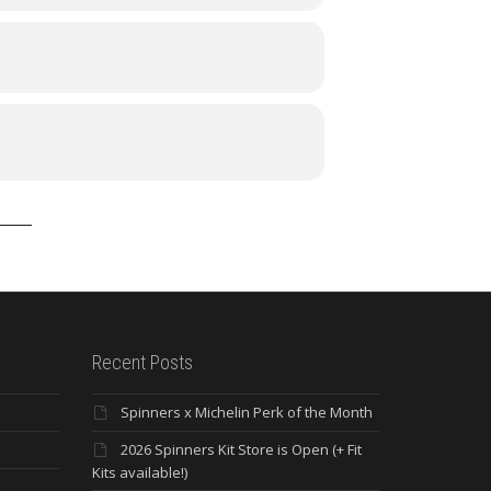
Recent Posts
Spinners x Michelin Perk of the Month
2026 Spinners Kit Store is Open (+ Fit
Kits available!)