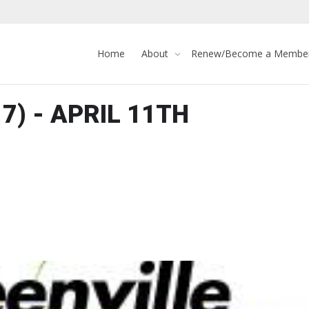
Home
About
Renew/Become a Membe
 7) - APRIL 11TH