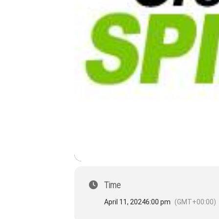
Time
April 11, 2024
6:00 pm
(GMT+00:00)