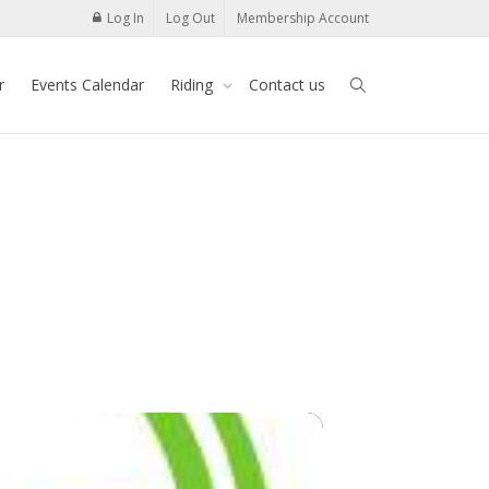
Log In
Log Out
Membership Account
r
Events Calendar
Riding
Contact us