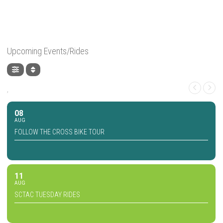
Upcoming Events/Rides
,
08
AUG
FOLLOW THE CROSS BIKE TOUR
11
AUG
SCTAC TUESDAY RIDES