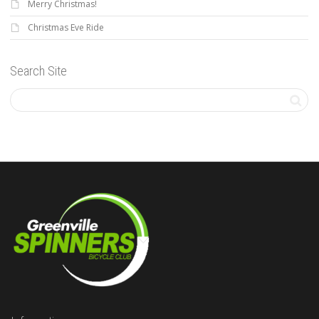
Merry Christmas!
Christmas Eve Ride
Search Site