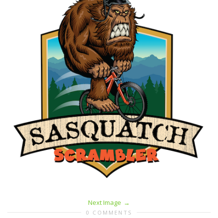
Next Image
0 COMMENTS