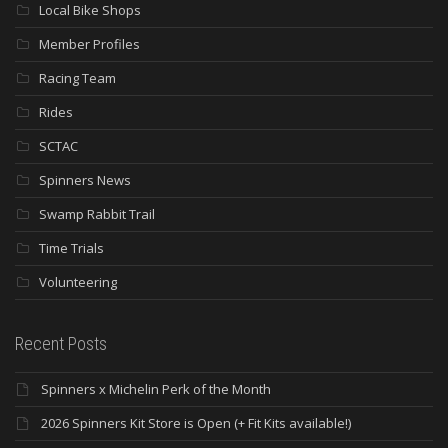
Local Bike Shops
Member Profiles
Racing Team
Rides
SCTAC
Spinners News
Swamp Rabbit Trail
Time Trials
Volunteering
Recent Posts
Spinners x Michelin Perk of the Month
2026 Spinners Kit Store is Open (+ Fit Kits available!)