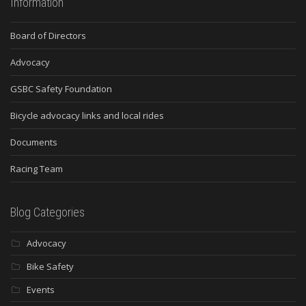
Information
Board of Directors
Advocacy
GSBC Safety Foundation
Bicycle advocacy links and local rides
Documents
Racing Team
Blog Categories
Advocacy
Bike Safety
Events