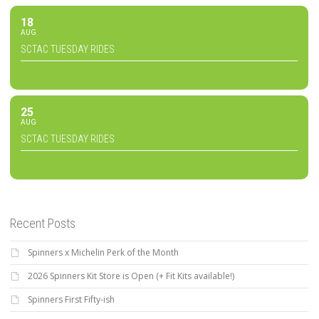
18
AUG
SCTAC TUESDAY RIDES
25
AUG
SCTAC TUESDAY RIDES
Recent Posts
Spinners x Michelin Perk of the Month
2026 Spinners Kit Store is Open (+ Fit Kits available!)
Spinners First Fifty-ish